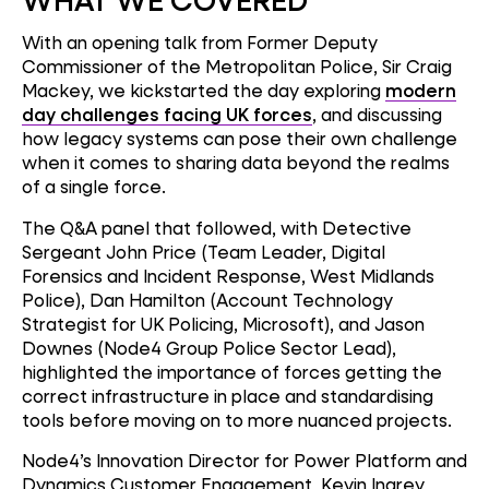
With an opening talk from Former Deputy
Commissioner of the Metropolitan Police, Sir Craig
Mackey, we kickstarted the day exploring
modern
day challenges facing UK forces
, and discussing
how legacy systems can pose their own challenge
when it comes to sharing data beyond the realms
of a single force.
The Q&A panel that followed, with Detective
Sergeant John Price (Team Leader, Digital
Forensics and Incident Response, West Midlands
Police), Dan Hamilton (Account Technology
Strategist for UK Policing, Microsoft), and Jason
Downes (Node4 Group Police Sector Lead),
highlighted the importance of forces getting the
correct infrastructure in place and standardising
tools before moving on to more nuanced projects.
Node4’s Innovation Director for Power Platform and
Dynamics Customer Engagement, Kevin Ingrey,