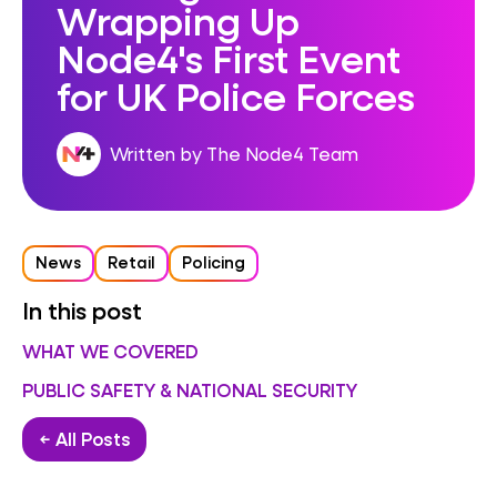
Wrapping Up
Node4's First Event
for UK Police Forces
Written by The Node4 Team
News
Retail
Policing
In this post
WHAT WE COVERED
PUBLIC SAFETY & NATIONAL SECURITY
← All Posts