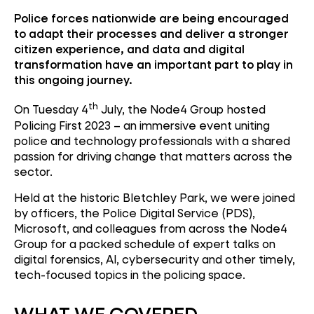
Police forces nationwide are being encouraged
to adapt their processes and deliver a stronger
citizen experience, and data and digital
transformation have an important part to play in
this ongoing journey.
th
On Tuesday 4
July, the Node4 Group hosted
Policing First 2023 – an immersive event uniting
police and technology professionals with a shared
passion for driving change that matters across the
sector.
Held at the historic Bletchley Park, we were joined
by officers, the Police Digital Service (PDS),
Microsoft, and colleagues from across the Node4
Group for a packed schedule of expert talks on
digital forensics, AI, cybersecurity and other timely,
tech-focused topics in the policing space.
WHAT WE COVERED