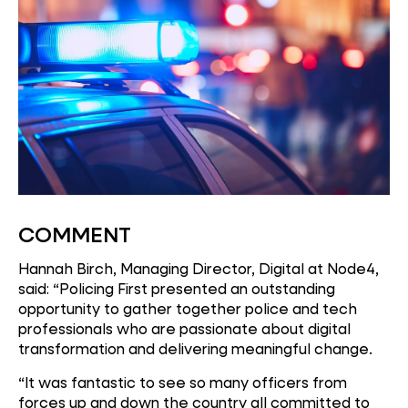
COMMENT
Hannah Birch, Managing Director, Digital at Node4,
said: “Policing First presented an outstanding
opportunity to gather together police and tech
professionals who are passionate about digital
transformation and delivering meaningful change.
“It was fantastic to see so many officers from
forces up and down the country all committed to