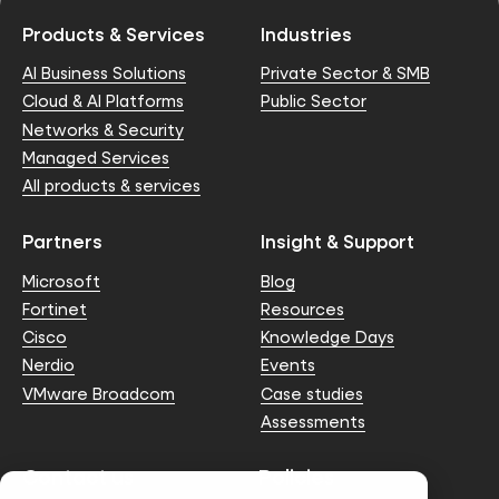
Products & Services
Industries
AI Business Solutions
Private Sector & SMB
Cloud & AI Platforms
Public Sector
Networks & Security
Managed Services
All products & services
Partners
Insight & Support
Microsoft
Blog
Fortinet
Resources
Cisco
Knowledge Days
Nerdio
Events
VMware Broadcom
Case studies
Assessments
Contact us
Policies