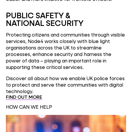
PUBLIC SAFETY &
NATIONAL SECURITY
Protecting citizens and communities through visible
services, Node4 works closely with blue light
organisations across the UK to streamline
processes, enhance security and harness the
power of data – playing an important role in
supporting these critical services.
Discover all about how we enable UK police forces
to protect and serve their communities with digital
technology.
FIND OUT MORE
HOW CAN WE HELP