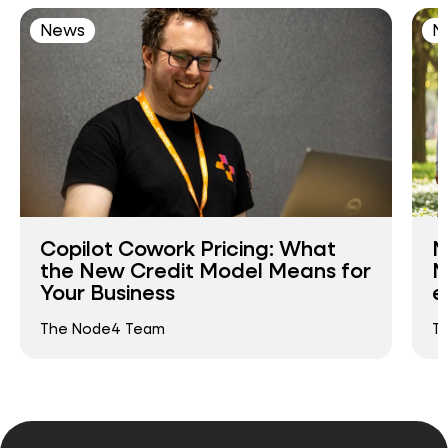
News
N
Copilot Cowork Pricing: What
N
the New Credit Model Means for
N
Your Business
e
The Node4 Team
T