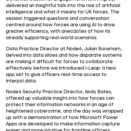
delivered an insightful talk into the rise of artificial
intelligence and what it means for UK forces. The
session triggered questions and conversation
centred around how forces are using AI to drive
greater efficiency, with anecdotes of how its
already supporting real-world scenarios.
Data Practice Director at Node4, Julian Boneham,
delved into data siloes and how disparate systems
are making it difficult for forces to collaborate
effectively before we introduced I-Leap: a new
app set to give officers real-time access to
Interpol data.
Node4 Security Practice Director, Andy Bates,
offered up valuable insight into how forces can
protect their information networks in an age of
heightened cybercrime, and the day was wrapped
up with a demonstration of how Microsoft Power
Apps are developed to make information capture
easier and more intuitive for frontline officers.