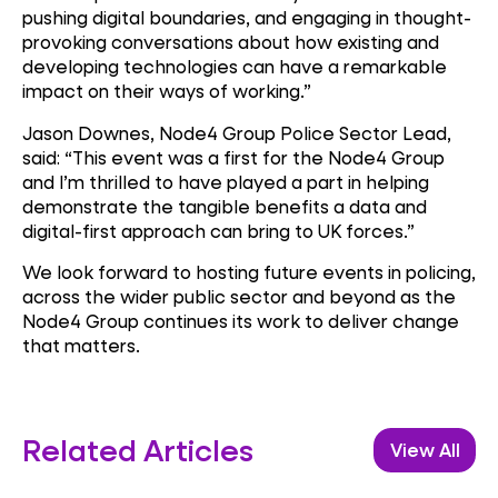
pushing digital boundaries, and engaging in thought-
provoking conversations about how existing and
developing technologies can have a remarkable
impact on their ways of working.”
Jason Downes, Node4 Group Police Sector Lead,
said: “This event was a first for the Node4 Group
and I’m thrilled to have played a part in helping
demonstrate the tangible benefits a data and
digital-first approach can bring to UK forces.”
We look forward to hosting future events in policing,
across the wider public sector and beyond as the
Node4 Group continues its work to deliver change
that matters.
Related Articles
View All