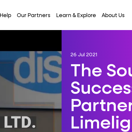
Help
Our Partners
Learn & Explore
About Us
26 Jul 2021
The So
Success
Partner
Limelig