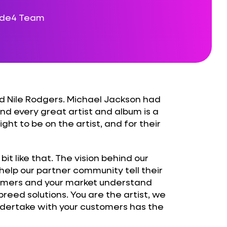
ode4 Team
 Nile Rodgers. Michael Jackson had
nd every great artist and album is a
ght to be on the artist, and for their
t like that. The vision behind our
help our partner community tell their
tomers and your market understand
eed solutions. You are the artist, we
ndertake with your customers has the