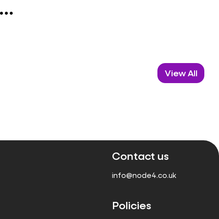
..
View All
Contact us
info@node4.co.uk
Policies