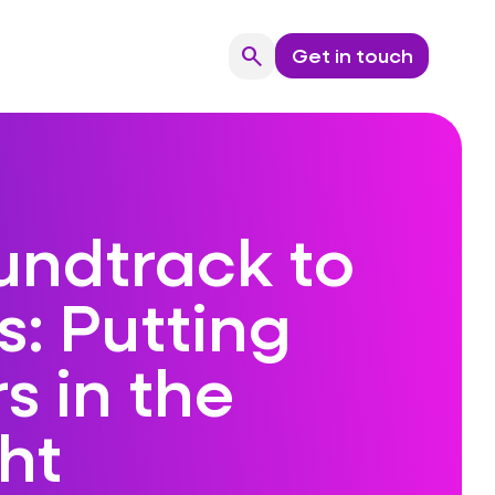
search
Get in touch
Search
undtrack to
: Putting
s in the
ht