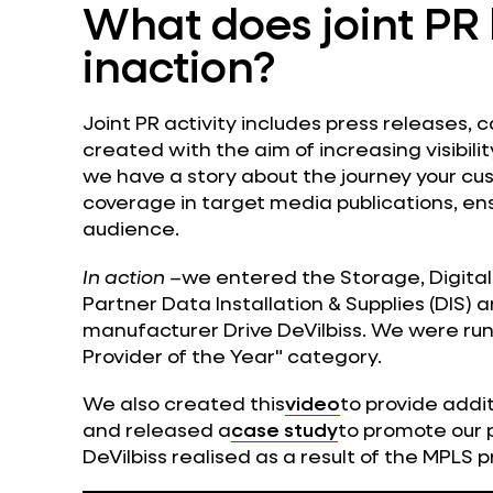
What does joint PR 
inaction?
Joint PR activity includes press releases, 
created with the aim of increasing visibili
we have a story about the journey your c
coverage in target media publications, ens
audience.
In action –
we entered the Storage, Digital
Partner Data Installation & Supplies (DIS)
manufacturer Drive DeVilbiss. We were ru
Provider of the Year" category.
We also created this
video
to provide addi
and released a
case study
to promote our 
DeVilbiss realised as a result of the MPLS p