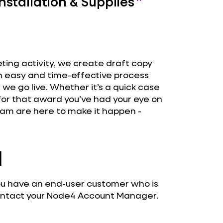
stallation & Supplies
eting activity, we create draft copy
an easy and time-effective process
e we go live. Whether it’s a quick case
 for that award you’ve had your eye on
am are here to make it happen -
d
 you have an end-user customer who is
contact your Node4 Account Manager.