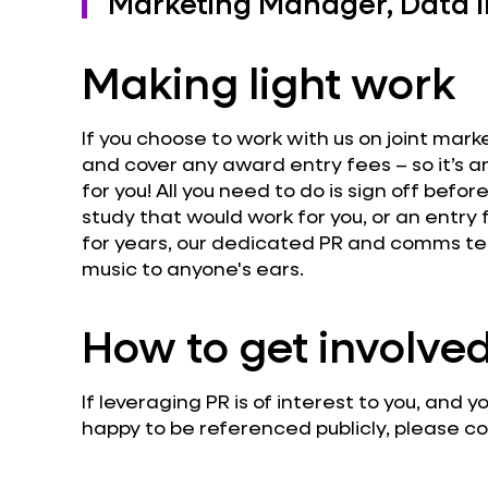
Marketing Manager, Data In
Making light work
If you choose to work with us on joint mark
and cover any award entry fees – so it’s 
for you! All you need to do is sign off befor
study that would work for you, or an entry
for years, our dedicated PR and comms te
music to anyone's ears.
How to get involve
If leveraging PR is of interest to you, and
happy to be referenced publicly, please 