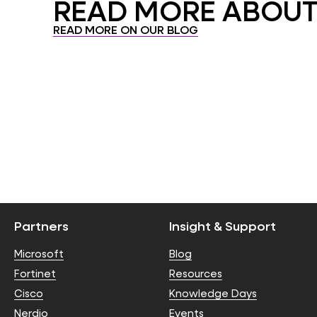
READ MORE ABOUT.
READ MORE ON OUR BLOG
Partners
Insight & Support
Microsoft
Blog
Fortinet
Resources
Cisco
Knowledge Days
Nerdio
Events