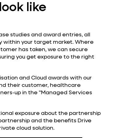
look like
case studies and award entries, all
ty within your target market. Where
ustomer has taken, we can secure
uring you get exposure to the right
isation and Cloud awards with our
 and their customer, healthcare
nners-up in the "Managed Services
tional exposure about the partnership
partnership and the benefits Drive
rivate cloud solution.