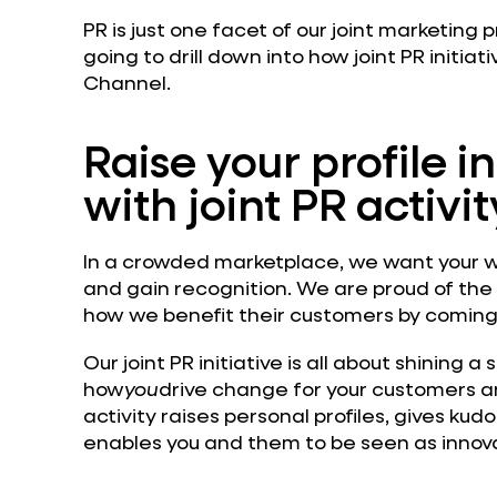
PR is just one facet of our joint marketing
going to drill down into how joint PR initiati
Channel.
Raise your profile i
with joint PR activit
In a crowded marketplace, we want your w
and gain recognition. We are proud of the
how we benefit their customers by coming u
Our joint PR initiative is all about shining a 
how
you
drive change for your customers an
activity raises personal profiles, gives ku
enables you and them to be seen as innova