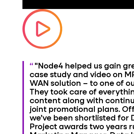
"Node4 helped us gain gre
case study and video on MP
WAN solution – to one of o
They took care of everythin
content along with conti
joint promotional plans. Off
we’ve been shortlisted for 
Project awards two years r