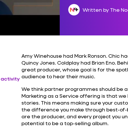
Written by The N
Amy Winehouse had Mark Ronson. Chic had
Quincy Jones. Coldplay had Brian Eno. Behi
great producer, whose goal is for the spotli
audience to hear their music.
 activity
We think partner programmes should be a bi
Marketing as a Service offering is that we 
stories. This means making sure your cus
the difference you make through best-of-br
are the producer, and every project you u
potential to be a top-selling album.