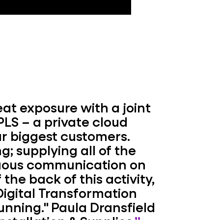
at exposure with a joint
LS – a private cloud
ur biggest customers.
g; supplying all of the
nuous communication on
 the back of this activity,
Digital Transformation
unning."
Paula Dransfield