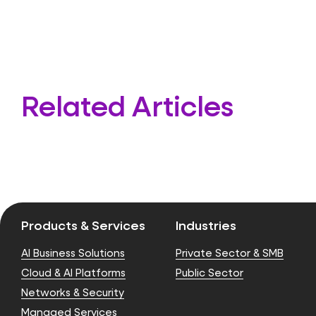
Related Articles
Products & Services
Industries
AI Business Solutions
Private Sector & SMB
Cloud & AI Platforms
Public Sector
Networks & Security
Managed Services