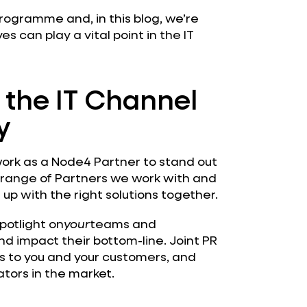
 programme and, in this blog, we’re
ves can play a vital point in the IT
n the IT Channel
y
ork as a Node4 Partner to stand out
 range of Partners we work with and
p with the right solutions together.
spotlight on
your
teams and
d impact their bottom-line. Joint PR
dos to you and your customers, and
tors in the market.