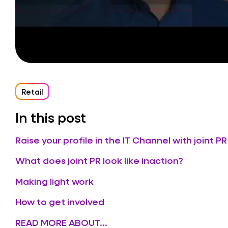
Retail
In this post
Raise your profile in the IT Channel with joint PR
What does joint PR look like inaction?
Making light work
How to get involved
READ MORE ABOUT...