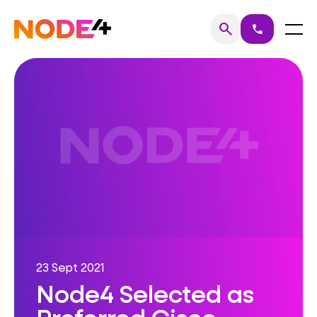
Skip
to
Home
Menu
search
call
Search
content
23 Sept 2021
Node4 Selected as
Preferred Cisco