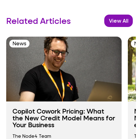
Related Articles
View All
News
N
Copilot Cowork Pricing: What
N
the New Credit Model Means for
N
Your Business
e
The Node4 Team
T