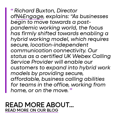
Richard Buxton, Director
of
N4Engage
, explains: “As businesses
begin to move towards a post-
pandemic working world, the focus
has firmly shifted towards enabling a
hybrid working model, which requires
secure, location-independent
communication connectivity. Our
status as a certified UK Webex Calling
Service Provider will enable our
customers to expand into hybrid work
models by providing secure,
affordable, business calling abilities
for teams in the office, working from
home, or on the move.
READ MORE ABOUT...
READ MORE ON OUR BLOG