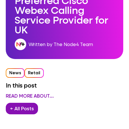
Webex Calling
Service Provider for
UK
Written by The Node4 Team
News
Retail
In this post
READ MORE ABOUT...
← All Posts