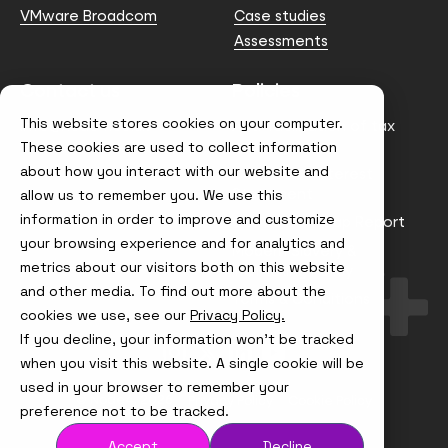
VMware Broadcom
Case studies
Assessments
Contact us
Policies
This website stores cookies on your computer.
info@node4.co.uk
Anti-facilitation of tax
evasion Policy
These cookies are used to collect information
about how you interact with our website and
Conflict of Interest
Statement
allow us to remember you. We use this
information in order to improve and customize
Gender Pay Gap Report
your browsing experience and for analytics and
Modern Slavery &
metrics about our visitors both on this website
Trafficking Policy
and other media. To find out more about the
Terms & Conditions
cookies we use, see our
Privacy Policy.
If you decline, your information won’t be tracked
Visit
Visit
Visit
Visit
us
us
us
us
when you visit this website. A single cookie will be
on
on
on
on
used in your browser to remember your
Instagram
X
LinkedIn
YouTube
© Node4, 2026
Privacy Policy
Cookie Policy
preference not to be tracked.
Accept
Decline