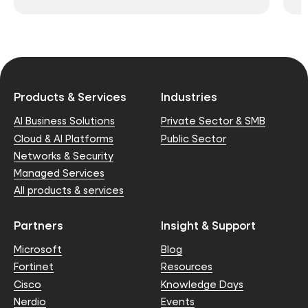
Products & Services
Industries
AI Business Solutions
Private Sector & SMB
Cloud & AI Platforms
Public Sector
Networks & Security
Managed Services
All products & services
Partners
Insight & Support
Microsoft
Blog
Fortinet
Resources
Cisco
Knowledge Days
Nerdio
Events