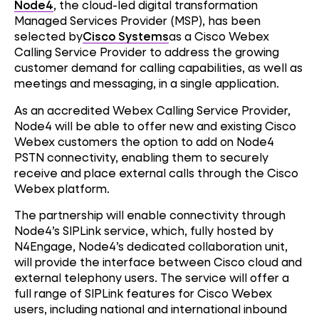
Node4
, the cloud-led digital transformation
Managed Services Provider (MSP), has been
selected by
Cisco Systems
as a Cisco Webex
Calling Service Provider to address the growing
customer demand for calling capabilities, as well as
meetings and messaging, in a single application.
As an accredited Webex Calling Service Provider,
Node4 will be able to offer new and existing Cisco
Webex customers the option to add on Node4
PSTN connectivity, enabling them to securely
receive and place external calls through the Cisco
Webex platform.
The partnership will enable connectivity through
Node4’s SIPLink service, which, fully hosted by
N4Engage, Node4’s dedicated collaboration unit,
will provide the interface between Cisco cloud and
external telephony users. The service will offer a
full range of SIPLink features for Cisco Webex
users, including national and international inbound