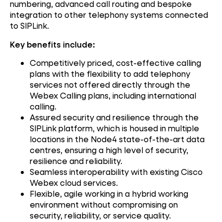
numbering, advanced call routing and bespoke
integration to other telephony systems connected
to SIPLink.
Key benefits include:
Competitively priced, cost-effective calling
plans with the flexibility to add telephony
services not offered directly through the
Webex Calling plans, including international
calling.
Assured security and resilience through the
SIPLink platform, which is housed in multiple
locations in the Node4 state-of-the-art data
centres, ensuring a high level of security,
resilience and reliability.
Seamless interoperability with existing Cisco
Webex cloud services.
Flexible, agile working in a hybrid working
environment without compromising on
security, reliability, or service quality.