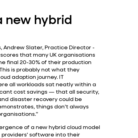
a new hybrid
 Andrew Slater, Practice Director -
rscores that many UK organisations
e final 20-30% of their production
This is probably not what they
oud adoption journey. IT
e all workloads sat neatly within a
cant cost savings — that all security,
and disaster recovery could be
emonstrates, things don’t always
rganisations.”
rgence of a new hybrid cloud model
providers' software into their