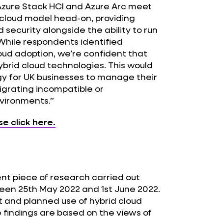
 Azure Stack HCI and Azure Arc meet
 cloud model head-on, providing
ecurity alongside the ability to run
 While respondents identified
loud adoption, we’re confident that
brid cloud technologies. This would
gy for UK businesses to manage their
igrating incompatible or
nvironments.”
se click here.
ent piece of research carried out
een 25th May 2022 and 1st June 2022.
t and planned use of hybrid cloud
findings are based on the views of