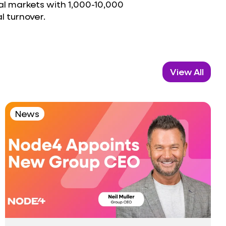
al markets with 1,000-10,000
 turnover.
View All
News