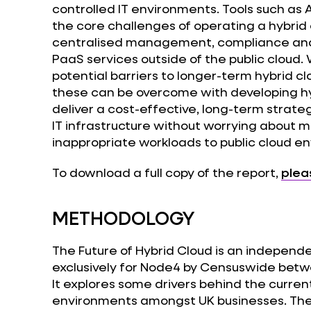
controlled IT environments. Tools such as
the core challenges of operating a hybrid
centralised management, compliance and s
PaaS services outside of the public cloud.
potential barriers to longer-term hybrid c
these can be overcome with developing hy
deliver a cost-effective, long-term strate
IT infrastructure without worrying about m
inappropriate workloads to public cloud e
To download a full copy of the report,
plea
METHODOLOGY
The Future of Hybrid Cloud is an independ
exclusively for Node4 by Censuswide betw
It explores some drivers behind the curren
environments amongst UK businesses. The 