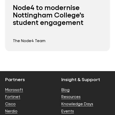
Node4 to modernise
Nottingham College’s
student engagement
The Node4 Team
Partners
Insight & Support
Microsoft
Blog
Fortinet
Resources
Cisco
Knowledge Days
Nerdio
Events