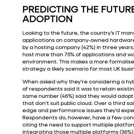
PREDICTING THE FUTUR
ADOPTION
Looking to the future, the country’s IT mana
applications on company-owned hardware 
by a hosting company (42%) in three years
host more than 75% of applications and wor
environment. This makes a more formalise
strategy a likely scenario for most UK busi
When asked why they’re considering a hybr
of respondents said it was to retain existi
same number (46%) said they would adopt h
that don’t suit public cloud. Over a third s
edge and performance issues they’d exper
Respondents do, however, have a few conc
citing the need to support multiple platfo
integrating those multiple platforms (36%)