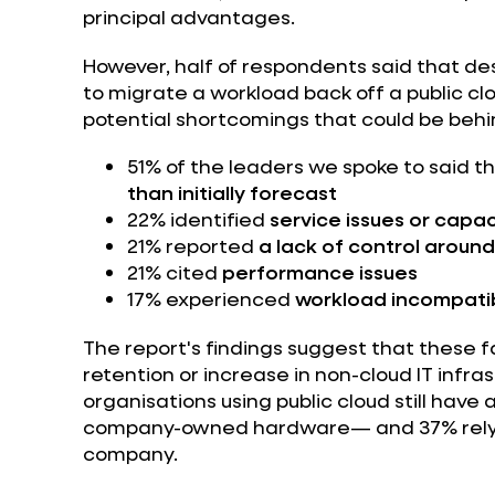
principal advantages.
However, half of respondents said that de
to migrate a workload back off a public c
potential shortcomings that could be behin
51% of the leaders we spoke to said t
than initially forecast
22% identified
service issues or capac
21% reported
a lack of control aroun
21% cited
performance issues
17% experienced
workload incompatib
The report's findings suggest that these f
retention or increase in non-cloud IT infra
organisations using public cloud still have
company-owned hardware— and 37% rely o
company.