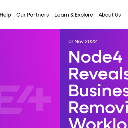
Help
Our Partners
Learn & Explore
About Us
01 Nov 2022
Node4 
Reveal
Busine
Remov
Worklo