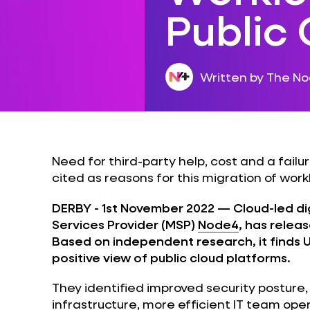
Public
Written by The N
Need for third-party help, cost and a failu
cited as reasons for this migration of work
DERBY - 1st November 2022
— Cloud-led di
Services Provider (MSP)
Node4
, has releas
Based on independent research, it finds 
positive view of public cloud platforms.
They identified improved security posture
infrastructure, more efficient IT team op