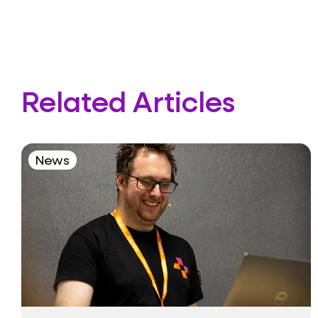
Related Articles
News