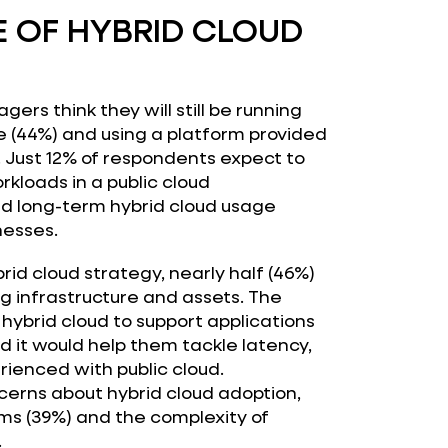
E OF HYBRID CLOUD
gers think they will still be running
(44%) and using a platform provided
. Just 12% of respondents expect to
kloads in a public cloud
d long-term hybrid cloud usage
nesses.
id cloud strategy, nearly half (46%)
ng infrastructure and assets. The
ybrid cloud to support applications
aid it would help them tackle latency,
ienced with public cloud.
erns about hybrid cloud adoption,
rms (39%) and the complexity of
.