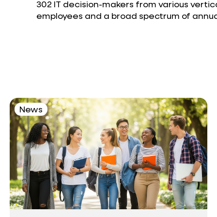
302 IT decision-makers from various vertic
employees and a broad spectrum of annual
News