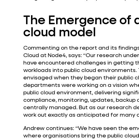
The Emergence of 
cloud model
Commenting on the report and its findings,
Cloud at Node4, says: “Our research unde
have encountered challenges in getting th
workloads into public cloud environments. 
envisaged when they began their public cl
departments were working on a vision wher
public cloud environment, delivering signifi
compliance, monitoring, updates, backup 
centrally managed. But as our research d
work out exactly as anticipated for many o
Andrew continues: “We have seen the eme
where organisations bring the public cloud 