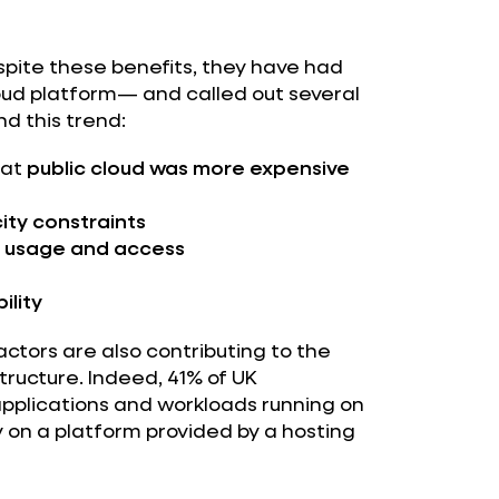
spite these benefits, they have had
loud platform— and called out several
d this trend:
hat
public cloud was more expensive
ity constraints
d usage and access
ility
actors are also contributing to the
structure. Indeed, 41% of UK
 applications and workloads running on
n a platform provided by a hosting