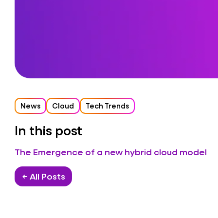
News
Cloud
Tech Trends
In this post
The Emergence of a new hybrid cloud model
← All Posts