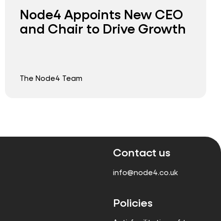
Node4 Appoints New CEO
and Chair to Drive Growth
The Node4 Team
Contact us
info@node4.co.uk
Policies