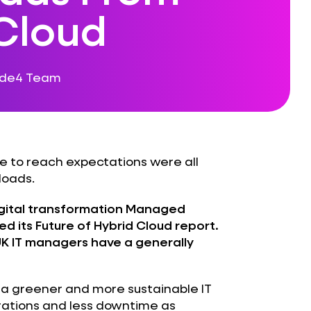
 Cloud
ode4 Team
re to reach expectations were all
loads.
gital transformation Managed
ed its
Future of Hybrid Cloud
report.
UK IT managers have a generally
, a greener and more sustainable IT
erations and less downtime as