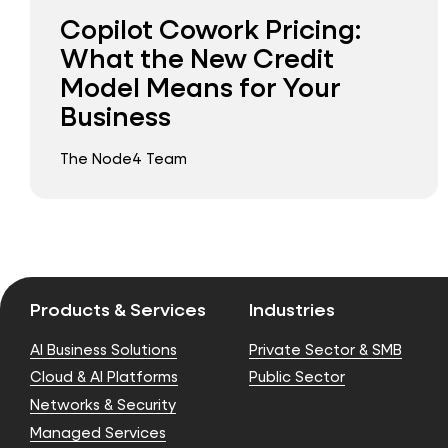
Copilot Cowork Pricing:
What the New Credit
Model Means for Your
Business
The Node4 Team
Products & Services
Industries
AI Business Solutions
Private Sector & SMB
Cloud & AI Platforms
Public Sector
Networks & Security
Managed Services