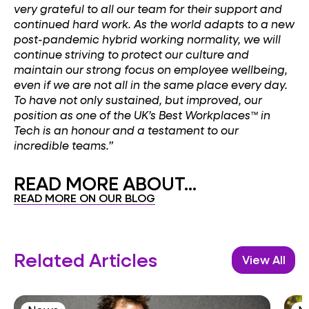
very grateful to all our team for their support and
continued hard work. As the world adapts to a new
post-pandemic hybrid working normality, we will
continue striving to protect our culture and
maintain our strong focus on employee wellbeing,
even if we are not all in the same place every day.
To have not only sustained, but improved, our
position as one of the UK’s Best Workplaces™ in
Tech is an honour and a testament to our
incredible teams.”
READ MORE ABOUT...
READ MORE ON OUR BLOG
Related Articles
View All