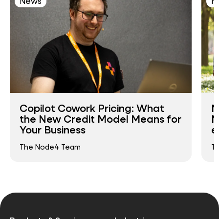
News
N
Copilot Cowork Pricing: What
N
the New Credit Model Means for
N
Your Business
e
The Node4 Team
T