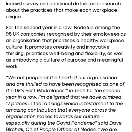
Index© survey and additional details and research
about the practices that make each workplace
unique.
For the second year in a row, Node4 is among the
98 UK companies recognised by their employees as
an organisation that prioritises a healthy workplace
culture. It promotes creativity and innovative
thinking, prioritises well-being and flexibility, as well
as embodying a culture of purpose and meaningful
work.
“We put people at the heart of our organisation
and are thrilled to have been recognised as one of
the UK’s Best Workplaces™ in Tech for the second
year in a row. I’m delighted that we have climbed
17 places in the rankings which is testament to the
amazing contribution that everyone across the
organisation makes towards our culture –
especially during the Covid Pandemic” said Dave
Birchall, Chief People Officer at Node4. “We are