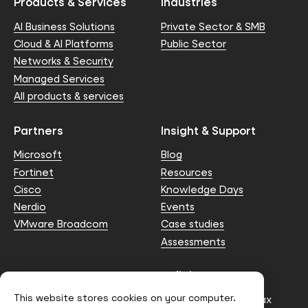
Products & Services
Industries
AI Business Solutions
Private Sector & SMB
Cloud & AI Platforms
Public Sector
Networks & Security
Managed Services
All products & services
Partners
Insight & Support
Microsoft
Blog
Fortinet
Resources
Cisco
Knowledge Days
Nerdio
Events
VMware Broadcom
Case studies
Assessments
Contact us
Policies
This website stores cookies on your computer.
info@node4.co.uk
Anti-facilitation of tax