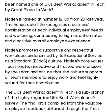
been named one of UK's Best Workplaces™ in Tech
by Great Place to Work®.
Node4 is ranked at number 12, up from 29 last year.
This honourable title recognises a business’
consideration of each individual employees’ needs
and wellbeing, contributing to high retention rates
and a positive overall employee experience.
Node4 promotes a supportive and respectful
workplace, underpinned by its Exceptional Service
as a Standard (ESaaS) culture. Node4’s core values
- passionate, innovative and trusted were chosen
by the team and ensure that the culture supports
all team members to enjoy work and feel highly
valued for their contribution.
The UK’s Best Workplaces™ in Tech is a sub-branch
of the highly-regarded UK’s Best Workplaces™
survey. The final list is compiled from the valuable
employee feedback obtained through the Trust