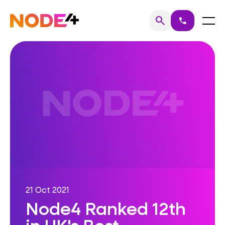
Skip
to
Home
Menu
search
call
Search
content
21 Oct 2021
Node4 Ranked 12th
in UK's Best