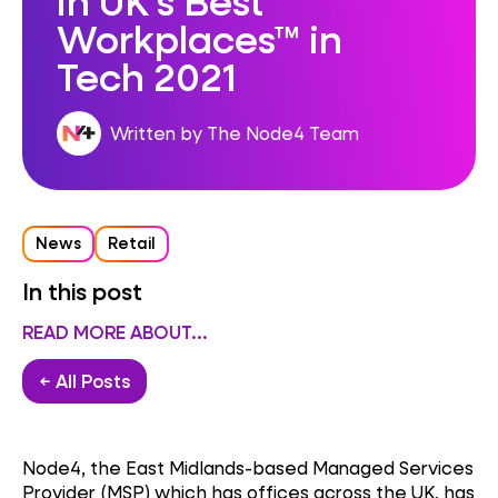
Workplaces™ in
Tech 2021
Written by The Node4 Team
News
Retail
In this post
READ MORE ABOUT...
← All Posts
Node4, the East Midlands-based Managed Services
Provider (MSP) which has offices across the UK, has