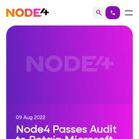
Skip
to
Home
Menu
search
call
Search
content
09 Aug 2022
Node4 Passes Audit
to Retain Microsoft