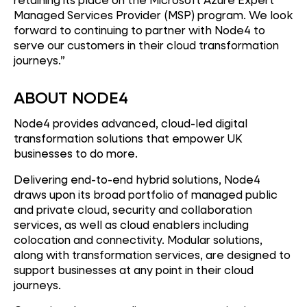
Managed Services Provider (MSP) program. We look
forward to continuing to partner with Node4 to
serve our customers in their cloud transformation
journeys.”
ABOUT NODE4
Node4 provides advanced, cloud-led digital
transformation solutions that empower UK
businesses to do more.
Delivering end-to-end hybrid solutions, Node4
draws upon its broad portfolio of managed public
and private cloud, security and collaboration
services, as well as cloud enablers including
colocation and connectivity. Modular solutions,
along with transformation services, are designed to
support businesses at any point in their cloud
journeys.