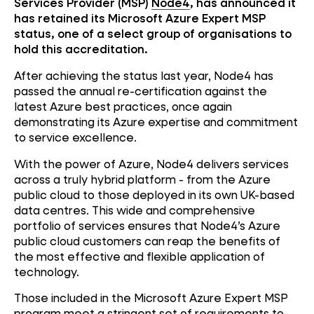
Services Provider (MSP)
Node4
, has announced it
has retained its Microsoft Azure Expert MSP
status, one of a select group of organisations to
hold this accreditation.
After achieving the status last year, Node4 has
passed the annual re-certification against the
latest Azure best practices, once again
demonstrating its Azure expertise and commitment
to service excellence.
With the power of Azure, Node4 delivers services
across a truly hybrid platform - from the Azure
public cloud to those deployed in its own UK-based
data centres. This wide and comprehensive
portfolio of services ensures that Node4’s Azure
public cloud customers can reap the benefits of
the most effective and flexible application of
technology.
Those included in the Microsoft Azure Expert MSP
program meet a stringent set of requirements to