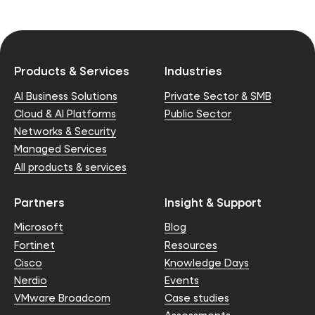
Products & Services
Industries
AI Business Solutions
Private Sector & SMB
Cloud & AI Platforms
Public Sector
Networks & Security
Managed Services
All products & services
Partners
Insight & Support
Microsoft
Blog
Fortinet
Resources
Cisco
Knowledge Days
Nerdio
Events
VMware Broadcom
Case studies