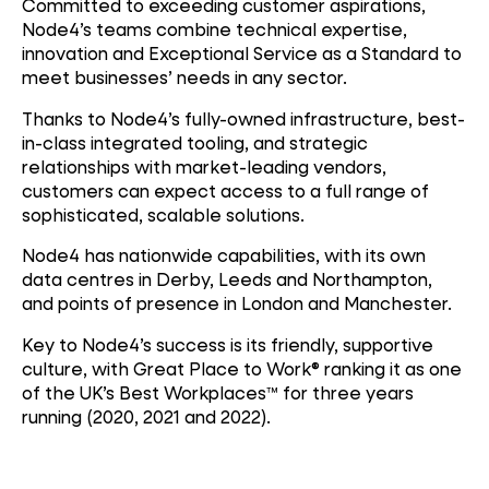
Committed to exceeding customer aspirations,
Node4’s teams combine technical expertise,
innovation and Exceptional Service as a Standard to
meet businesses’ needs in any sector.
Thanks to Node4’s fully-owned infrastructure, best-
in-class integrated tooling, and strategic
relationships with market-leading vendors,
customers can expect access to a full range of
sophisticated, scalable solutions.
Node4 has nationwide capabilities, with its own
data centres in Derby, Leeds and Northampton,
and points of presence in London and Manchester.
Key to Node4’s success is its friendly, supportive
culture, with Great Place to Work® ranking it as one
of the UK’s Best Workplaces™ for three years
running (2020, 2021 and 2022).