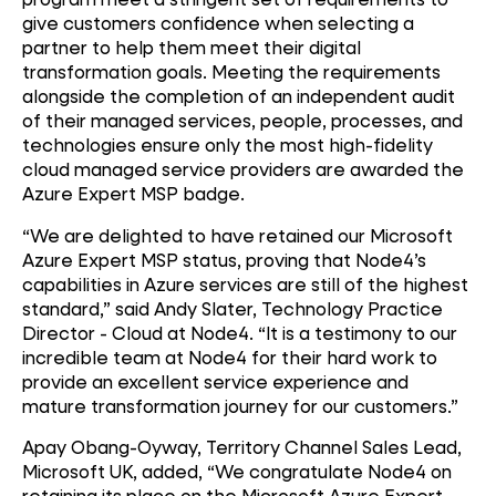
give customers confidence when selecting a
partner to help them meet their digital
transformation goals. Meeting the requirements
alongside the completion of an independent audit
of their managed services, people, processes, and
technologies ensure only the most high-fidelity
cloud managed service providers are awarded the
Azure Expert MSP badge.
“We are delighted to have retained our Microsoft
Azure Expert MSP status, proving that Node4’s
capabilities in Azure services are still of the highest
standard,” said Andy Slater, Technology Practice
Director - Cloud at Node4. “It is a testimony to our
incredible team at Node4 for their hard work to
provide an excellent service experience and
mature transformation journey for our customers.”
Apay Obang-Oyway, Territory Channel Sales Lead,
Microsoft UK, added, “We congratulate Node4 on
retaining its place on the Microsoft Azure Expert