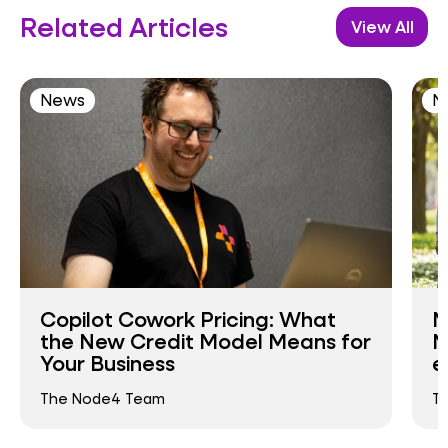
Related Articles
View All
News
N
Copilot Cowork Pricing: What
N
the New Credit Model Means for
N
Your Business
e
The Node4 Team
T