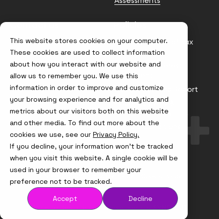
Assessments
Contact us
Policies
This website stores cookies on your computer.
info@node4.co.uk
Anti-facilitation of tax
evasion Policy
These cookies are used to collect information
about how you interact with our website and
Conflict of Interest
Statement
allow us to remember you. We use this
information in order to improve and customize
Gender Pay Gap Report
your browsing experience and for analytics and
Modern Slavery &
metrics about our visitors both on this website
Trafficking Policy
and other media. To find out more about the
Terms & Conditions
cookies we use, see our
Privacy Policy.
If you decline, your information won’t be tracked
Visit
Visit
Visit
Visit
us
us
us
us
when you visit this website. A single cookie will be
on
on
on
on
used in your browser to remember your
Instagram
X
LinkedIn
YouTube
© Node4, 2026
Privacy Policy
Cookie Policy
preference not to be tracked.
Accept
Decline
Visit
Website Designed and Developed by
Syndicut