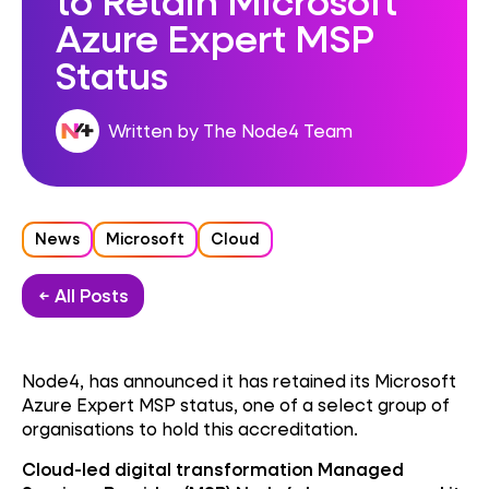
Azure Expert MSP
Status
Written by The Node4 Team
News
Microsoft
Cloud
← All Posts
Node4, has announced it has retained its Microsoft
Azure Expert MSP status, one of a select group of
organisations to hold this accreditation.
Cloud-led digital transformation Managed