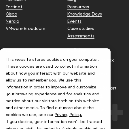
Fortinet
Resources
Cisco
Knowledge Days
Nerdio
Events
VMware Broadcom
Case studies
Assessments
Contact us
Policies
This website stores cookies on your computer.
info@node4.co.uk
Anti-facilitation of tax
evasion Policy
These cookies are used to collect information
about how you interact with our website and
Conflict of Interest
Statement
allow us to remember you. We use this
information in order to improve and customize
Gender Pay Gap Report
your browsing experience and for analytics and
Modern Slavery &
metrics about our visitors both on this website
Trafficking Policy
and other media. To find out more about the
Terms & Conditions
cookies we use, see our
Privacy Policy.
If you decline, your information won’t be tracked
Visit
Visit
Visit
Visit
us
us
us
us
when you visit this website. A single cookie will be