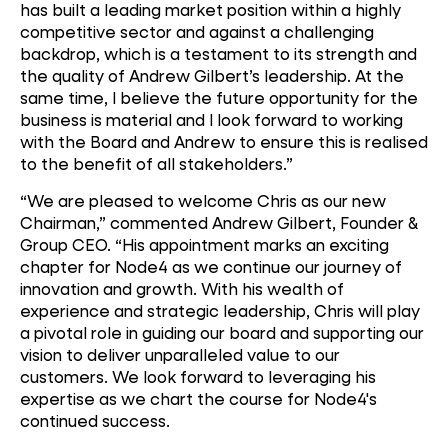
has built a leading market position within a highly
competitive sector and against a challenging
backdrop, which is a testament to its strength and
the quality of Andrew Gilbert’s leadership. At the
same time, I believe the future opportunity for the
business is material and I look forward to working
with the Board and Andrew to ensure this is realised
to the benefit of all stakeholders.”
“We are pleased to welcome Chris as our new
Chairman,” commented Andrew Gilbert, Founder &
Group CEO. “His appointment marks an exciting
chapter for Node4 as we continue our journey of
innovation and growth. With his wealth of
experience and strategic leadership, Chris will play
a pivotal role in guiding our board and supporting our
vision to deliver unparalleled value to our
customers. We look forward to leveraging his
expertise as we chart the course for Node4's
continued success.