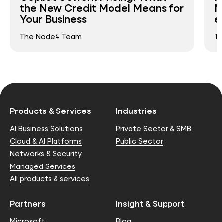
the New Credit Model Means for
N
Your Business
e
The Node4 Team
T
Products & Services
Industries
AI Business Solutions
Private Sector & SMB
Cloud & AI Platforms
Public Sector
Networks & Security
Managed Services
All products & services
Partners
Insight & Support
Microsoft
Blog