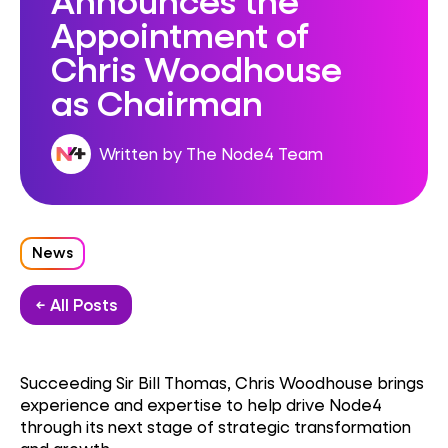
Appointment of
Chris Woodhouse
as Chairman
Written by The Node4 Team
News
← All Posts
Succeeding Sir Bill Thomas, Chris Woodhouse brings
experience and expertise to help drive Node4
through its next stage of strategic transformation