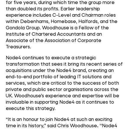
for five years, during which time the group more
than doubled its profits. Earlier leadership
experience includes C-Level and Chairman roles
within Debenhams, Homebase, Halfords, and the
Gondola Group. Woodhouse is a Fellow of the
Institute of Chartered Accountants and an
Associate of the Association of Corporate
Treasurers.
Node4 continues to execute a strategic
transformation that sees it bring its recent series of
acquisitions under the Node4 brand, creating an
end-to-end portfolio of leading IT solutions and
services, which are critical to the success of both
private and public sector organisations across the
UK. Woodhouse’s experience and expertise will be
invaluable in supporting Node4 as it continues to
execute this strategy.
“It is an honour to join Node4 at such an exciting
time in its history,” said Chris Woodhouse
. “
Node4