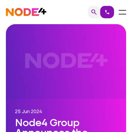
Skip
to
Home
Menu
search
call
Search
content
25 Jun 2024
Node4 Group
Announces the