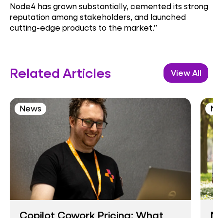
Node4 has grown substantially, cemented its strong
reputation among stakeholders, and launched
cutting-edge products to the market.”
Related Articles
View All
News
N
Copilot Cowork Pricing: What
N