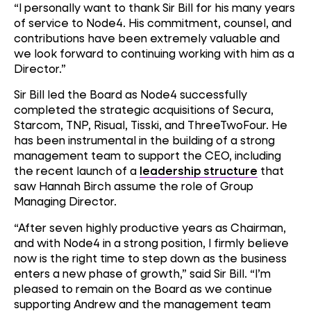
“I personally want to thank Sir Bill for his many years
of service to Node4. His commitment, counsel, and
contributions have been extremely valuable and
we look forward to continuing working with him as a
Director.”
Sir Bill led the Board as Node4 successfully
completed the strategic acquisitions of Secura,
Starcom, TNP, Risual, Tisski, and ThreeTwoFour. He
has been instrumental in the building of a strong
management team to support the CEO, including
the recent launch of a
leadership structure
that
saw Hannah Birch assume the role of Group
Managing Director.
“After seven highly productive years as Chairman,
and with Node4 in a strong position, I firmly believe
now is the right time to step down as the business
enters a new phase of growth,” said Sir Bill. “I’m
pleased to remain on the Board as we continue
supporting Andrew and the management team