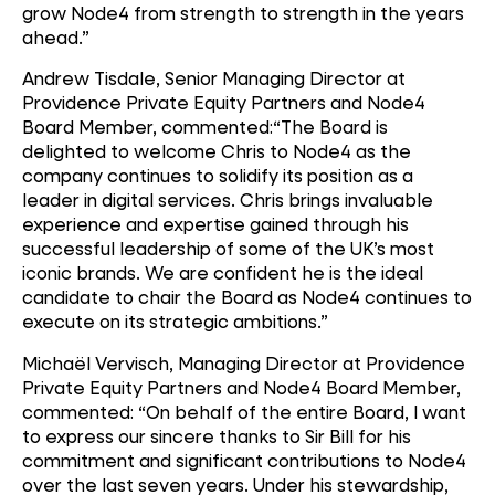
grow Node4 from strength to strength in the years
ahead.”
Andrew Tisdale, Senior Managing Director at
Providence Private Equity Partners and Node4
Board Member, commented:“The Board is
delighted to welcome Chris to Node4 as the
company continues to solidify its position as a
leader in digital services. Chris brings invaluable
experience and expertise gained through his
successful leadership of some of the UK’s most
iconic brands. We are confident he is the ideal
candidate to chair the Board as Node4 continues to
execute on its strategic ambitions.”
Michaël Vervisch, Managing Director at Providence
Private Equity Partners and Node4 Board Member,
commented: “On behalf of the entire Board, I want
to express our sincere thanks to Sir Bill for his
commitment and significant contributions to Node4
over the last seven years. Under his stewardship,