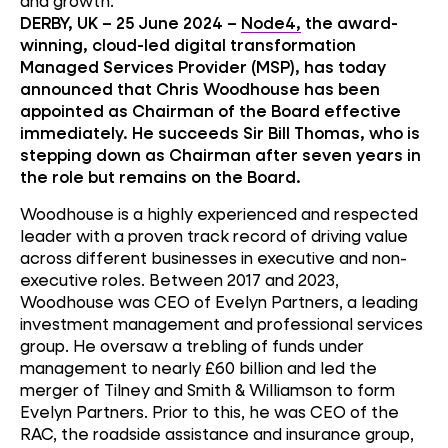
and growth.
DERBY, UK – 25 June 2024 –
Node4,
the award-
winning, cloud-led digital transformation
Managed Services Provider (MSP), has today
announced that Chris Woodhouse has been
appointed as Chairman of the Board effective
immediately. He succeeds Sir Bill Thomas, who is
stepping down as Chairman after seven years in
the role but remains on the Board.
Woodhouse is a highly experienced and respected
leader with a proven track record of driving value
across different businesses in executive and non-
executive roles. Between 2017 and 2023,
Woodhouse was CEO of Evelyn Partners, a leading
investment management and professional services
group. He oversaw a trebling of funds under
management to nearly £60 billion and led the
merger of Tilney and Smith & Williamson to form
Evelyn Partners. Prior to this, he was CEO of the
RAC, the roadside assistance and insurance group,