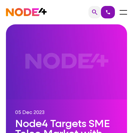
Skip
to
Home
Menu
search
call
Search
content
05 Dec 2023
Node4 Targets SME
Telco Market with