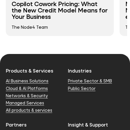
Copilot Cowork Pricing: What
N
the New Credit Model Means for
N
Your Business
e
The Node4 Team
T
Products & Services
Industries
AI Business Solutions
Private Sector & SMB
Cloud & AI Platforms
Public Sector
Networks & Security
Managed Services
All products & services
Partners
Insight & Support