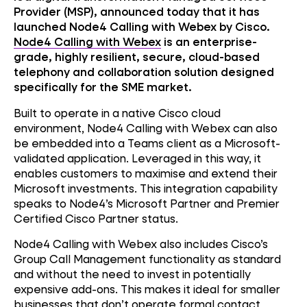
Provider (MSP), announced today that it has
launched Node4 Calling with Webex by Cisco.
Node4 Calling with Webex
is an enterprise-
grade, highly resilient, secure, cloud-based
telephony and collaboration solution designed
specifically for the SME market.
Built to operate in a native Cisco cloud
environment, Node4 Calling with Webex can also
be embedded into a Teams client as a Microsoft-
validated application. Leveraged in this way, it
enables customers to maximise and extend their
Microsoft investments. This integration capability
speaks to Node4’s Microsoft Partner and Premier
Certified Cisco Partner status.
Node4 Calling with Webex also includes Cisco’s
Group Call Management functionality as standard
and without the need to invest in potentially
expensive add-ons. This makes it ideal for smaller
businesses that don’t operate formal contact