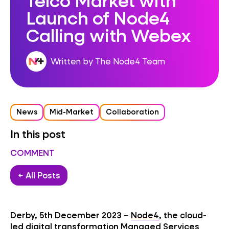
Launch of Node4
Calling with Webex
Written by The Node4 Team
News
Mid-Market
Collaboration
In this post
COMMENT
← All Posts
Derby, 5th December 2023 –
Node4
, the cloud-
led digital transformation Managed Services