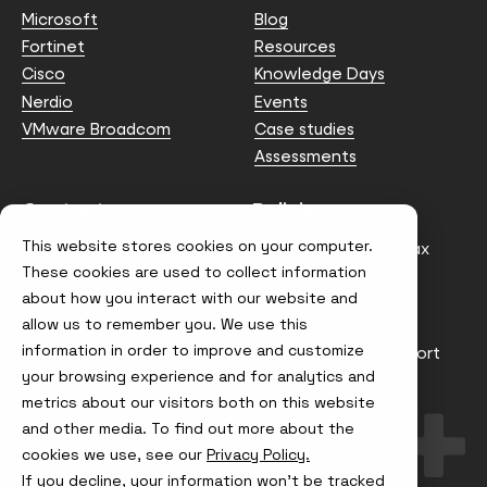
Microsoft
Blog
Fortinet
Resources
Cisco
Knowledge Days
Nerdio
Events
VMware Broadcom
Case studies
Assessments
Contact us
Policies
This website stores cookies on your computer.
info@node4.co.uk
Anti-facilitation of tax
evasion Policy
These cookies are used to collect information
about how you interact with our website and
Conflict of Interest
Statement
allow us to remember you. We use this
information in order to improve and customize
Gender Pay Gap Report
your browsing experience and for analytics and
Modern Slavery &
metrics about our visitors both on this website
Trafficking Policy
and other media. To find out more about the
Terms & Conditions
cookies we use, see our
Privacy Policy.
If you decline, your information won’t be tracked