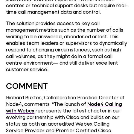
centres or technical support desks but require real-
time call management data and control.
The solution provides access to key call
management metrics such as the number of calls
waiting to be answered, abandoned or lost. This
enables team leaders or supervisors to dynamically
respond to changing circumstances, such as high
call volumes, as they might do in a formal call
centre environment— and still deliver excellent
customer service.
COMMENT
Richard Buxton, Collaboration Practice Director at
Node4, comments: “The launch of
Node4 Calling
with Webex
represents the latest chapter in our
evolving partnership with Cisco and builds on our
status as both an accredited Webex Calling
Service Provider and Premier Certified Cisco