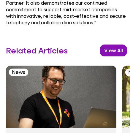
Partner. It also demonstrates our continued
commitment to support mid-market companies
with innovative, reliable, cost-effective and secure
telephony and collaboration solutions.”
Related Articles
View All
News
N