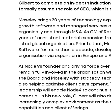
Gilbert to complete an in-depth induction
formally assume the role of CEO, which is 
Moseley brings 30 years of technology expe
growth software and managed services co
organically and through M&A. As GM of Rap
years of consistent material expansion fr
listed global organisation. Prior to that, 
Software for more than a decade, develop
organisation via expansion in Europe and A
As Node4’s founder and driving force over 
remain fully involved in the organisation w
the Board and Moseley with strategy, te
also helping optimise client development.
leadership will enable Node4 to continue i
potential. In his new role, Gilbert will als
increasingly complex environment as the
capabilities and client offerings.