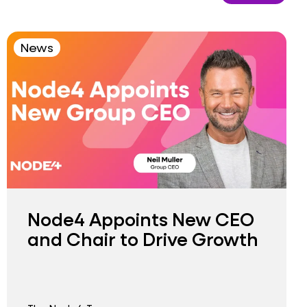
News
Node4 Appoints New CEO
and Chair to Drive Growth