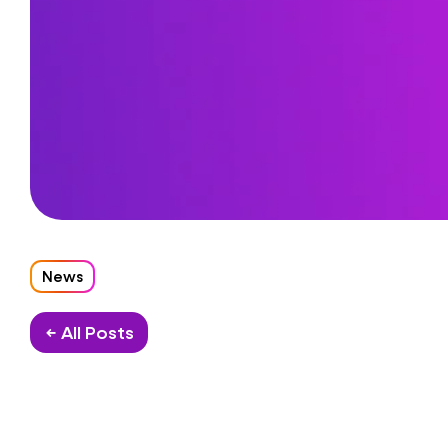
News
← All Posts