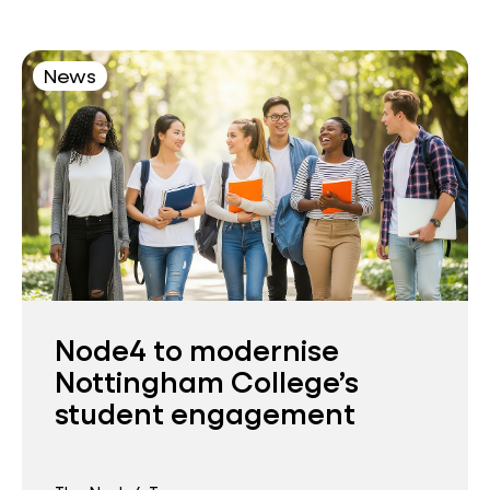
News
Node4 to modernise
Nottingham College’s
student engagement