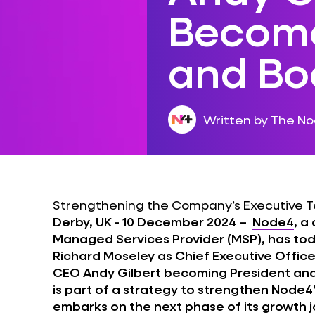
Become
and Bo
Written by The N
Strengthening the Company’s Executive T
Derby, UK - 10 December 2024 –
Node4
, a
Managed Services Provider (MSP), has t
Richard Moseley as Chief Executive Office
CEO Andy Gilbert becoming President a
is part of a strategy to strengthen Node
embarks on the next phase of its growth jo