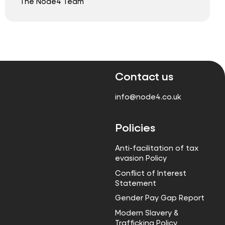
The Node4 Team
Contact us
info@node4.co.uk
Policies
Anti-facilitation of tax
evasion Policy
Conflict of Interest
Statement
Gender Pay Gap Report
Modern Slavery &
Trafficking Policy