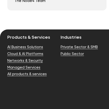
The Node4 Team
Products & Services
Industries
AI Business Solutions
Private Sector & SMB
Cloud & AI Platforms
Public Sector
Networks & Security
Managed Services
All products & services