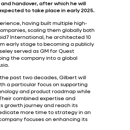
 and handover, after which he will
expected to take place in early 2025.
rience, having built multiple high-
mpanies, scaling them globally both
id7 International, he architected 10
om early stage to becoming a publicly
Moseley served as GM for Quest
ing the company into a global
sia.
the past two decades, Gilbert will
ith a particular focus on supporting
chnology and product roadmap while
 Their combined expertise and
ts growth journey and reach its
o dedicate more time to strategy in an
 company focuses on enhancing its