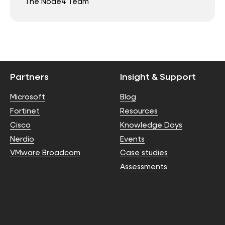
The Node4 Team
Partners
Insight & Support
Microsoft
Blog
Fortinet
Resources
Cisco
Knowledge Days
Nerdio
Events
VMware Broadcom
Case studies
Assessments