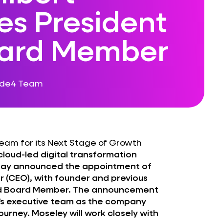
s President
ard Member
ode4 Team
eam for its Next Stage of Growth
 cloud-led digital transformation
oday announced the appointment of
r (CEO), with founder and previous
nd Board Member. The announcement
4’s executive team as the company
urney. Moseley will work closely with