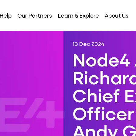
Help
Our Partners
Learn & Explore
About Us
10 Dec 2024
Node4 
Richar
Chief 
Officer
Andy G