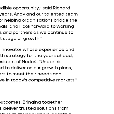
dible opportunity,” said Richard
 years, Andy and our talented team
or helping organisations bridge the
s, and I look forward to working
s and partners as we continue to
t stage of growth.”
d innovator whose experience and
wth strategy for the years ahead,”
ident of Node4. “Under his
ed to deliver on our growth plans,
ers to meet their needs and
ve in today’s competitive markets.”
 outcomes. Bringing together
 deliver trusted solutions from