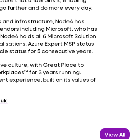
cture that underpins it, enabling
 go further and do more every day.
s and infrastructure, Node4 has
vendors including Microsoft, who has
 Node4 holds all 6 Microsoft Solution
alisations, Azure Expert MSP status
le status for 5 consecutive years.
ive culture, with Great Place to
orkplaces™ for 3 years running.
ent experience, built on its values of
.uk
View All