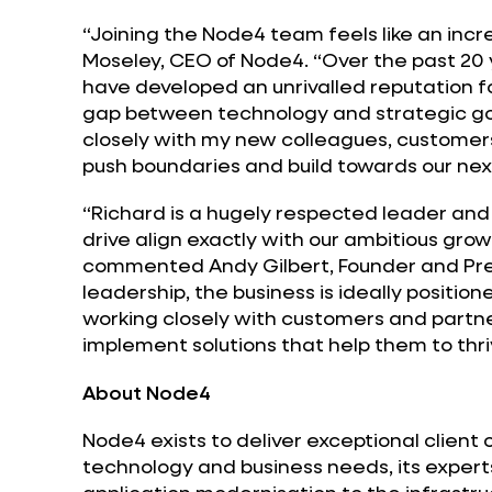
“Joining the Node4 team feels like an incre
Moseley, CEO of Node4. “Over the past 20
have developed an unrivalled reputation f
gap between technology and strategic goal
closely with my new colleagues, customer
push boundaries and build towards our nex
“Richard is a hugely respected leader an
drive align exactly with our ambitious gro
commented Andy Gilbert, Founder and Pres
leadership, the business is ideally position
working closely with customers and partn
implement solutions that help them to thri
About Node4
Node4 exists to deliver exceptional client
technology and business needs, its experts