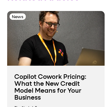
News
Copilot Cowork Pricing:
What the New Credit
Model Means for Your
Business