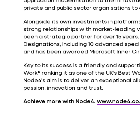
application modernisation to the infrastru
private and public sector organisations to
Alongside its own investments in platform
strong relationships with market-leading 
been a strategic partner for over 15 years.
Designations, including 10 advanced speci
and has been awarded Microsoft Inner Circ
Key to its success is a friendly and support
Work® ranking it as one of the UK’s Best W
Node4's aim is to deliver an exceptional cli
passion, innovation and trust.
Achieve more with Node4.
www.node4.co