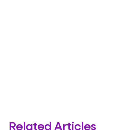
Related Articles