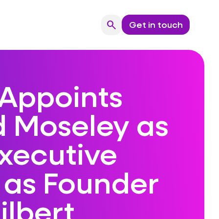
search
Get in touch
Search
Appoints
d Moseley as
Executive
 as Founder
ilbert