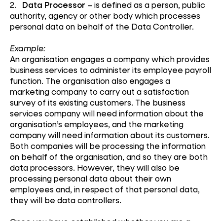
2.
Data Processor
– is defined as a person, public
authority, agency or other body which processes
personal data on behalf of the Data Controller.
Example:
An organisation engages a company which provides
business services to administer its employee payroll
function. The organisation also engages a
marketing company to carry out a satisfaction
survey of its existing customers. The business
services company will need information about the
organisation’s employees, and the marketing
company will need information about its customers.
Both companies will be processing the information
on behalf of the organisation, and so they are both
data processors. However, they will also be
processing personal data about their own
employees and, in respect of that personal data,
they will be data controllers.