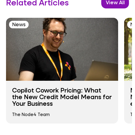
Related Articles
View All
News
N
Copilot Cowork Pricing: What
N
the New Credit Model Means for
N
Your Business
e
The Node4 Team
T