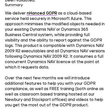
Summary
We deliver
nHanced GDPR
as a cloud-based
service held securely in Microsoft Azure. This
approach minimises the modified objects needed in
your existing Dynamis NAV or Dynamics 365
Business Central system, while providing full
visibility and the ability to report against the GDPR
logs. This product is compatible with Dynamics NAV
2009 R2 executables and all Dynamics NAV versions
following Dynamics NAV 2009 R2. It consumes a full
concurrent Dynamics NAV licence at the point at
which it requests data.
Over the next few months we will introduce
additional features to help you with your GDPR
compliance, as well as FREE training (both online as
well as classroom based training hosted at our
Newbury and Stockport offices) and videos to help
you get the most out of the GDPR product.