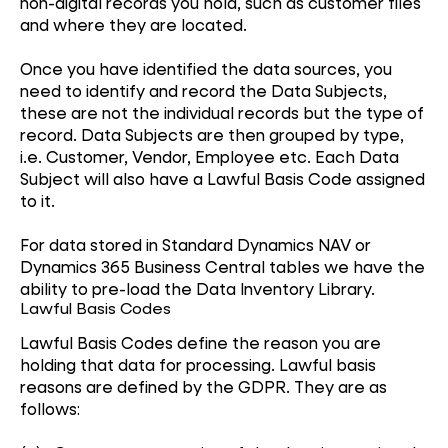
non-digital records you hold, such as customer files
and where they are located.
Once you have identified the data sources, you
need to identify and record the Data Subjects,
these are not the individual records but the type of
record. Data Subjects are then grouped by type,
i.e. Customer, Vendor, Employee etc. Each Data
Subject will also have a Lawful Basis Code assigned
to it.
For data stored in Standard Dynamics NAV or
Dynamics 365 Business Central tables we have the
ability to pre-load the Data Inventory Library.
Lawful Basis Codes
Lawful Basis Codes define the reason you are
holding that data for processing. Lawful basis
reasons are defined by the GDPR. They are as
follows: