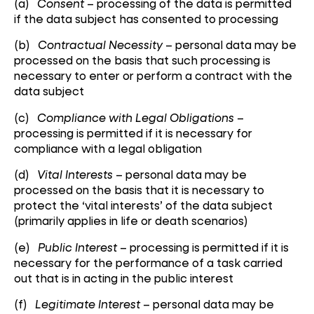
(a)
Consent
– processing of the data is permitted
if the data subject has consented to processing
(b)
Contractual Necessity
– personal data may be
processed on the basis that such processing is
necessary to enter or perform a contract with the
data subject
(c)
Compliance with Legal Obligations
–
processing is permitted if it is necessary for
compliance with a legal obligation
(d)
Vital Interests
– personal data may be
processed on the basis that it is necessary to
protect the ‘vital interests’ of the data subject
(primarily applies in life or death scenarios)
(e)
Public Interest
– processing is permitted if it is
necessary for the performance of a task carried
out that is in acting in the public interest
(f)
Legitimate Interest
– personal data may be