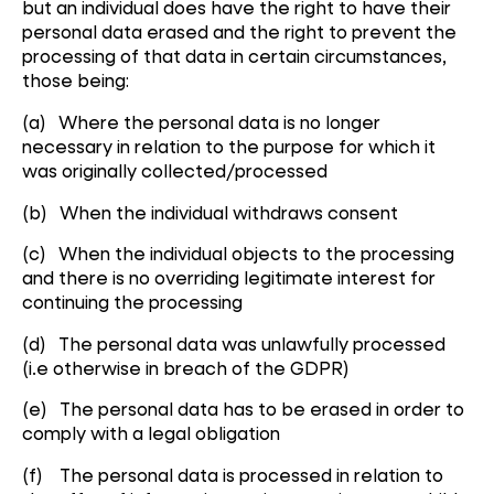
but an individual does have the right to have their
personal data erased and the right to prevent the
processing of that data in certain circumstances,
those being:
(a) Where the personal data is no longer
necessary in relation to the purpose for which it
was originally collected/processed
(b) When the individual withdraws consent
(c) When the individual objects to the processing
and there is no overriding legitimate interest for
continuing the processing
(d) The personal data was unlawfully processed
(i.e otherwise in breach of the GDPR)
(e) The personal data has to be erased in order to
comply with a legal obligation
(f) The personal data is processed in relation to