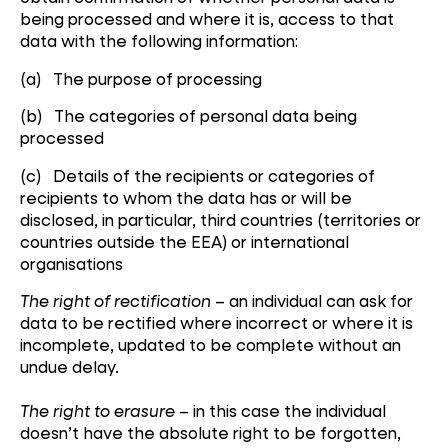
being processed and where it is, access to that
data with the following information:
(a) The purpose of processing
(b) The categories of personal data being
processed
(c) Details of the recipients or categories of
recipients to whom the data has or will be
disclosed, in particular, third countries (territories or
countries outside the EEA) or international
organisations
The right of rectification
– an individual can ask for
data to be rectified where incorrect or where it is
incomplete, updated to be complete without an
undue delay.
The right to erasure
– in this case the individual
doesn’t have the absolute right to be forgotten,