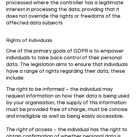
processed where the controller has a legitimate
interest in processing the data, providing that it
does not override the rights or freedoms of the
affected data subjects
Rights of Individuals
One of the primary goals of GDPR is to empower
individuals to take back control of their personal
data. The legislation aims to ensure that individuals
have a range of rights regarding their data, these
include:
The right to be informed
– the individual may
request information on how their data is being used
by your organisation, the supply of this information
must be provided free of charge, must be concise
and intelligible as well as being easily accessible.
The right of access
– the individual has the right to
obtain confirmation of whether personal data is