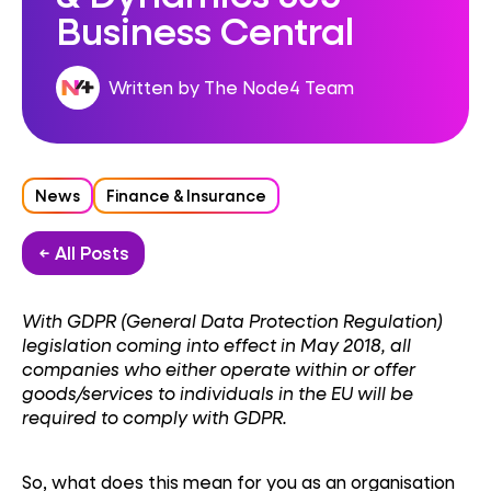
Business Central
Written by The Node4 Team
News
Finance & Insurance
← All Posts
With GDPR (General Data Protection Regulation)
legislation coming into effect in May 2018, all
companies who either operate within or offer
goods/services to individuals in the EU will be
required to comply with GDPR.
So, what does this mean for you as an organisation