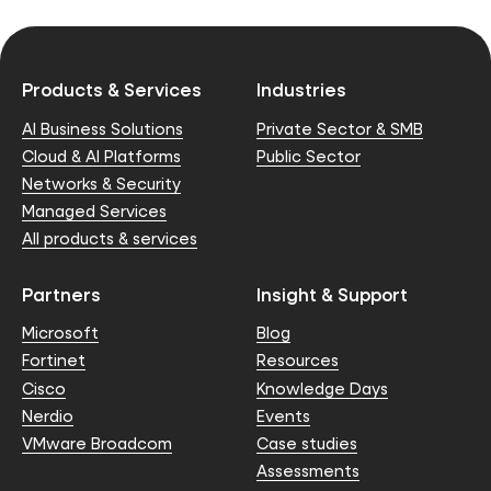
Products & Services
Industries
AI Business Solutions
Private Sector & SMB
Cloud & AI Platforms
Public Sector
Networks & Security
Managed Services
All products & services
Partners
Insight & Support
Microsoft
Blog
Fortinet
Resources
Cisco
Knowledge Days
Nerdio
Events
VMware Broadcom
Case studies
Assessments