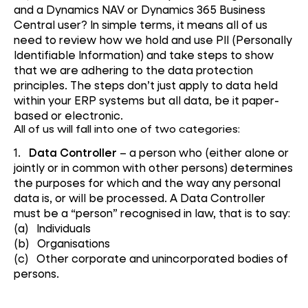
and a Dynamics NAV or Dynamics 365 Business
Central user? In simple terms, it means all of us
need to review how we hold and use PII (Personally
Identifiable Information) and take steps to show
that we are adhering to the data protection
principles. The steps don’t just apply to data held
within your ERP systems but all data, be it paper-
based or electronic.
All of us will fall into one of two categories:
1.
Data Controller
– a person who (either alone or
jointly or in common with other persons) determines
the purposes for which and the way any personal
data is, or will be processed. A Data Controller
must be a “person” recognised in law, that is to say:
(a) Individuals
(b) Organisations
(c) Other corporate and unincorporated bodies of
persons.