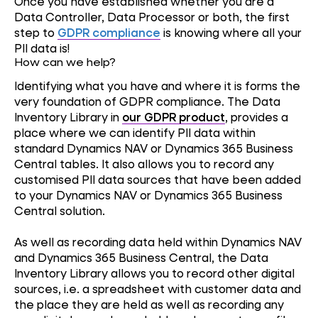
Once you have established whether you are a
Data Controller, Data Processor or both, the first
step to
GDPR compliance
is knowing where all your
PII data is!
How can we help?
Identifying what you have and where it is forms the
very foundation of GDPR compliance. The Data
Inventory Library in
our GDPR product
, provides a
place where we can identify PII data within
standard Dynamics NAV or Dynamics 365 Business
Central tables. It also allows you to record any
customised PII data sources that have been added
to your Dynamics NAV or Dynamics 365 Business
Central solution.
As well as recording data held within Dynamics NAV
and Dynamics 365 Business Central, the Data
Inventory Library allows you to record other digital
sources, i.e. a spreadsheet with customer data and
the place they are held as well as recording any