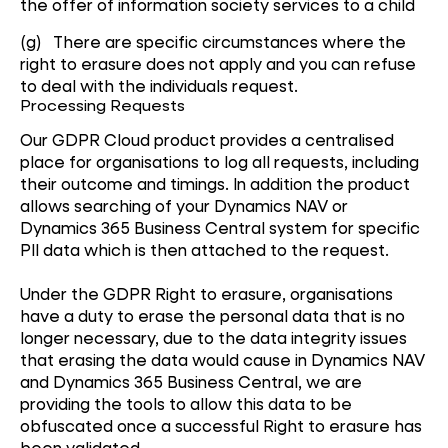
the offer of information society services to a child
(g) There are specific circumstances where the
right to erasure does not apply and you can refuse
to deal with the individuals request.
Processing Requests
Our GDPR Cloud product provides a centralised
place for organisations to log all requests, including
their outcome and timings. In addition the product
allows searching of your Dynamics NAV or
Dynamics 365 Business Central system for specific
PII data which is then attached to the request.
Under the GDPR Right to erasure, organisations
have a duty to erase the personal data that is no
longer necessary, due to the data integrity issues
that erasing the data would cause in Dynamics NAV
and Dynamics 365 Business Central, we are
providing the tools to allow this data to be
obfuscated once a successful Right to erasure has
been validated.