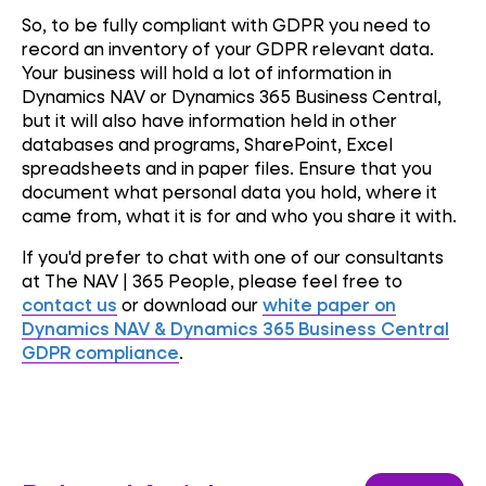
So, to be fully compliant with GDPR you need to
record an inventory of your GDPR relevant data.
Your business will hold a lot of information in
Dynamics NAV or Dynamics 365 Business Central,
but it will also have information held in other
databases and programs, SharePoint, Excel
spreadsheets and in paper files. Ensure that you
document what personal data you hold, where it
came from, what it is for and who you share it with.
If you'd prefer to chat with one of our consultants
at The NAV | 365 People, please feel free to
contact us
or download our
white paper on
Dynamics NAV & Dynamics 365 Business Central
GDPR compliance
.