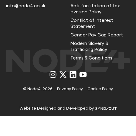
info@node4.co.uk
Anti-facilitation of tax
evasion Policy
Conflict of Interest
Statement
Gender Pay Gap Report
Modern Slavery &
Trafficking Policy
Terms & Conditions
Visit
Visit
Visit
Visit
us
us
us
us
on
on
on
on
Instagram
X
LinkedIn
YouTube
© Node4, 2026
Privacy Policy
Cookie Policy
Visit
Website Designed and Developed by
Syndicut
website