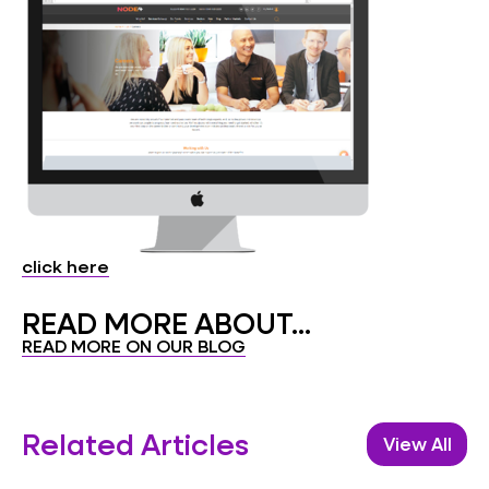
click here
READ MORE ABOUT...
READ MORE ON OUR BLOG
Related Articles
View All