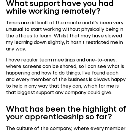
What support have you had
while working remotely?
Times are difficult at the minute and it’s been very
unusual to start working without physically being in
the offices to learn. Whilst that may have slowed
my learning down slightly, it hasn’t restricted me in
any way.
I have regular team meetings and one-to-ones,
where screens can be shared, so I can see what is
happening and how to do things. I’ve found each
and every member of the business is always happy
to help in any way that they can, which for me is
that biggest support any company could give.
What has been the highlight of
your apprenticeship so far?
The culture of the company, where every member