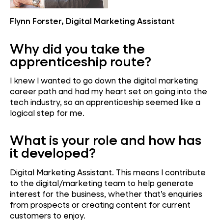
Flynn Forster, Digital Marketing Assistant
Why did you take the
apprenticeship route?
I knew I wanted to go down the digital marketing
career path and had my heart set on going into the
tech industry, so an apprenticeship seemed like a
logical step for me.
What is your role and how has
it developed?
Digital Marketing Assistant. This means I contribute
to the digital/marketing team to help generate
interest for the business, whether that’s enquiries
from prospects or creating content for current
customers to enjoy.