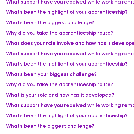
What support have you received while working rem
What’s been the highlight of your apprenticeship?
What’s been the biggest challenge?
Why did you take the apprenticeship route?
What does your role involve and how has it develop
What support have you received while working rem
What’s been the highlight of your apprenticeship?
What’s been your biggest challenge?
Why did you take the apprenticeship route?
What is your role and how has it developed?
What support have you received while working rem
What’s been the highlight of your apprenticeship?
What’s been the biggest challenge?