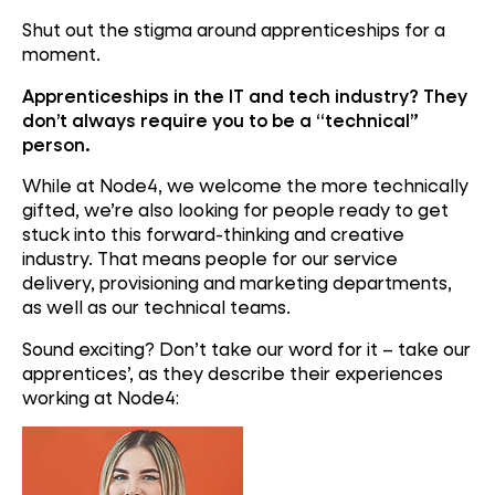
Shut out the stigma around apprenticeships for a
moment.
Apprenticeships in the IT and tech industry? They
don’t always require you to be a “technical”
person.
While at Node4, we welcome the more technically
gifted, we’re also looking for people ready to get
stuck into this forward-thinking and creative
industry. That means people for our service
delivery, provisioning and marketing departments,
as well as our technical teams.
Sound exciting? Don’t take our word for it – take our
apprentices’, as they describe their experiences
working at Node4: