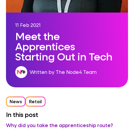
11 Feb 2021
Meet the
Apprentices
Starting Out in Tech
Written by The Node4 Team
News
Retail
In this post
Why did you take the apprenticeship route?