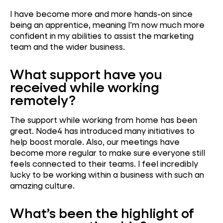
I have become more and more hands-on since
being an apprentice, meaning I’m now much more
confident in my abilities to assist the marketing
team and the wider business.
What support have you
received while working
remotely?
The support while working from home has been
great. Node4 has introduced many initiatives to
help boost morale. Also, our meetings have
become more regular to make sure everyone still
feels connected to their teams. I feel incredibly
lucky to be working within a business with such an
amazing culture.
What’s been the highlight of