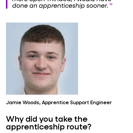
done an apprenticeship sooner.
Jamie Woods, Apprentice Support Engineer
Why did you take the
apprenticeship route?