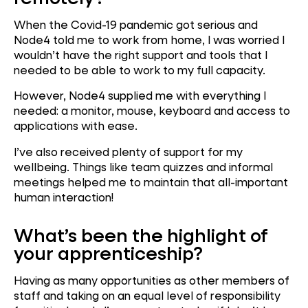
When the Covid-19 pandemic got serious and
Node4 told me to work from home, I was worried I
wouldn’t have the right support and tools that I
needed to be able to work to my full capacity.
However, Node4 supplied me with everything I
needed: a monitor, mouse, keyboard and access to
applications with ease.
I’ve also received plenty of support for my
wellbeing. Things like team quizzes and informal
meetings helped me to maintain that all-important
human interaction!
What’s been the highlight of
your apprenticeship?
Having as many opportunities as other members of
staff and taking on an equal level of responsibility