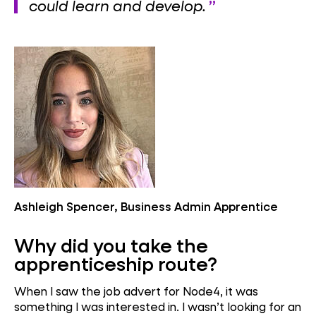
could learn and develop.
Ashleigh Spencer, Business Admin Apprentice
Why did you take the
apprenticeship route?
When I saw the job advert for Node4, it was
something I was interested in. I wasn’t looking for an