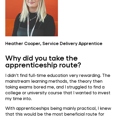
Heather Cooper, Service Delivery Apprentice
Why did you take the
apprenticeship route?
I didn’t find full-time education very rewarding. The
mainstream learning methods, the theory then
taking exams bored me, and I struggled to find a
college or university course that I wanted to invest
my time into.
With apprenticeships being mainly practical, I knew
that this would be the most beneficial route for