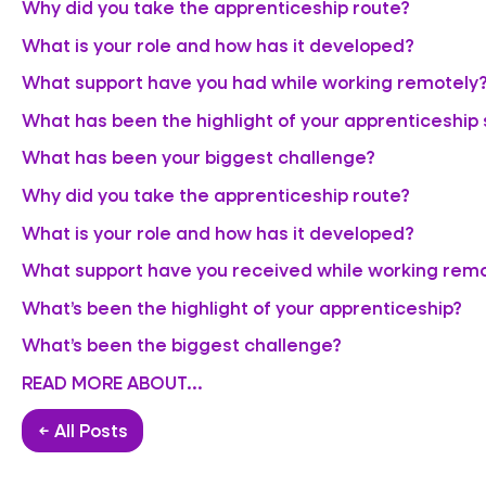
Why did you take the apprenticeship route?
What is your role and how has it developed?
What support have you had while working remotely
What has been the highlight of your apprenticeship 
What has been your biggest challenge?
Why did you take the apprenticeship route?
What is your role and how has it developed?
What support have you received while working rem
What’s been the highlight of your apprenticeship?
What’s been the biggest challenge?
READ MORE ABOUT...
← All Posts