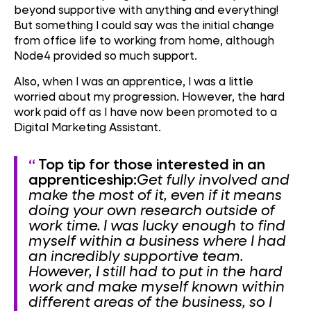
beyond supportive with anything and everything!
But something I could say was the initial change
from office life to working from home, although
Node4 provided so much support.
Also, when I was an apprentice, I was a little
worried about my progression. However, the hard
work paid off as I have now been promoted to a
Digital Marketing Assistant.
Top tip for those interested in an
apprenticeship:
Get fully involved and
make the most of it, even if it means
doing your own research outside of
work time.
I was lucky enough to find
myself within a business where I had
an incredibly supportive team.
However, I still had to put in the hard
work and make myself known within
different areas of the business, so I