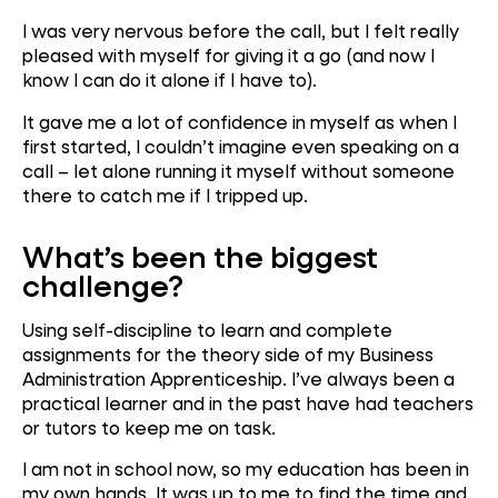
I was very nervous before the call, but I felt really
pleased with myself for giving it a go (and now I
know I can do it alone if I have to).
It gave me a lot of confidence in myself as when I
first started, I couldn’t imagine even speaking on a
call – let alone running it myself without someone
there to catch me if I tripped up.
What’s been the bigg
est
challenge?
Using self-discipline to learn and complete
assignments for the theory side of my Business
Administration Apprenticeship. I’ve always been a
practical learner and in the past have had teachers
or tutors to keep me on task.
I am not in school now, so my education has been in
my own hands. It was up to me to find the time and