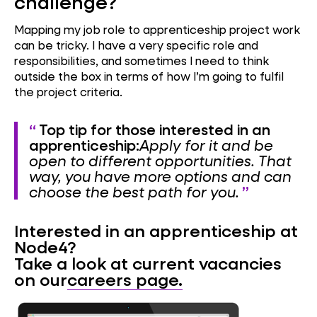
challenge?
Mapping my job role to apprenticeship project work
can be tricky. I have a very specific role and
responsibilities, and sometimes I need to think
outside the box in terms of how I’m going to fulfil
the project criteria.
Top tip for those interested in an
apprenticeship:
Apply for it and be
open to different opportunities. That
way, you have more options and can
choose the best path for you.
Interested in an apprenticeship at
Node4?
Take a look at current vacancies
on our
careers page.