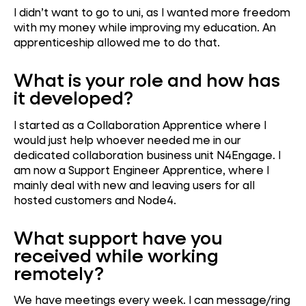
I didn’t want to go to uni, as I wanted more freedom
with my money while improving my education. An
apprenticeship allowed me to do that.
What is your role and how has
it developed?
I started as a Collaboration Apprentice where I
would just help whoever needed me in our
dedicated collaboration business unit N4Engage. I
am now a Support Engineer Apprentice, where I
mainly deal with new and leaving users for all
hosted customers and Node4.
What support have you
received while working
remotely?
We have meetings every week. I can message/ring