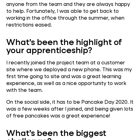
anyone from the team and they are always happy
to help. Fortunately, I was able to get back to
working in the office through the summer, when
restrictions eased.
What’s been the highlight of
your apprenticeship?
I recently joined the project team at a customer
site where we deployed a new phone. This was my
first time going to site and was a great learning
experience, as well as a nice opportunity to work
with the team.
On the social side, it has to be Pancake Day 2020. It
was a few weeks after I joined, and being given lots
of free pancakes was a great experience!
What’s been the biggest