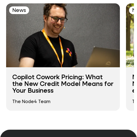
News
N
Copilot Cowork Pricing: What
N
the New Credit Model Means for
N
Your Business
e
The Node4 Team
T