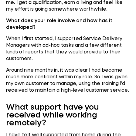
me. I get a qualification, earn a living and feel like
my effort is going somewhere worthwhile.
What does your role involve and how has it
developed?
When I first started, I supported Service Delivery
Managers with ad-hoc tasks and a few different
kinds of reports that they would provide to their
customers.
Around nine months in, it was clear I had become
much more confident within my role. So I was given
my own customer to manage, using the training I’d
received to maintain a high-level customer service.
What support have you
received while working
remotely?
I have felt well supported from home during the