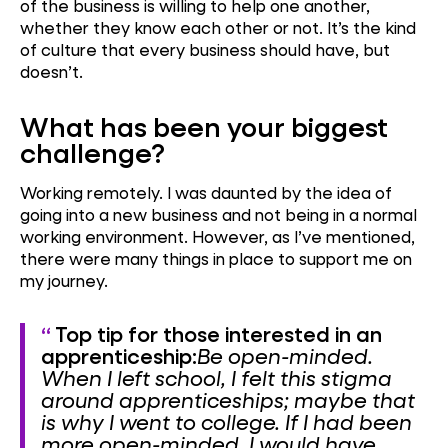
of the business is willing to help one another,
whether they know each other or not. It’s the kind
of culture that every business should have, but
doesn’t.
What has been your biggest
challenge?
Working remotely. I was daunted by the idea of
going into a new business and not being in a normal
working environment. However, as I’ve mentioned,
there were many things in place to support me on
my journey.
Top tip for those interested in an
apprenticeship:
Be open-minded.
When I left school, I felt this stigma
around apprenticeships; maybe that
is why I went to college. If I had been
more open-minded, I would have