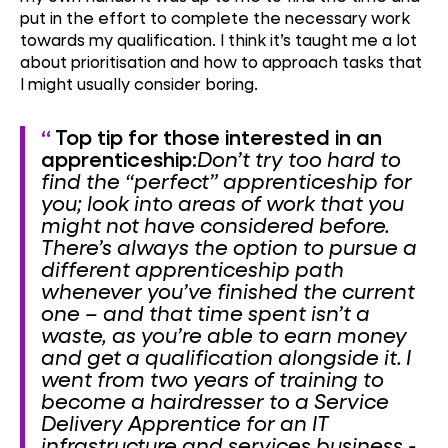
put in the effort to complete the necessary work
towards my qualification. I think it’s taught me a lot
about prioritisation and how to approach tasks that
I might usually consider boring.
Top tip for those interested in an
apprenticeship:
Don’t try too hard to
find the “perfect” apprenticeship for
you; look into areas of work that you
might not have considered before.
There’s always the option to pursue a
different apprenticeship path
whenever you’ve finished the current
one – and that time spent isn’t a
waste, as you’re able to earn money
and get a qualification alongside it.
I
went from two years of training to
become a hairdresser to a Service
Delivery Apprentice for an IT
infrastructure and services business -