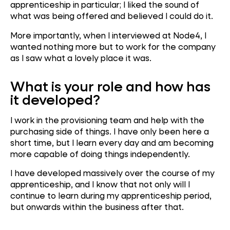
apprenticeship in particular; I liked the sound of
what was being offered and believed I could do it.
More importantly, when I interviewed at Node4, I
wanted nothing more but to work for the company
as I saw what a lovely place it was.
What is your role and how has
it developed?
I work in the provisioning team and help with the
purchasing side of things. I have only been here a
short time, but I learn every day and am becoming
more capable of doing things independently.
I have developed massively over the course of my
apprenticeship, and I know that not only will I
continue to learn during my apprenticeship period,
but onwards within the business after that.