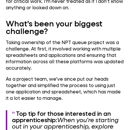
for critical work. I’m never treated as if I don’t know
anything or looked down on.
What’s been your biggest
challenge?
Taking ownership of the NPT queue project was a
challenge. At first, it involved working with multiple
spreadsheets and applications and ensuring that
information across all these platforms was updated
accurately.
As a project team, we’ve since put our heads
together and simplified the process to using just
one application and spreadsheet, which has made
it a lot easier to manage.
Top tip for those interested in an
apprenticeship:
When you’re starting
out in your apprenticeship, explore