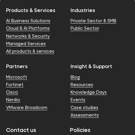
Products & Services
Industries
AI Business Solutions
Private Sector & SMB
Cloud & AI Platforms
Public Sector
Networks & Security
Managed Services
All products & services
Partners
Insight & Support
Microsoft
Blog
Fortinet
Resources
Cisco
Knowledge Days
Nerdio
Events
VMware Broadcom
Case studies
Assessments
Contact us
Policies