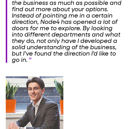
the business as much as possible and
find out more about your options.
Instead of pointing me in a certain
direction, Node4 has opened a lot of
doors for me to explore. By looking
into different departments and what
they do, not only have I developed a
solid understanding of the business,
but I’ve found the direction I’d like to
go in.