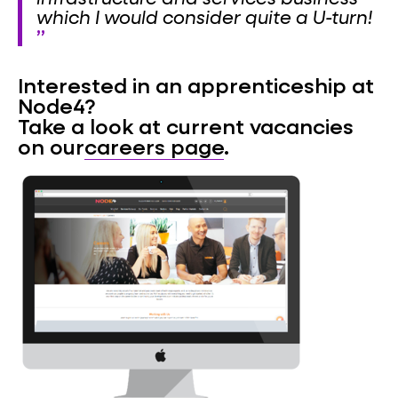
which I would consider quite a U-turn!
Interested in an apprenticeship at
Node4?
Take a look at current vacancies
on our
careers page
.