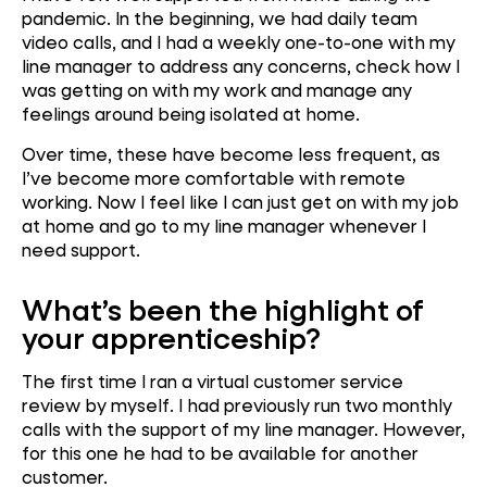
pandemic. In the beginning, we had daily team
video calls, and I had a weekly one-to-one with my
line manager to address any concerns, check how I
was getting on with my work and manage any
feelings around being isolated at home.
Over time, these have become less frequent, as
I’ve become more comfortable with remote
working. Now I feel like I can just get on with my job
at home and go to my line manager whenever I
need support.
What’s been the highlight of
your apprenticeship?
The first time I ran a virtual customer service
review by myself. I had previously run two monthly
calls with the support of my line manager. However,
for this one he had to be available for another
customer.