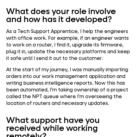
What does your role involve
and how has it developed?
As a Tech Support Apprentice, I help the engineers
with office work. For example, if an engineer wants
to work on a router, I find it, upgrade its firmware,
plug it in, update the necessary platforms and keep
it safe until I send it out to the customer.
At the start of my journey, I was manually importing
orders into our work management application and
writing business intelligence reports. Now this has
been automated, I’m taking ownership of a project
called the NPT queue where I’m overseeing the
location of routers and necessary updates.
What support have you
received while working
remotely?