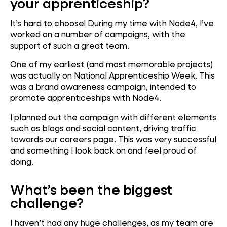
your apprenticeship?
It’s hard to choose! During my time with Node4, I’ve
worked on a number of campaigns, with the
support of such a great team.
One of my earliest (and most memorable projects)
was actually on National Apprenticeship Week. This
was a brand awareness campaign, intended to
promote apprenticeships with Node4.
I planned out the campaign with different elements
such as blogs and social content, driving traffic
towards our careers page. This was very successful
and something I look back on and feel proud of
doing.
What’s been the biggest
challenge?
I haven’t had any huge challenges, as my team are