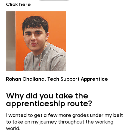
Click here
Rohan Challand, Tech Support Apprentice
Why did you take the
apprenticeship route?
I wanted to get a few more grades under my belt
to take on my journey throughout the working
world.