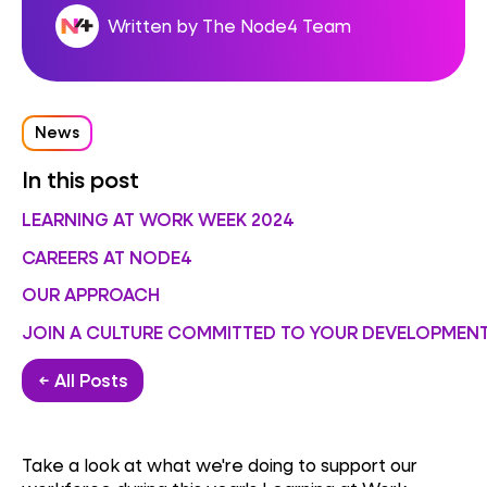
Written by The Node4 Team
News
In this post
LEARNING AT WORK WEEK 2024
CAREERS AT NODE4
OUR APPROACH
JOIN A CULTURE COMMITTED TO YOUR DEVELOPMEN
← All Posts
Take a look at what we're doing to support our