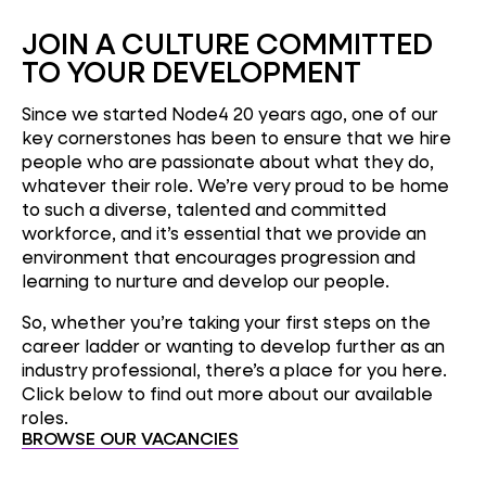
JOIN A CULTURE COMMITTED
TO YOUR DEVELOPMENT
Since we started Node4 20 years ago, one of our
key cornerstones has been to ensure that we hire
people who are passionate about what they do,
whatever their role. We’re very proud to be home
to such a diverse, talented and committed
workforce, and it’s essential that we provide an
environment that encourages progression and
learning to nurture and develop our people.
So, whether you’re taking your first steps on the
career ladder or wanting to develop further as an
industry professional, there’s a place for you here.
Click below to find out more about our available
roles.
BROWSE OUR VACANCIES