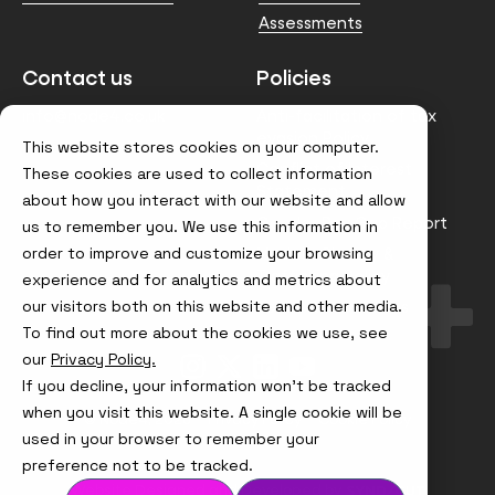
Assessments
Contact us
Policies
info@node4.co.uk
Anti-facilitation of tax
evasion Policy
This website stores cookies on your computer.
Conflict of Interest
These cookies are used to collect information
Statement
about how you interact with our website and allow
Gender Pay Gap Report
us to remember you. We use this information in
order to improve and customize your browsing
Modern Slavery &
Trafficking Policy
experience and for analytics and metrics about
our visitors both on this website and other media.
Terms & Conditions
To find out more about the cookies we use, see
Visit
Visit
Visit
Visit
our
Privacy Policy.
us
us
us
us
If you decline, your information won’t be tracked
on
on
on
on
Instagram
X
LinkedIn
YouTube
when you visit this website. A single cookie will be
© Node4, 2026
Privacy Policy
Cookie Policy
used in your browser to remember your
preference not to be tracked.
Visit
Website Designed and Developed by