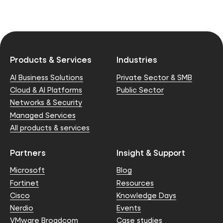
Products & Services
Industries
AI Business Solutions
Private Sector & SMB
Cloud & AI Platforms
Public Sector
Networks & Security
Managed Services
All products & services
Partners
Insight & Support
Microsoft
Blog
Fortinet
Resources
Cisco
Knowledge Days
Nerdio
Events
VMware Broadcom
Case studies