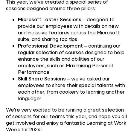
This year, we’ve created a special series of
sessions designed around three pillars:
Microsoft Taster Sessions
– designed to
provide our employees with details on new
and inclusive features across the Microsoft
suite, and sharing top tips
Professional Development
– continuing our
regular selection of courses designed to help
enhance the skills and abilities of our
employees, such as Maximising Personal
Performance
Skill Share Sessions
– we’ve asked our
employees to share their special talents with
each other, from cookery to learning another
language!
We’re very excited to be running a great selection
of sessions for our teams this year, and hope you all
get involved and enjoy a fantastic Learning at Work
Week for 2024!