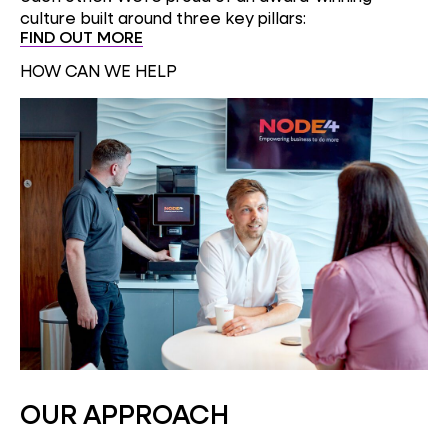
culture built around three key pillars:
FIND OUT MORE
HOW CAN WE HELP
OUR APPROACH