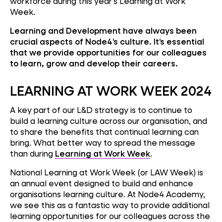
workforce during this year's Learning at Work
Week.
Learning and Development have always been
crucial aspects of Node4’s culture. It’s essential
that we provide opportunities for our colleagues
to learn, grow and develop their careers.
LEARNING AT WORK WEEK 2024
A key part of our L&D strategy is to continue to
build a learning culture across our organisation, and
to share the benefits that continual learning can
bring. What better way to spread the message
than during
Learning at Work Week
.
National Learning at Work Week (or LAW Week) is
an annual event designed to build and enhance
organisations learning culture. At Node4 Academy,
we see this as a fantastic way to provide additional
learning opportunities for our colleagues across the