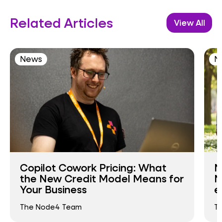
Related Articles
View All
News
N
Copilot Cowork Pricing: What
N
the New Credit Model Means for
N
Your Business
e
The Node4 Team
T