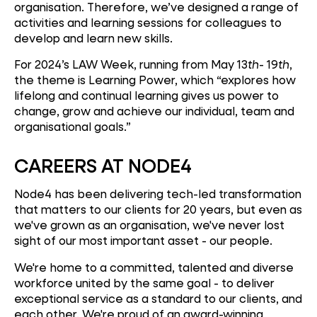
organisation. Therefore, we’ve designed a range of
activities and learning sessions for colleagues to
develop and learn new skills.
For 2024’s LAW Week, running from May 13
th
- 19
th
,
the theme is Learning Power, which “explores how
lifelong and continual learning gives us power to
change, grow and achieve our individual, team and
organisational goals.”
CAREERS AT NODE4
Node4 has been delivering tech-led transformation
that matters to our clients for 20 years, but even as
we've grown as an organisation, we've never lost
sight of our most important asset - our people.
We're home to a committed, talented and diverse
workforce united by the same goal - to deliver
exceptional service as a standard to our clients, and
each other. We're proud of an award-winning