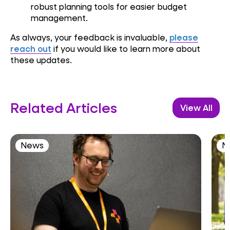
robust planning tools for easier budget
management.
As always, your feedback is invaluable,
please
reach out
if you would like to learn more about
these updates.
Related Articles
View All
News
N