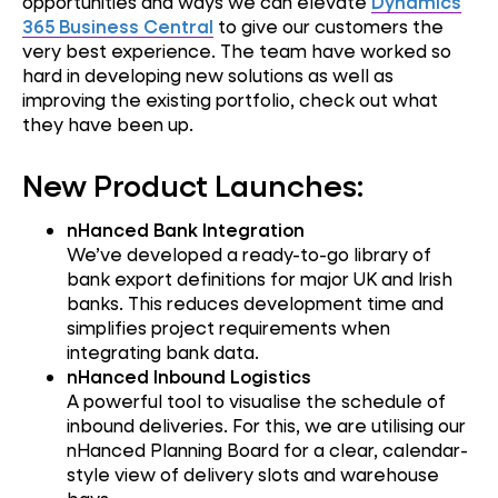
opportunities and ways we can elevate
Dynamics
365 Business Central
to give our customers the
very best experience. The team have worked so
hard in developing new solutions as well as
improving the existing portfolio, check out what
they have been up.
New Product Launches:
nHanced Bank Integration
We’ve developed a ready-to-go library of
bank export definitions for major UK and Irish
banks. This reduces development time and
simplifies project requirements when
integrating bank data.
nHanced Inbound Logistics
A powerful tool to visualise the schedule of
inbound deliveries. For this, we are utilising our
nHanced Planning Board for a clear, calendar-
style view of delivery slots and warehouse