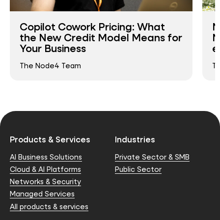
Copilot Cowork Pricing: What
N
the New Credit Model Means for
N
Your Business
e
The Node4 Team
T
Products & Services
Industries
AI Business Solutions
Private Sector & SMB
Cloud & AI Platforms
Public Sector
Networks & Security
Managed Services
All products & services