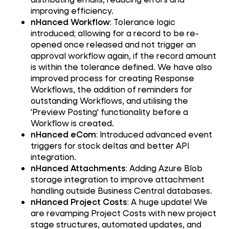
improving efficiency.
nHanced Workflow
: Tolerance logic
introduced; allowing for a record to be re-
opened once released and not trigger an
approval workflow again, if the record amount
is within the tolerance defined. We have also
improved process for creating Response
Workflows, the addition of reminders for
outstanding Workflows, and utilising the
'Preview Posting' functionality before a
Workflow is created.
nHanced eCom
: Introduced advanced event
triggers for stock deltas and better API
integration.
nHanced Attachments
: Adding Azure Blob
storage integration to improve attachment
handling outside Business Central databases.
nHanced Project Costs
: A huge update! We
are revamping Project Costs with new project
stage structures, automated updates, and