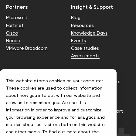
Partners
Insight & Support
Microsoft
Blog
Fortinet
Resources
Cisco
Knowledge Days
Nerdio
Events
VMware Broadcom
Case studies
Assessments
Contact us
Policies
This website stores cookies on your computer.
info@node4.co.uk
Anti-facilitation of tax
evasion Policy
These cookies are used to collect information
about how you interact with our website and
Conflict of Interest
Statement
allow us to remember you. We use this
information in order to improve and customize
Gender Pay Gap Report
your browsing experience and for analytics and
Modern Slavery &
metrics about our visitors both on this website
Trafficking Policy
and other media. To find out more about the
Terms & Conditions