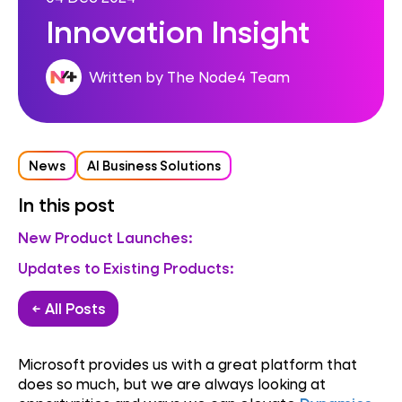
Innovation Insight
Written by The Node4 Team
News
AI Business Solutions
In this post
New Product Launches:
Updates to Existing Products:
← All Posts
Microsoft provides us with a great platform that
does so much, but we are always looking at