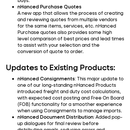
bays.
nHanced Purchase Quotes
A new app that allows the process of creating
and reviewing quotes from multiple vendors
for the same items, services, etc. nHanced
Purchase quotes also provides some high
level comparison of best prices and lead times
to assist with your selection and the
conversion of quote to order.
Updates to Existing Products:
nHanced Consignments
: This major update to
one of our long-standing nHanced Products
introduced freight and duty cost calculations,
with expected cost posting and Free On Board
(FOB) functionality for a smoother experience
when using Consignments to manage imports.
nHanced Document Distribution
: Added pop-
up dialogues for final review before
distributing emails, reducing errors and