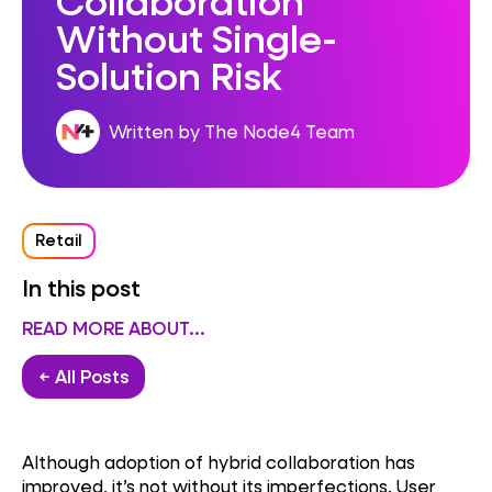
Without Single-
Solution Risk
Written by The Node4 Team
Retail
In this post
READ MORE ABOUT...
← All Posts
Although adoption of hybrid collaboration has
improved, it’s not without its imperfections. User