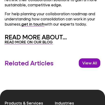
sustainable, competitive edge.
For help planning your collaboration roadmap and
understanding how consolidation can work in your
business,
get in touch
with our experts today.
READ MORE ABOUT...
READ MORE ON OUR BLOG
Related Articles
View All
Products & Services
Industries