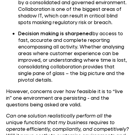
by a consolidated and governed environment.
Collaboration is one of the biggest areas of
shadow IT, which can result in critical blind
spots masking regulatory risk or breach.
Decision making is sharpened
by access to
fast, accurate and complete reporting
encompassing all activity. Whether analysing
areas where customer experience can be
improved, or understanding where time is lost,
consolidating collaboration provides that
single pane of glass – the big picture and the
pivotal details.
However, concerns over how feasible it is to “live
in” one environment are persisting - and the
questions being asked are valid.
Can one solution realistically perform all the
unique functions that my business requires to
operate efficiently, compliantly, and competitively?