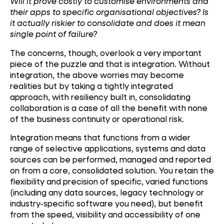
Will it prove costly to customise environments and
their apps to specific organisational objectives? Is
it actually riskier to consolidate and does it mean
single point of failure?
The concerns, though, overlook a very important
piece of the puzzle and that is integration. Without
integration, the above worries may become
realities but by taking a tightly integrated
approach, with resiliency built in, consolidating
collaboration is a case of all the benefit with none
of the business continuity or operational risk.
Integration means that functions from a wider
range of selective applications, systems and data
sources can be performed, managed and reported
on from a core, consolidated solution. You retain the
flexibility and precision of specific, varied functions
(including any data sources, legacy technology or
industry-specific software you need), but benefit
from the speed, visibility and accessibility of one