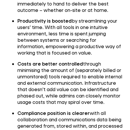
immediately to hand to deliver the best
outcome – whether on-site or at home.
Productivity is boosted
by streamlining your
users’ time. With all tools in one intuitive
environment, less time is spent jumping
between systems or searching for
information, empowering a productive way of
working that is focused on value.
Costs are better controlled
through
minimising the amount of (separately billed or
unmonitored) tools required to enable internal
and external communication. Infrastructure
that doesn’t add value can be identified and
phased out, while admins can closely monitor
usage costs that may spiral over time.
Compliance position is clearer
with all
collaboration and communications data being
generated from, stored within, and processed