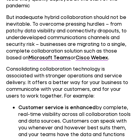
pandemic
But inadequate hybrid collaboration should not be
inevitable. To overcome pressing hurdles – from
patchy data visibility and connectivity dropouts, to
underdeveloped communications channels and
security risk – businesses are migrating to a single,
complete collaboration solution such as those
based on
Microsoft Teams
or
Cisco Webex
.
Consolidating collaboration technology is
associated with stronger operations and service
delivery. It offers a better way for your business to
communicate with your customers, and for your
users to work together. For example:
Customer service is enhanced
by complete,
real-time visibility across all collaboration tools
and data sources. Customers can speak with
you whenever and however best suits them,
and your teams have the data and functions