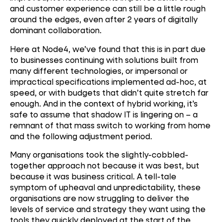
and customer experience can still be a little rough
around the edges, even after 2 years of digitally
dominant collaboration.
Here at Node4, we’ve found that this is in part due
to businesses continuing with solutions built from
many different technologies, or impersonal or
impractical specifications implemented ad-hoc, at
speed, or with budgets that didn’t quite stretch far
enough. And in the context of hybrid working, it’s
safe to assume that shadow IT is lingering on – a
remnant of that mass switch to working from home
and the following adjustment period.
Many organisations took the slightly-cobbled-
together approach not because it was best, but
because it was business critical. A tell-tale
symptom of upheaval and unpredictability, these
organisations are now struggling to deliver the
levels of service and strategy they want using the
tools they quickly deployed at the start of the