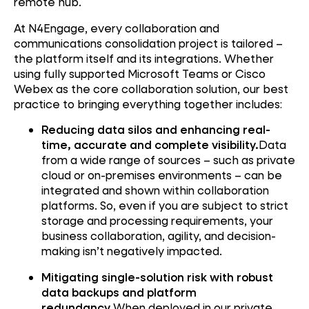
remote hub.
At N4Engage, every collaboration and
communications consolidation project is tailored –
the platform itself and its integrations. Whether
using fully supported Microsoft Teams or Cisco
Webex as the core collaboration solution, our best
practice to bringing everything together includes:
Reducing data silos and enhancing real-
time, accurate and complete visibility.
Data
from a wide range of sources – such as private
cloud or on-premises environments – can be
integrated and shown within collaboration
platforms. So, even if you are subject to strict
storage and processing requirements, your
business collaboration, agility, and decision-
making isn’t negatively impacted.
Mitigating single-solution risk with robust
data backups and platform
redundancy.
When deployed in our private