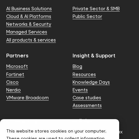
AI Business Solutions
Private Sector & SMB
Cloud & AI Platforms
Public Sector
Networks & Security
Managed Services
All products & services
Partners
Insight & Support
Microsoft
Blog
Fortinet
Resources
Cisco
Knowledge Days
Nerdio
Events
VMware Broadcom
Case studies
Assessments
Contact us
Policies
This website stores cookies on your computer.
info@node4.co.uk
Anti-facilitation of tax
evasion Policy
These cookies are used to collect information