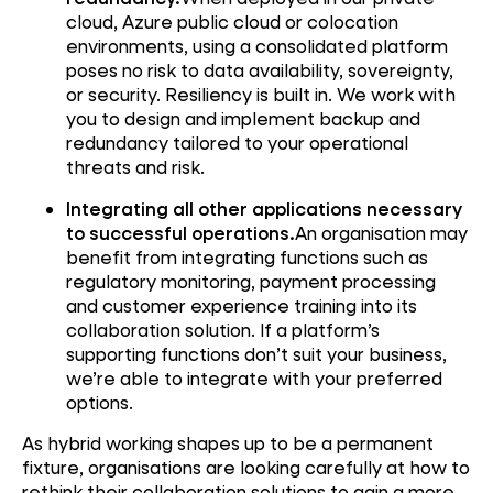
cloud, Azure public cloud or colocation
environments, using a consolidated platform
poses no risk to data availability, sovereignty,
or security. Resiliency is built in. We work with
you to design and implement backup and
redundancy tailored to your operational
threats and risk.
Integrating all other applications necessary
to successful operations.
An organisation may
benefit from integrating functions such as
regulatory monitoring, payment processing
and customer experience training into its
collaboration solution. If a platform’s
supporting functions don’t suit your business,
we’re able to integrate with your preferred
options.
As hybrid working shapes up to be a permanent
fixture, organisations are looking carefully at how to
rethink their collaboration solutions to gain a more