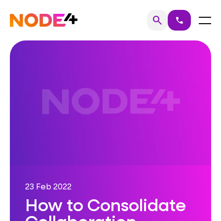
Skip
to
Home
Menu
search
call
Search
content
23 Feb 2022
How to Consolidate
Collaboration