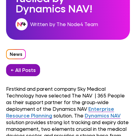
Dynamics NAV!
Written by The Node4 Team
News
← All Posts
Firstkind and parent company Sky Medical
Technology have selected The NAV | 365 People
as their support partner for the group-wide
deployment of the Dynamics NAV
Enterprise
Resource Planning
solution. The
Dynamics NAV
solution provides strong lot tracking and expiry date
management, two elements crucial in the medical
devices sector, and provides a strong base from