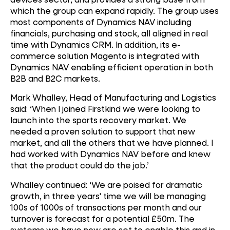
which the group can expand rapidly. The group uses
most components of Dynamics NAV including
financials, purchasing and stock, all aligned in real
time with Dynamics CRM. In addition, its e-
commerce solution Magento is integrated with
Dynamics NAV enabling efficient operation in both
B2B and B2C markets.
Mark Whalley, Head of Manufacturing and Logistics
said: ‘When I joined Firstkind we were looking to
launch into the sports recovery market. We
needed a proven solution to support that new
market, and all the others that we have planned. I
had worked with Dynamics NAV before and knew
that the product could do the job.’
Whalley continued: ‘We are poised for dramatic
growth, in three years' time we will be managing
100s of 1000s of transactions per month and our
turnover is forecast for a potential £50m. The
systems we have now are set to enable this and in