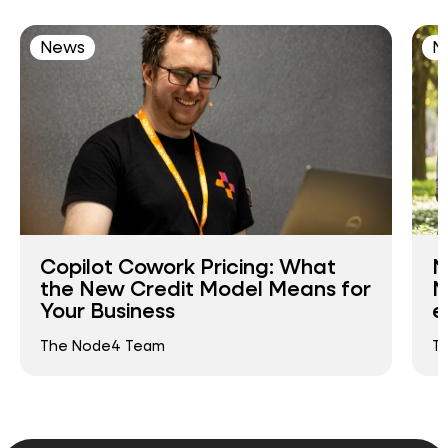
News
N
Copilot Cowork Pricing: What
N
the New Credit Model Means for
N
Your Business
e
The Node4 Team
T