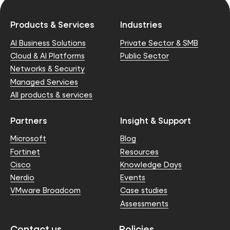
Products & Services
Industries
AI Business Solutions
Private Sector & SMB
Cloud & AI Platforms
Public Sector
Networks & Security
Managed Services
All products & services
Partners
Insight & Support
Microsoft
Blog
Fortinet
Resources
Cisco
Knowledge Days
Nerdio
Events
VMware Broadcom
Case studies
Assessments
Contact us
Policies