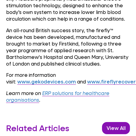
stimulation technology, designed to enhance the
body’s own system to increase lower limb blood
circulation which can help in a range of conditions.
An all-round British success story, the firefly™
device has been developed, manufactured and
brought to market by Firstkind, following a three
year programme of applied research with St.
Bartholomew's Hospital and Queen Mary, University
of London and published clinical studies.
For more information
visit:
www.gekodevices.com
and
www.fireflyrecove
Learn more on
ERP solutions for healthcare
organisations
.
Related Articles
View All