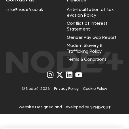
info@node4.co.uk
Anti-facilitation of tax
evasion Policy
Conflict of Interest
Statement
Gender Pay Gap Report
Modern Slavery &
Trafficking Policy
Terms & Conditions
Visit
Visit
Visit
Visit
us
us
us
us
on
on
on
on
Instagram
X
LinkedIn
YouTube
© Node4, 2026
Privacy Policy
Cookie Policy
Visit
Website Designed and Developed by
Syndicut
website