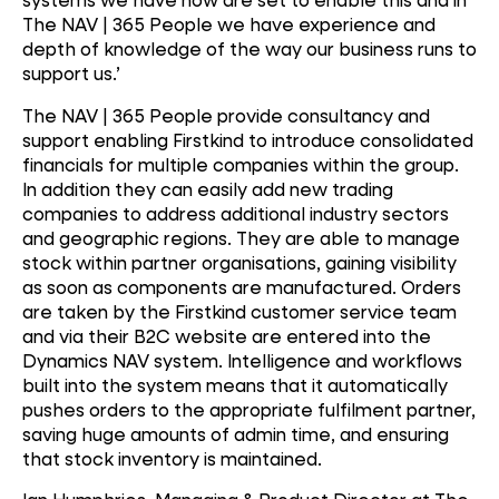
The NAV | 365 People we have experience and
depth of knowledge of the way our business runs to
support us.’
The NAV | 365 People provide consultancy and
support enabling Firstkind to introduce consolidated
financials for multiple companies within the group.
In addition they can easily add new trading
companies to address additional industry sectors
and geographic regions. They are able to manage
stock within partner organisations, gaining visibility
as soon as components are manufactured. Orders
are taken by the Firstkind customer service team
and via their B2C website are entered into the
Dynamics NAV system. Intelligence and workflows
built into the system means that it automatically
pushes orders to the appropriate fulfilment partner,
saving huge amounts of admin time, and ensuring
that stock inventory is maintained.