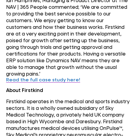
Ian Humphries, Managing & Product Director at The
NAV | 365 People commented; ‘We are committed
to providing the best service possible to our
customers. We enjoy getting to know our
customers and how their business works. Firstkind
are at a very exciting point in their development,
poised for growth after setting up the business,
going through trials and getting approval and
certifications for their products. Having a versatile
ERP solution like Dynamics NAV means they are
able to manage that growth without the usual
growing pains.’
Read the full case study here!
About Firstkind
Firstkind operates in the medical and sports industry
sectors. It is a wholly owned subsidiary of Sky
Medical Technology, a privately held UK company
based in High Wycombe and Daresbury. Firstkind
manufactures medical devices utilising OnPulse™,
Sky Medical’s proprietary neuromuscular electro-