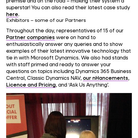
premise and on the road – making their system a
superstar! You can also read their latest case study
here
.
Exhibitors – some of our Partners
Throughout the day, representatives of 15 of our
Partner companies
were on hand to
enthusiastically answer any queries and to show
examples of their latest innovative technology that
tie in with Microsoft Dynamics. We also had stands
with staff primed and ready to answer your
questions on topics including Dynamics 365 Business
Central, Classic Dynamics NAV,
our nHancements
,
Licence and Pricing
, and ‘Ask Us Anything’.