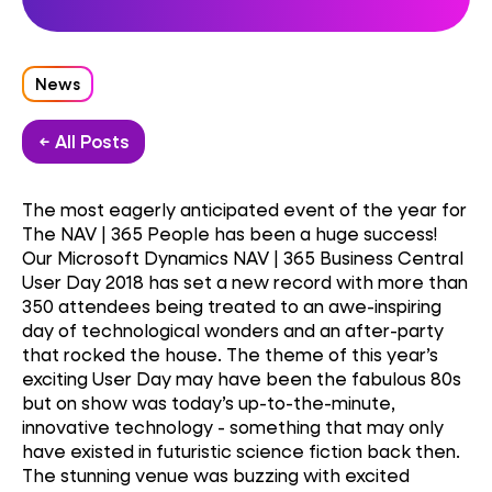
News
← All Posts
The most eagerly anticipated event of the year for
The NAV | 365 People has been a huge success!
Our Microsoft Dynamics NAV | 365 Business Central
User Day 2018 has set a new record with more than
350 attendees being treated to an awe-inspiring
day of technological wonders and an after-party
that rocked the house. The theme of this year’s
exciting User Day may have been the fabulous 80s
but on show was today’s up-to-the-minute,
innovative technology - something that may only
have existed in futuristic science fiction back then.
The stunning venue was buzzing with excited