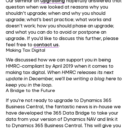
Our seminar on
Upgrading
hopefully answered that
question when we looked at reasons why you
shouldn’t upgrade; when and why you should
upgrade; what’s best practice; what works and
doesn’t work; how you should phase an upgrade;
and what you can do to avoid or postpone an
upgrade. If you’d like to discuss this further, please
feel free to
contact us
.
Making Tax Digital
We discussed how we can support you in being
HMRC-compliant by April 2019 when it comes to
making tax digital.
When HMRC releases its next
update in December, we’ll be writing a blog here to
keep you in the loop.
A Bridge to the Future
If you’re not ready to upgrade to Dynamics 365
Business Central, the fantastic news is in-house we
have developed the 365 Data Bridge to take your
data from your version of Dynamics NAV and link it
to Dynamics 365 Business Central. This will give you