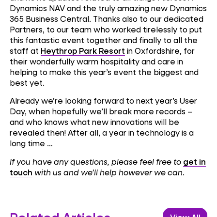
Dynamics NAV and the truly amazing new Dynamics
365 Business Central. Thanks also to our dedicated
Partners, to our team who worked tirelessly to put
this fantastic event together and finally to all the
staff at
Heythrop Park Resort
in Oxfordshire, for
their wonderfully warm hospitality and care in
helping to make this year’s event the biggest and
best yet.
Already we’re looking forward to next year’s User
Day, when hopefully we’ll break more records –
and who knows what new innovations will be
revealed then! After all, a year in technology is a
long time …
If you have any questions, please feel free to
get in
touch
with us and we’ll help however we can
.