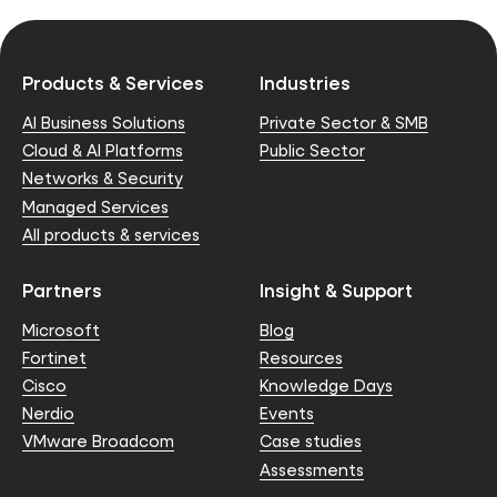
Products & Services
Industries
AI Business Solutions
Private Sector & SMB
Cloud & AI Platforms
Public Sector
Networks & Security
Managed Services
All products & services
Partners
Insight & Support
Microsoft
Blog
Fortinet
Resources
Cisco
Knowledge Days
Nerdio
Events
VMware Broadcom
Case studies
Assessments