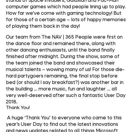
computer games which had people lining up to play.
How far we’ve come with gaming technology! But
for those of a certain age – lots of happy memories
of playing them back in the day!
Our team from The NAV | 365 People were first on
the dance floor and remained there, along with
other dancing enthusiasts, until the band finally
finished after midnight. During the show, some of
the team joined the band and showcased their
musical talents – wowing many of us! For those die-
hard partygoers remaining, the final stop before
bed (or should I say breakfast?) was another bar in
the building … more music, fun and laughter … all
very well-deserved after such a fantastic User Day
2018.
Thank You!
A huge ‘Thank You’ to everyone who came to this
year’s User Day to find out the latest innovations
and news updates related to all things Microsoft