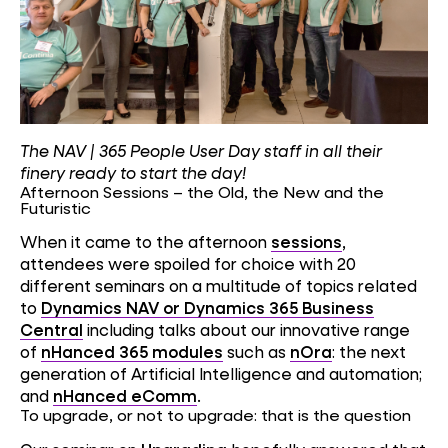
The NAV | 365 People User Day staff in all their
finery ready to start the day!
Afternoon Sessions – the Old, the New and the
Futuristic
When it came to the afternoon
sessions
,
attendees were spoiled for choice with 20
different seminars on a multitude of topics related
to
Dynamics NAV or Dynamics 365 Business
Central
including talks about our innovative range
of
nHanced 365 modules
such as
nOra
: the next
generation of Artificial Intelligence and automation;
and
nHanced eComm
.
To upgrade, or not to upgrade: that is the question