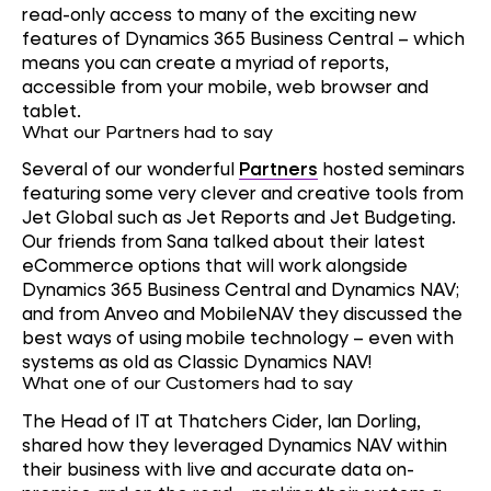
read-only access to many of the exciting new
features of Dynamics 365 Business Central – which
means you can create a myriad of reports,
accessible from your mobile, web browser and
tablet.
What our Partners had to say
Several of our wonderful
Partners
hosted seminars
featuring some very clever and creative tools from
Jet Global such as Jet Reports and Jet Budgeting.
Our friends from Sana talked about their latest
eCommerce options that will work alongside
Dynamics 365 Business Central and Dynamics NAV;
and from Anveo and MobileNAV they discussed the
best ways of using mobile technology – even with
systems as old as Classic Dynamics NAV!
What one of our Customers had to say
The Head of IT at Thatchers Cider, Ian Dorling,
shared how they leveraged Dynamics NAV within
their business with live and accurate data on-