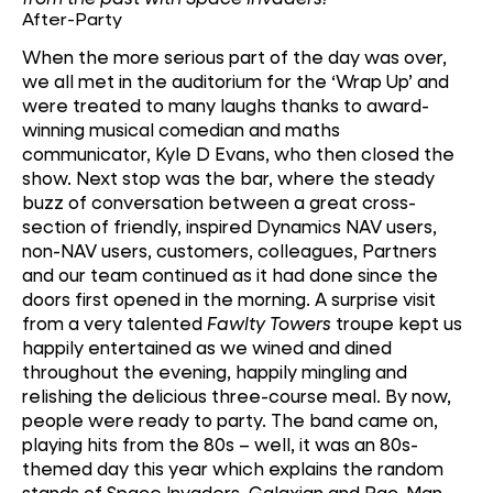
After-Party
When the more serious part of the day was over,
we all met in the auditorium for the ‘Wrap Up’ and
were treated to many laughs thanks to award-
winning musical comedian and maths
communicator, Kyle D Evans, who then closed the
show. Next stop was the bar, where the steady
buzz of conversation between a great cross-
section of friendly, inspired Dynamics NAV users,
non-NAV users, customers, colleagues, Partners
and our team continued as it had done since the
doors first opened in the morning. A surprise visit
from a very talented
Fawlty Towers
troupe kept us
happily entertained as we wined and dined
throughout the evening, happily mingling and
relishing the delicious three-course meal. By now,
people were ready to party. The band came on,
playing hits from the 80s – well, it was an 80s-
themed day this year which explains the random
stands of Space Invaders, Galaxian and Pac-Man