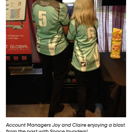
Account Managers Joy and Claire enjoying a blast
from the past with Space Invaders!