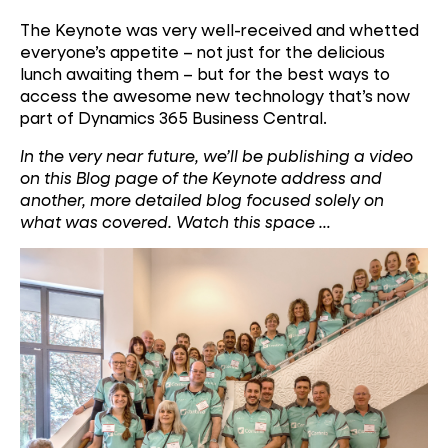
The Keynote was very well-received and whetted
everyone’s appetite – not just for the delicious
lunch awaiting them – but for the best ways to
access the awesome new technology that’s now
part of Dynamics 365 Business Central.
In the very near future, we’ll be publishing a video
on this Blog page of the Keynote address and
another, more detailed blog focused solely on
what was covered. Watch this space …