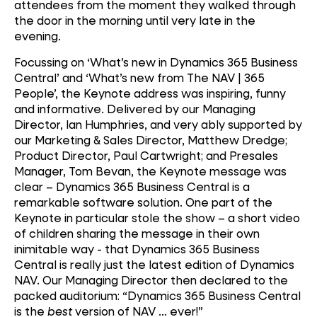
attendees from the moment they walked through
the door in the morning until very late in the
evening.
Focussing on ‘What’s new in Dynamics 365 Business
Central’ and ‘What’s new from The NAV | 365
People’, the Keynote address was inspiring, funny
and informative. Delivered by our Managing
Director, Ian Humphries, and very ably supported by
our Marketing & Sales Director, Matthew Dredge;
Product Director, Paul Cartwright; and Presales
Manager, Tom Bevan, the Keynote message was
clear – Dynamics 365 Business Central is a
remarkable software solution. One part of the
Keynote in particular stole the show – a short video
of children sharing the message in their own
inimitable way - that Dynamics 365 Business
Central is really just the latest edition of Dynamics
NAV. Our Managing Director then declared to the
packed auditorium: “Dynamics 365 Business Central
is the
best
version of NAV … ever!”