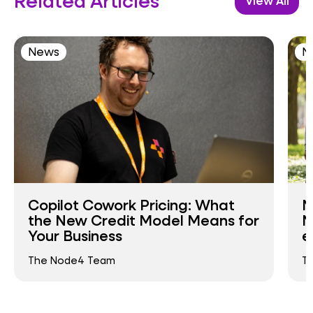
Related Articles
View All
News
N
Copilot Cowork Pricing: What
N
the New Credit Model Means for
N
Your Business
e
The Node4 Team
T