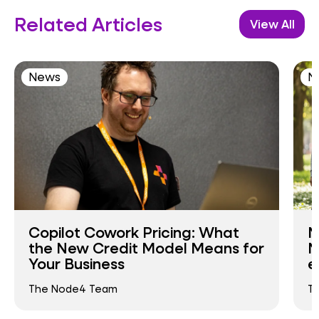
Related Articles
View All
News
N
Copilot Cowork Pricing: What
N
the New Credit Model Means for
N
Your Business
e
The Node4 Team
T