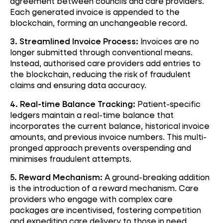
agreement between councils and care providers.
Each generated invoice is appended to the
blockchain, forming an unchangeable record.
3. Streamlined Invoice Process:
Invoices are no
longer submitted through conventional means.
Instead, authorised care providers add entries to
the blockchain, reducing the risk of fraudulent
claims and ensuring data accuracy.
4. Real-time Balance Tracking:
Patient-specific
ledgers maintain a real-time balance that
incorporates the current balance, historical invoice
amounts, and previous invoice numbers. This multi-
pronged approach prevents overspending and
minimises fraudulent attempts.
5. Reward Mechanism:
A ground-breaking addition
is the introduction of a reward mechanism. Care
providers who engage with complex care
packages are incentivised, fostering competition
and expediting care delivery to those in need.