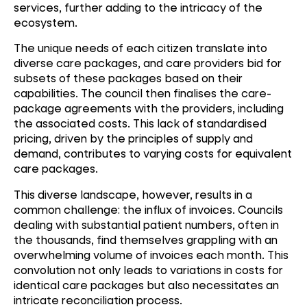
services, further adding to the intricacy of the
ecosystem.
The unique needs of each citizen translate into
diverse care packages, and care providers bid for
subsets of these packages based on their
capabilities. The council then finalises the care-
package agreements with the providers, including
the associated costs. This lack of standardised
pricing, driven by the principles of supply and
demand, contributes to varying costs for equivalent
care packages.
This diverse landscape, however, results in a
common challenge: the influx of invoices. Councils
dealing with substantial patient numbers, often in
the thousands, find themselves grappling with an
overwhelming volume of invoices each month. This
convolution not only leads to variations in costs for
identical care packages but also necessitates an
intricate reconciliation process.