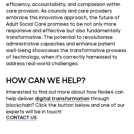
efficiency, accountability, and compassion within
care provision. As councils and care providers
embrace this innovative approach, the future of
Adult Social Care promises to be not only more
responsive and effective but also fundamentally
transformative. The potential to revolutionise
administrative capacities and enhance patient
well-being showcases the transformative prowess
of technology, when it's correctly harnessed to
address real-world challenges.
HOW CAN WE HELP?
Interested to find out more about how Node4 can
help deliver
digital transformation
through
blockchain? Click the button below and one of our
experts will be in touch!
CONTACT US