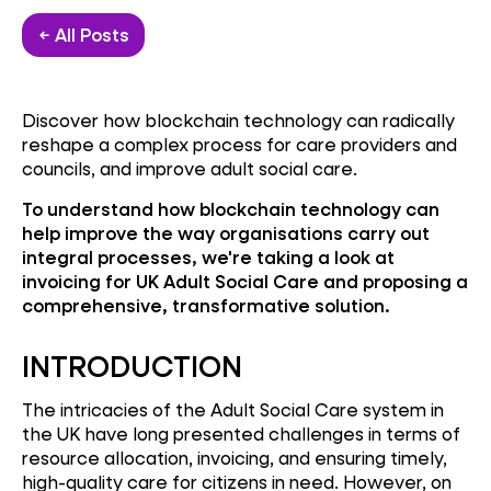
← All Posts
Discover how blockchain technology can radically
reshape a complex process for care providers and
councils, and improve adult social care.
To understand how blockchain technology can
help improve the way organisations carry out
integral processes, we're taking a look at
invoicing for UK Adult Social Care and proposing a
comprehensive, transformative solution.
INTRODUCTION
The intricacies of the Adult Social Care system in
the UK have long presented challenges in terms of
resource allocation, invoicing, and ensuring timely,
high-quality care for citizens in need. However, on