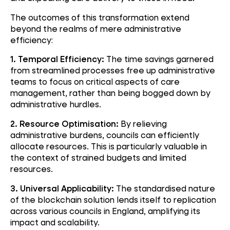
The outcomes of this transformation extend
beyond the realms of mere administrative
efficiency:
1. Temporal Efficiency:
The time savings garnered
from streamlined processes free up administrative
teams to focus on critical aspects of care
management, rather than being bogged down by
administrative hurdles.
2. Resource Optimisation:
By relieving
administrative burdens, councils can efficiently
allocate resources. This is particularly valuable in
the context of strained budgets and limited
resources.
3. Universal Applicability:
The standardised nature
of the blockchain solution lends itself to replication
across various councils in England, amplifying its
impact and scalability.