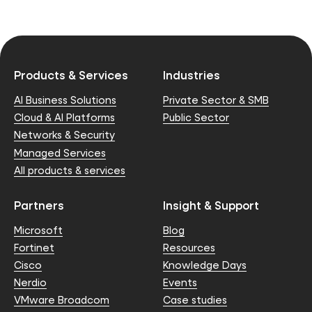
Products & Services
Industries
AI Business Solutions
Private Sector & SMB
Cloud & AI Platforms
Public Sector
Networks & Security
Managed Services
All products & services
Partners
Insight & Support
Microsoft
Blog
Fortinet
Resources
Cisco
Knowledge Days
Nerdio
Events
VMware Broadcom
Case studies