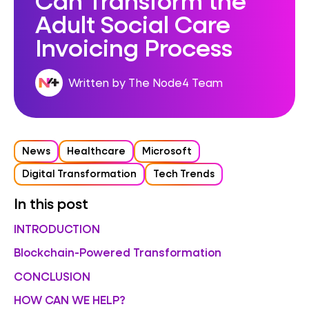
Adult Social Care
Invoicing Process
Written by The Node4 Team
News
Healthcare
Microsoft
Digital Transformation
Tech Trends
In this post
INTRODUCTION
Blockchain-Powered Transformation
CONCLUSION
HOW CAN WE HELP?