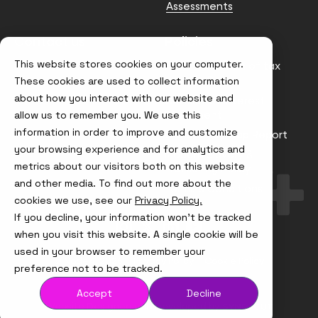
Assessments
Contact us
Policies
This website stores cookies on your computer.
info@node4.co.uk
Anti-facilitation of tax
evasion Policy
These cookies are used to collect information
about how you interact with our website and
Conflict of Interest
Statement
allow us to remember you. We use this
information in order to improve and customize
Gender Pay Gap Report
your browsing experience and for analytics and
Modern Slavery &
metrics about our visitors both on this website
Trafficking Policy
and other media. To find out more about the
Terms & Conditions
cookies we use, see our
Privacy Policy.
If you decline, your information won’t be tracked
Visit
Visit
Visit
Visit
us
us
us
us
when you visit this website. A single cookie will be
on
on
on
on
used in your browser to remember your
Instagram
X
LinkedIn
YouTube
© Node4, 2026
Privacy Policy
Cookie Policy
preference not to be tracked.
Accept
Decline
Visit
Website Designed and Developed by
Syndicut