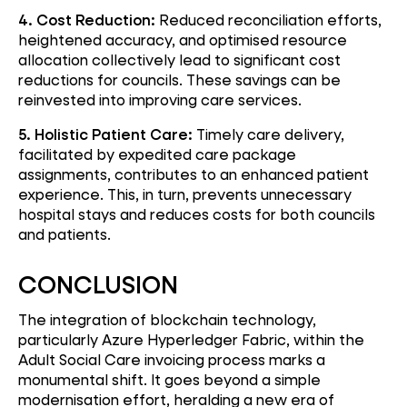
4. Cost Reduction:
Reduced reconciliation efforts,
heightened accuracy, and optimised resource
allocation collectively lead to significant cost
reductions for councils. These savings can be
reinvested into improving care services.
5. Holistic Patient Care:
Timely care delivery,
facilitated by expedited care package
assignments, contributes to an enhanced patient
experience. This, in turn, prevents unnecessary
hospital stays and reduces costs for both councils
and patients.
CONCLUSION
The integration of blockchain technology,
particularly Azure Hyperledger Fabric, within the
Adult Social Care invoicing process marks a
monumental shift. It goes beyond a simple
modernisation effort, heralding a new era of