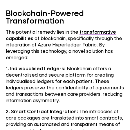
Blockchain-Powered
Transformation
The potential remedy lies in the
transformative
capabilities
of blockchain, specifically through the
integration of Azure Hyperledger Fabric. By
leveraging this technology, a novel solution has
emerged:
1. Individualised Ledgers:
Blockchain offers a
decentralised and secure platform for creating
individualised ledgers for each patient. These
ledgers preserve the confidentiality of agreements
and transactions between care providers, reducing
information asymmetry.
2. Smart Contract Integration:
The intricacies of
care packages are translated into smart contracts,
providing an automated and transparent means of