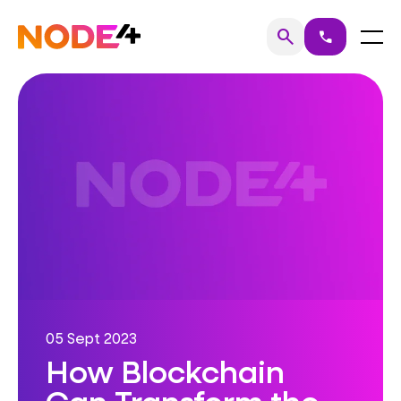
Skip
to
Home
Menu
search
call
Search
content
05 Sept 2023
How Blockchain
Can Transform the