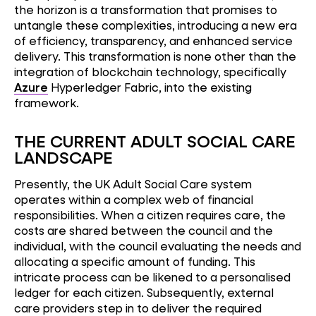
the horizon is a transformation that promises to
untangle these complexities, introducing a new era
of efficiency, transparency, and enhanced service
delivery. This transformation is none other than the
integration of blockchain technology, specifically
Azure
Hyperledger Fabric, into the existing
framework.
THE CURRENT ADULT SOCIAL CARE
LANDSCAPE
Presently, the UK Adult Social Care system
operates within a complex web of financial
responsibilities. When a citizen requires care, the
costs are shared between the council and the
individual, with the council evaluating the needs and
allocating a specific amount of funding. This
intricate process can be likened to a personalised
ledger for each citizen. Subsequently, external
care providers step in to deliver the required