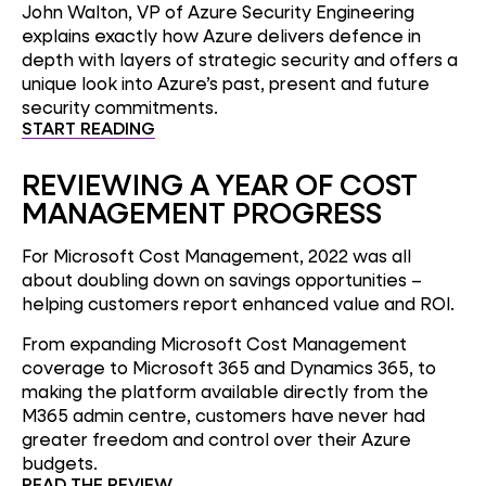
John Walton, VP of Azure Security Engineering
explains exactly how Azure delivers defence in
depth with layers of strategic security and offers a
unique look into Azure’s past, present and future
security commitments.
START READING
REVIEWING A YEAR OF COST
MANAGEMENT PROGRESS
For Microsoft Cost Management, 2022 was all
about doubling down on savings opportunities –
helping customers report enhanced value and ROI.
From expanding Microsoft Cost Management
coverage to Microsoft 365 and Dynamics 365, to
making the platform available directly from the
M365 admin centre, customers have never had
greater freedom and control over their Azure
budgets.
READ THE REVIEW