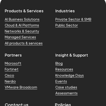
Products & Services
Industries
AI Business Solutions
Private Sector & SMB
Cloud & AI Platforms
Public Sector
Networks & Security
Managed Services
All products & services
Partners
Insight & Support
Microsoft
Blog
Fortinet
Resources
Cisco
Knowledge Days
Nerdio
Events
VMware Broadcom
Case studies
Assessments
Contact us
Policies