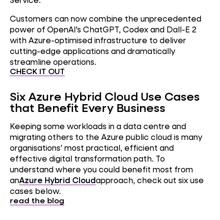
Customers can now combine the unprecedented
power of OpenAI’s ChatGPT, Codex and Dall-E 2
with Azure-optimised infrastructure to deliver
cutting-edge applications and dramatically
streamline operations.
CHECK IT OUT
Six Azure Hybrid Cloud Use Cases
that Benefit Every Business
Keeping some workloads in a data centre and
migrating others to the Azure public cloud is many
organisations’ most practical, efficient and
effective digital transformation path. To
understand where you could benefit most from
an
Azure Hybrid Cloud
approach, check out six use
cases below.
read the blog