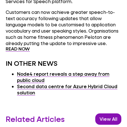
Services for Speech platform.
Customers can now achieve greater speech-to-
text accuracy following updates that allow
language models to be customised to application
vocabulary and user speaking styles. Organisations
such as home fitness phenomenon Peloton are
already putting the update to impressive use.
READ NOW
IN OTHER NEWS
Node4 report reveals a step away from
public cloud
Second data centre for Azure Hybrid Cloud
solution
Related Articles
View All