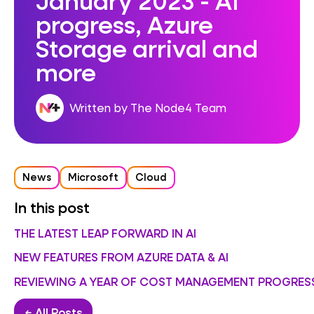
progress, Azure
Storage arrival and
more
Written by The Node4 Team
News
Microsoft
Cloud
In this post
THE LATEST LEAP FORWARD IN AI
NEW FEATURES FROM AZURE DATA & AI
REVIEWING A YEAR OF COST MANAGEMENT PROGRES
← All Posts