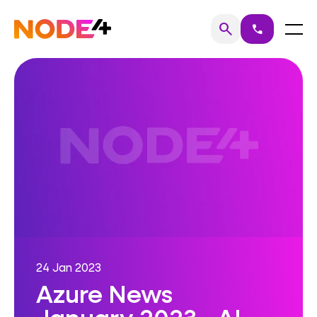
Skip
to
Home
Menu
search
call
Search
content
24 Jan 2023
Azure News
January 2023 - AI