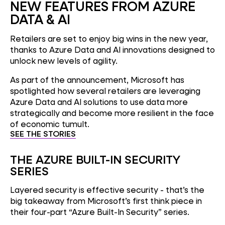
NEW FEATURES FROM AZURE
DATA & AI
Retailers are set to enjoy big wins in the new year,
thanks to Azure Data and AI innovations designed to
unlock new levels of agility.
As part of the announcement, Microsoft has
spotlighted how several retailers are leveraging
Azure Data and AI solutions to use data more
strategically and become more resilient in the face
of economic tumult.
SEE THE STORIES
THE AZURE BUILT-IN SECURITY
SERIES
Layered security is effective security - that’s the
big takeaway from Microsoft’s first think piece in
their four-part “Azure Built-In Security” series.