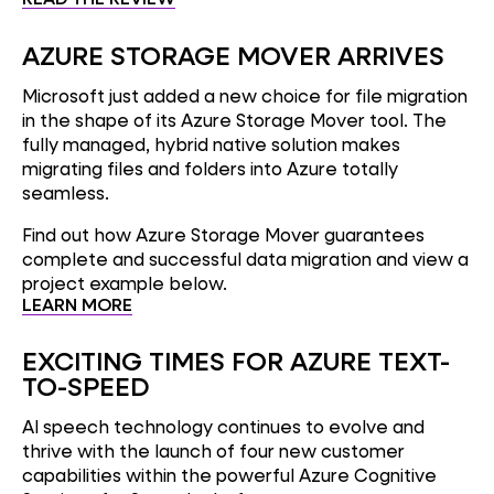
AZURE STORAGE MOVER ARRIVES
Microsoft just added a new choice for file migration
in the shape of its Azure Storage Mover tool. The
fully managed, hybrid native solution makes
migrating files and folders into Azure totally
seamless.
Find out how Azure Storage Mover guarantees
complete and successful data migration and view a
project example below.
LEARN MORE
EXCITING TIMES FOR AZURE TEXT-
TO-SPEED
AI speech technology continues to evolve and
thrive with the launch of four new customer
capabilities within the powerful Azure Cognitive