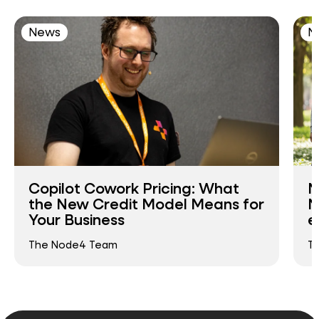
News
N
Copilot Cowork Pricing: What
N
the New Credit Model Means for
N
Your Business
e
The Node4 Team
T