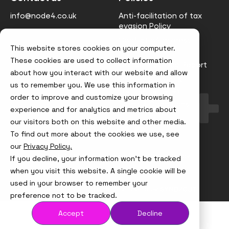
info@node4.co.uk
Anti-facilitation of tax
evasion Policy
Conflict of Interest
This website stores cookies on your computer.
Statement
These cookies are used to collect information
Gender Pay Gap Report
about how you interact with our website and allow
Modern Slavery &
us to remember you. We use this information in
Trafficking Policy
order to improve and customize your browsing
Terms & Conditions
experience and for analytics and metrics about
our visitors both on this website and other media.
Visit
Visit
Visit
Visit
To find out more about the cookies we use, see
us
us
us
us
on
on
on
on
our
Privacy Policy.
Instagram
X
LinkedIn
YouTube
© Node4, 2026
Privacy Policy
Cookie Policy
If you decline, your information won’t be tracked
when you visit this website. A single cookie will be
used in your browser to remember your
Visit
Website Designed and Developed by
Syndicut
preference not to be tracked.
website
Accept
Decline