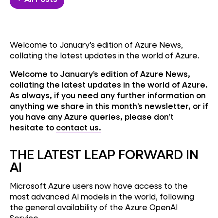
Welcome to January’s edition of Azure News,
collating the latest updates in the world of Azure.
Welcome to January’s edition of Azure News,
collating the latest updates in the world of Azure.
As always, if you need any further information on
anything we share in this month’s newsletter, or if
you have any Azure queries, please don’t
hesitate to
contact us.
THE LATEST LEAP FORWARD IN
AI
Microsoft Azure users now have access to the
most advanced AI models in the world, following
the general availability of the Azure OpenAI
Service.