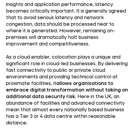
insights and application performance, latency
becomes critically important. It is generally agreed
that to avoid serious latency and network
congestion, data should be processed near to
where it is generated. However, remaining on-
premises will dramatically halt business
improvement and competitiveness.
As a cloud enabler, colocation plays a unique and
significant role in cloud-led businesses. By delivering
fast connectivity to public or private cloud
environments and providing technical control at
proximate facilities, it
allows organisations to
embrace digital transformation without taking on
additional data security risk
. Here in the UK, an
abundance of facilities and advanced connectivity
mean that almost every nationally based business
has a Tier 3 or 4 data centre within reasonable
distance.