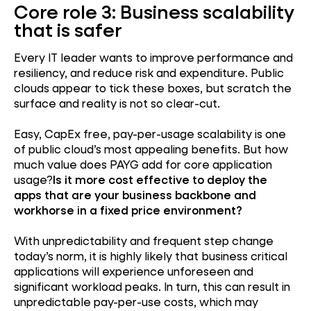
Core role 3: Business scalability
that is safer
Every IT leader wants to improve performance and
resiliency, and reduce risk and expenditure. Public
clouds appear to tick these boxes, but scratch the
surface and reality is not so clear-cut.
Easy, CapEx free, pay-per-usage scalability is one
of public cloud’s most appealing benefits. But how
much value does PAYG add for core application
usage?
Is it more cost effective to deploy the
apps that are your business backbone and
workhorse in a fixed price environment?
With unpredictability and frequent step change
today’s norm, it is highly likely that business critical
applications will experience unforeseen and
significant workload peaks. In turn, this can result in
unpredictable pay-per-use costs, which may