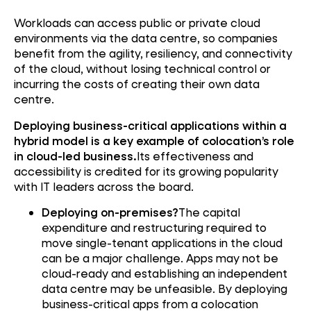
Workloads can access public or private cloud
environments via the data centre, so companies
benefit from the agility, resiliency, and connectivity
of the cloud, without losing technical control or
incurring the costs of creating their own data
centre.
Deploying business-critical applications within a
hybrid model is a key example of colocation’s role
in cloud-led business.
Its effectiveness and
accessibility is credited for its growing popularity
with IT leaders across the board.
Deploying on-premises?
The capital
expenditure and restructuring required to
move single-tenant applications in the cloud
can be a major challenge. Apps may not be
cloud-ready and establishing an independent
data centre may be unfeasible. By deploying
business-critical apps from a colocation