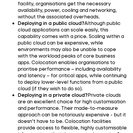
facility, organisations get the necessary
availability, power, cooling and networking,
without the associated overheads.
Deploying in a public cloud?
Although public
cloud applications can scale easily, this
capability comes with a price. Scaling within a
public cloud can be expensive, while
environments may also be unable to cope
with the workload peaks of core business
apps. Colocation enables organisations to
prioritise performance – including availability
and latency – for critical apps, while continuing
to deploy lower-level functions from a public
cloud (if they wish to do so).
Deploying in a private cloud?
Private clouds
are an excellent choice for high customisation
and performance. Their made-to-measure
approach can be notoriously expensive - but it
doesn’t have to be. Colocation facilities
provide access to flexible, highly customisable