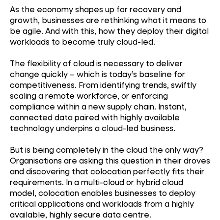
As the economy shapes up for recovery and
growth, businesses are rethinking what it means to
be agile. And with this, how they deploy their digital
workloads to become truly cloud-led.
The flexibility of cloud is necessary to deliver
change quickly – which is today’s baseline for
competitiveness. From identifying trends, swiftly
scaling a remote workforce, or enforcing
compliance within a new supply chain. Instant,
connected data paired with highly available
technology underpins a cloud-led business.
But is being completely in the cloud the only way?
Organisations are asking this question in their droves
and discovering that colocation perfectly fits their
requirements. In a multi-cloud or hybrid cloud
model, colocation enables businesses to deploy
critical applications and workloads from a highly
available, highly secure data centre.