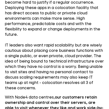
become hard to justify if a regular occurrence.
Deploying these apps in a colocation facility that
has direct access to public or private cloud
environments can make more sense. High
performance, predictable costs and with the
flexibility to expand or change deployments in the
future.
IT leaders also want rapid scalability but are wisely
cautious about placing core business functions with
a single public, or even private, cloud provider. The
idea of being bound to technical infrastructure over
which they have no control is a worry. Being unable
to visit sites and having no personal contact to
discuss scaling requirements may also keep IT
teams up at night - colocation resolves all 3 of
these concerns.
With Node4 data centres,
our customers retain
ownership and control over their servers, are
able to visit whenever they like and work side-by-