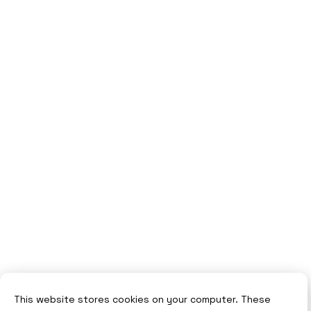
This website stores cookies on your computer. These