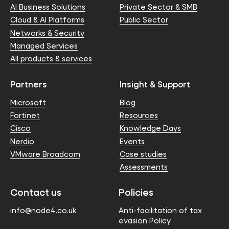
AI Business Solutions
Private Sector & SMB
Cloud & AI Platforms
Public Sector
Networks & Security
Managed Services
All products & services
Partners
Insight & Support
Microsoft
Blog
Fortinet
Resources
Cisco
Knowledge Days
Nerdio
Events
VMware Broadcom
Case studies
Assessments
Contact us
Policies
info@node4.co.uk
Anti-facilitation of tax
evasion Policy