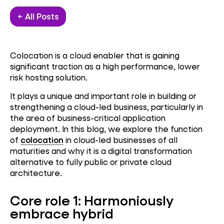
← All Posts
Colocation is a cloud enabler that is gaining
significant traction as a high performance, lower
risk hosting solution.
It plays a unique and important role in building or
strengthening a cloud-led business, particularly in
the area of business-critical application
deployment. In this blog, we explore the function
of
colocation
in cloud-led businesses of all
maturities and why it is a digital transformation
alternative to fully public or private cloud
architecture.
Core role 1: Harmoniously
embrace hybrid