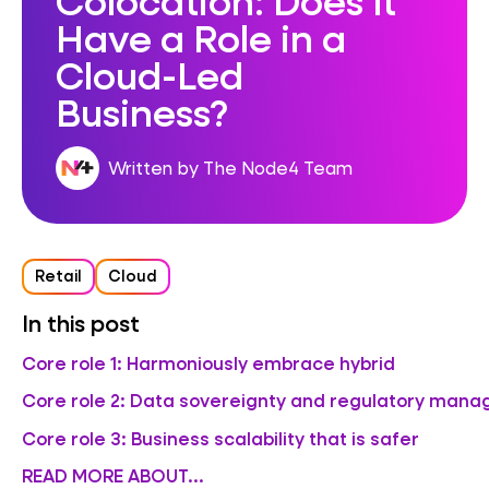
Have a Role in a
Cloud-Led
Business?
Written by The Node4 Team
Retail
Cloud
In this post
Core role 1: Harmoniously embrace hybrid
Core role 2: Data sovereignty and regulatory man
Core role 3: Business scalability that is safer
READ MORE ABOUT...