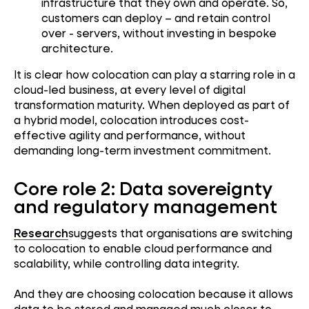
infrastructure that they own and operate. So,
customers can deploy – and retain control
over - servers, without investing in bespoke
architecture.
It is clear how colocation can play a starring role in a
cloud-led business, at every level of digital
transformation maturity. When deployed as part of
a hybrid model, colocation introduces cost-
effective agility and performance, without
demanding long-term investment commitment.
Core role 2: Data sovereignty
and regulatory management
Research
suggests that organisations are switching
to colocation to enable cloud performance and
scalability, while controlling data integrity.
And they are choosing colocation because it allows
data to be stored and managed much closer to