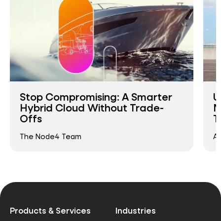
Stop Compromising: A Smarter
U
Hybrid Cloud Without Trade-
M
Offs
T
The Node4 Team
An
Products & Services
Industries