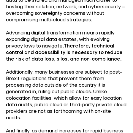
hosting their solution, network, and cybersecurity –
overcoming sovereignty concerns without
compromising multi-cloud strategies.
Advancing digital transformation means rapidly
expanding digital data estates, with evolving
privacy laws to navigate.
Therefore, technical
control and accessibility is necessary to reduce
the risk of data loss, silos, and non-compliance.
Additionally, many businesses are subject to post-
Brexit regulations that prevent them from
processing data outside of the country it is
generated in, ruling out public clouds. Unlike
colocation facilities, which allow for easy location
data audits, public cloud or third-party private cloud
providers are not as forthcoming with on-site
audits.
And finally, as demand increases for rapid business