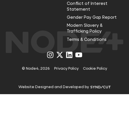
Conflict of Interest
Statement
Gender Pay Gap Report
Modern Slavery &
Trafficking Policy
Terms & Conditions
Visit
Visit
Visit
Visit
us
us
us
us
on
on
on
on
Instagram
X
LinkedIn
YouTube
© Node4, 2026
Privacy Policy
Cookie Policy
Visit
Website Designed and Developed by
Syndicut
website