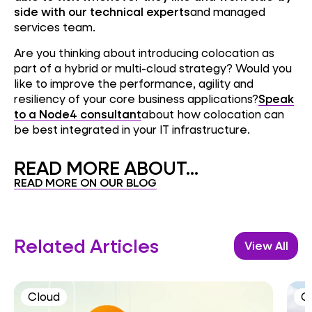
side with our technical experts
and managed
services team.
Are you thinking about introducing colocation as
part of a hybrid or multi-cloud strategy? Would you
like to improve the performance, agility and
resiliency of your core business applications?
Speak
to a Node4 consultant
about how colocation can
be best integrated in your IT infrastructure.
READ MORE ABOUT...
READ MORE ON OUR BLOG
Related Articles
View All
Cloud
C