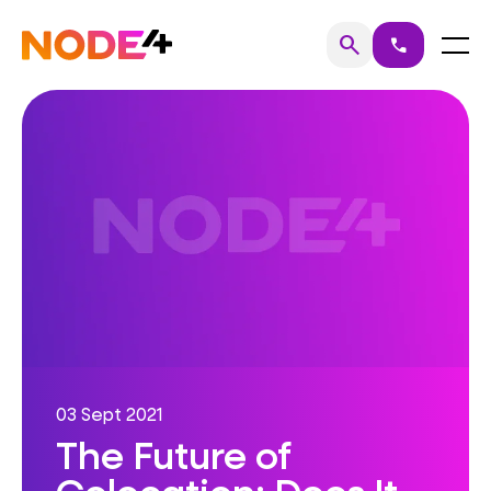
Skip
to
Home
Menu
search
call
Search
content
03 Sept 2021
The Future of
Colocation: Does It