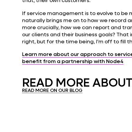
that, their own customers.
If service management is to evolve to be 
naturally brings me on to how we record 
more crucially, how we can report and tran
our clients and their business goals? That in
right, but for the time being, I’m off to fill t
Learn more about our approach to servi
benefit from a partnership with Node4
READ MORE ABOUT.
READ MORE ON OUR BLOG