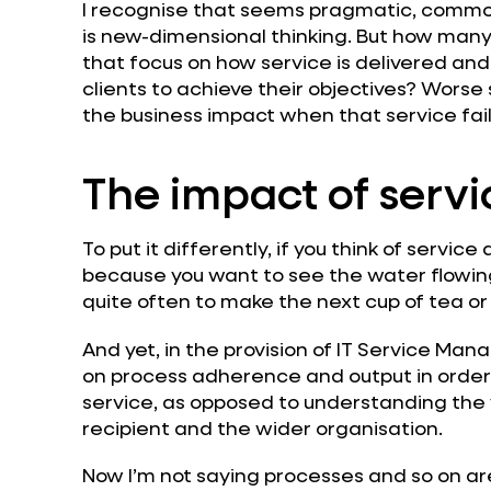
I recognise that seems pragmatic, commo
is new-dimensional thinking. But how many
that focus on how service is delivered an
clients to achieve their objectives? Worse 
the business impact when that service fai
The impact of servi
To put it differently, if you think of servic
because you want to see the water flowing.
quite often to make the next cup of tea or
And yet, in the provision of IT Service Ma
on process adherence and output in order 
service, as opposed to understanding the 
recipient and the wider organisation.
Now I’m not saying processes and so on ar