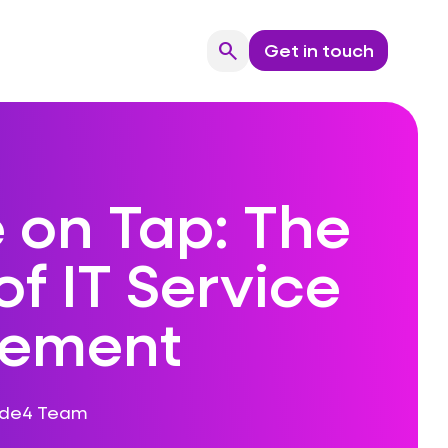
search
Get in touch
Search
 on Tap: The
of IT Service
ement
ode4 Team