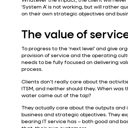
‘System A’ is not working, but will rather q
on their own strategic objectives and bus
The value of servic
To progress to the ‘next level’ and give o
provision of service and the operating cul
needs to be fully focused on delivering val
process.
Clients don’t really care about the activit
ITSM, and neither should they. When was t
water came out of the tap?
They actually care about the outputs and i
business and strategic objectives. They e
bearing IT service has – both good and ba