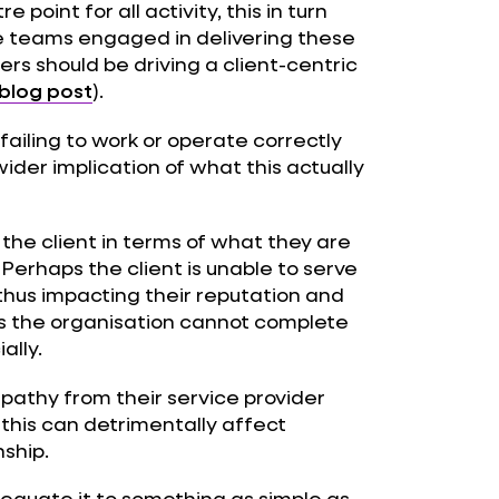
point for all activity, this in turn
he teams engaged in delivering these
rs should be driving a client-centric
blog post
).
 failing to work or operate correctly
 wider implication of what this actually
 the client in terms of what they are
Perhaps the client is unable to serve
thus impacting their reputation and
ns the organisation cannot complete
ally.
mpathy from their service provider
 this can detrimentally affect
ship.
 equate it to something as simple as