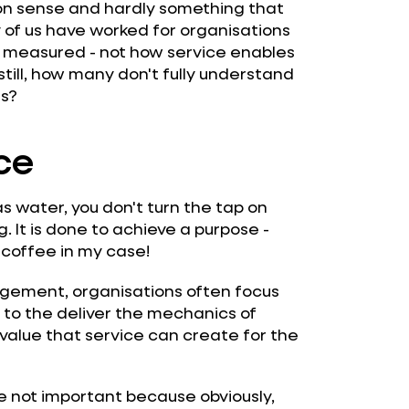
n sense and hardly something that
 of us have worked for organisations
d measured - not how service enables
still, how many don't fully understand
ls?
ce
e as water, you don't turn the tap on
 It is done to achieve a purpose -
 coffee in my case!
nagement, organisations often focus
to the deliver the mechanics of
value that service can create for the
e not important because obviously,