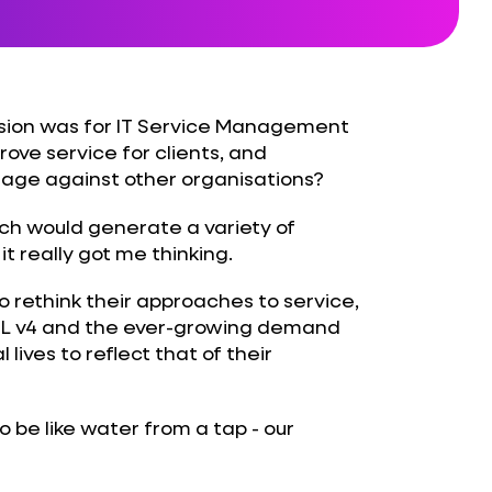
ision was for IT Service Management
prove service for clients, and
tage against other organisations?
ich would generate a variety of
 really got me thinking.
 rethink their approaches to service,
ITIL v4 and the ever-growing demand
 lives to reflect that of their
be like water from a tap - our