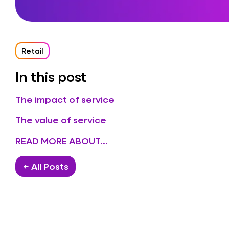
Retail
In this post
The impact of service
The value of service
READ MORE ABOUT...
← All Posts