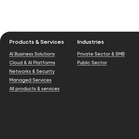
Products & Services
Industries
AI Business Solutions
Private Sector & SMB
Cloud & AI Platforms
Public Sector
Networks & Security
Managed Services
All products & services