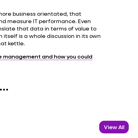
more business orientated, that
and measure IT performance. Even
slate that data in terms of value to
 itself is a whole discussion in its own
hat kettle.
ce management and how you could
..
View All