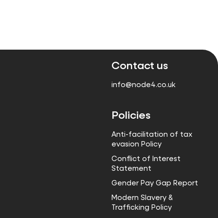
Contact us
info@node4.co.uk
Policies
Anti-facilitation of tax
evasion Policy
Conflict of Interest
Statement
Gender Pay Gap Report
Modern Slavery &
Trafficking Policy