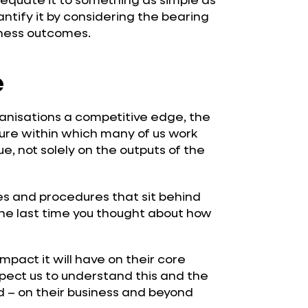
uantify it by considering the bearing
iness outcomes.
e
rganisations a competitive edge, the
ture within which many of us work
ue, not solely on the outputs of the
ies and procedures that sit behind
he last time you thought about how
mpact it will have on their core
xpect us to understand this and the
d – on their business and beyond