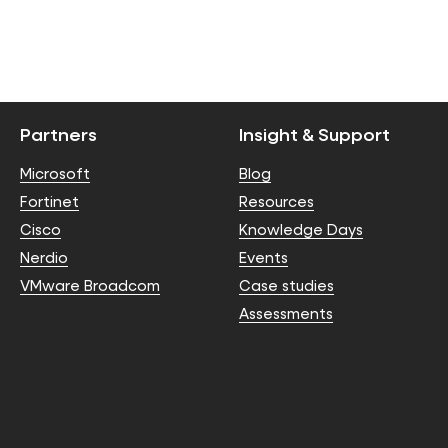
Partners
Insight & Support
Microsoft
Blog
Fortinet
Resources
Cisco
Knowledge Days
Nerdio
Events
VMware Broadcom
Case studies
Assessments