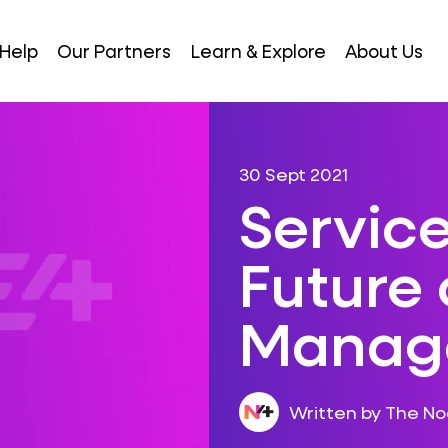
Help
Our Partners
Learn & Explore
About Us
30 Sept 2021
Service
Future 
Manag
Written by The N