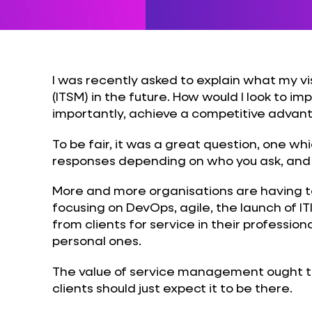
I was recently asked to explain what my v
(ITSM) in the future. How would I look to im
importantly, achieve a competitive advan
To be fair, it was a great question, one wh
responses depending on who you ask, and it
More and more organisations are having to
focusing on DevOps, agile, the launch of 
from clients for service in their professional
personal ones.
The value of service management ought to 
clients should just expect it to be there.