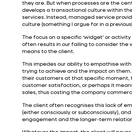
they are. But when processes are the centre 
develops a transactional culture within t
services. Instead, managed service provide
culture (something I argue for in a previous
The focus on a specific ‘widget’ or activity
often results in our failing to consider the
means to the client.
This impedes our ability to empathise with
trying to achieve and the impact on them. 
their customers at that specific moment, 
customer satisfaction, or perhaps it mea
sales, thus costing the company commerci
The client often recognises this lack of e
(either consciously or subconsciously), and
engagement and the longer-term relation
Whatever the impact, the client will never