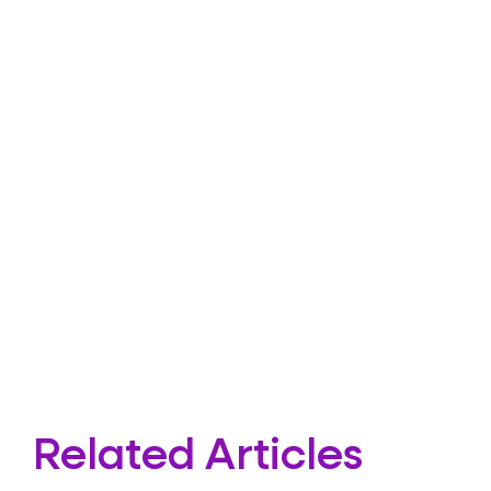
Related Articles