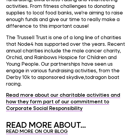
activities. From fitness challenges to donating
supplies to local food banks, we’re aiming to raise
enough funds and give our time to really make a
difference to this important cause!
The Trussell Trust is one of a long line of charities
that Node4 has supported over the years. Recent
annual charities include the male cancer charity,
Orchid, and Rainbows Hospice for Children and
Young People. Our partnerships have seen us
engage in various fundraising activities, from the
Derby 10k to asponsored skydive,todragon boat
racing.
Read more about our charitable activities and
how they form part of our commitment to
Corporate Social Responsibility
READ MORE ABOUT...
READ MORE ON OUR BLOG