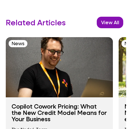
Related Articles
View All
News
N
Copilot Cowork Pricing: What
N
the New Credit Model Means for
N
Your Business
e