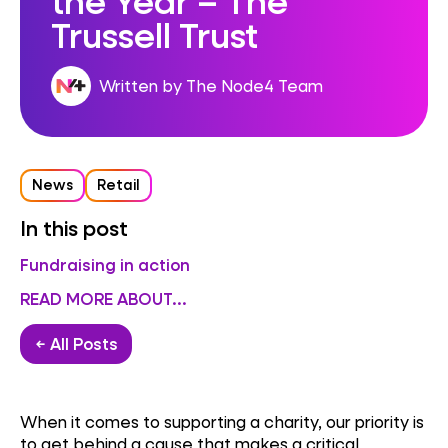
Trussell Trust
Written by The Node4 Team
News
Retail
In this post
Fundraising in action
READ MORE ABOUT...
← All Posts
When it comes to supporting a charity, our priority is
to get behind a cause that makes a critical,