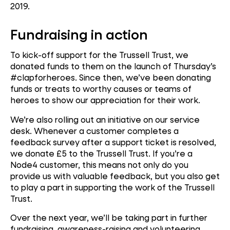
2019.
Fundraising in action
To kick-off support for the Trussell Trust, we
donated funds to them on the launch of Thursday’s
#clapforheroes. Since then, we’ve been donating
funds or treats to worthy causes or teams of
heroes to show our appreciation for their work.
We’re also rolling out an initiative on our service
desk. Whenever a customer completes a
feedback survey after a support ticket is resolved,
we donate £5 to the Trussell Trust. If you’re a
Node4 customer, this means not only do you
provide us with valuable feedback, but you also get
to play a part in supporting the work of the Trussell
Trust.
Over the next year, we’ll be taking part in further
fundraising, awareness-raising and volunteering