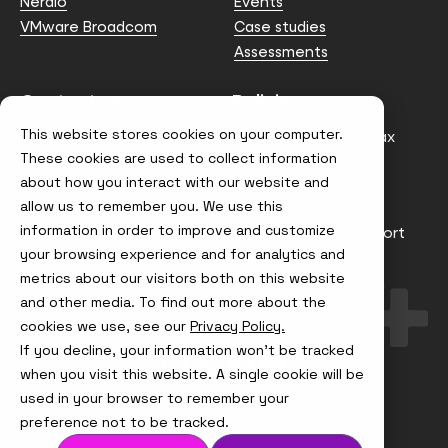
Nerdio
Events
VMware Broadcom
Case studies
Assessments
Contact us
Policies
This website stores cookies on your computer.
info@node4.co.uk
Anti-facilitation of tax
evasion Policy
These cookies are used to collect information
about how you interact with our website and
Conflict of Interest
Statement
allow us to remember you. We use this
information in order to improve and customize
Gender Pay Gap Report
your browsing experience and for analytics and
Modern Slavery &
metrics about our visitors both on this website
Trafficking Policy
and other media. To find out more about the
Terms & Conditions
cookies we use, see our
Privacy Policy.
If you decline, your information won’t be tracked
Visit
Visit
Visit
Visit
us
us
us
us
when you visit this website. A single cookie will be
on
on
on
on
used in your browser to remember your
Instagram
X
LinkedIn
YouTube
© Node4, 2026
Privacy Policy
Cookie Policy
preference not to be tracked.