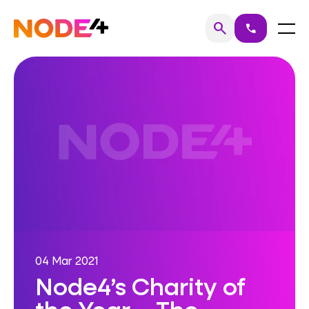
Skip
to
Home
Menu
search
call
Search
content
04 Mar 2021
Node4’s Charity of
the Year – The