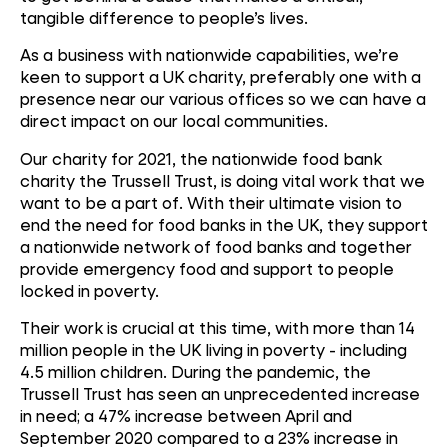
tangible difference to people’s lives.
As a business with nationwide capabilities, we’re
keen to support a UK charity, preferably one with a
presence near our various offices so we can have a
direct impact on our local communities.
Our charity for 2021, the nationwide food bank
charity the Trussell Trust, is doing vital work that we
want to be a part of. With their ultimate vision to
end the need for food banks in the UK, they support
a nationwide network of food banks and together
provide emergency food and support to people
locked in poverty.
Their work is crucial at this time, with more than 14
million people in the UK living in poverty - including
4.5 million children. During the pandemic, the
Trussell Trust has seen an unprecedented increase
in need; a 47% increase between April and
September 2020 compared to a 23% increase in