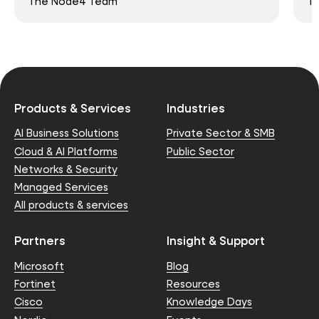
The Node4 Team
T
Products & Services
Industries
AI Business Solutions
Private Sector & SMB
Cloud & AI Platforms
Public Sector
Networks & Security
Managed Services
All products & services
Partners
Insight & Support
Microsoft
Blog
Fortinet
Resources
Cisco
Knowledge Days