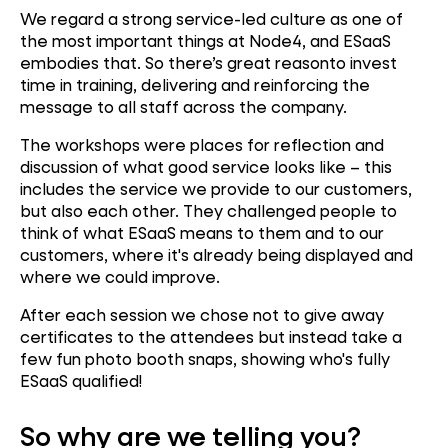
We regard a strong service-led culture as one of
the most important things at Node4, and ESaaS
embodies that. So there’s great reasonto invest
time in training, delivering and reinforcing the
message to all staff across the company.
The workshops were places for reflection and
discussion of what good service looks like – this
includes the service we provide to our customers,
but also each other. They challenged people to
think of what ESaaS means to them and to our
customers, where it's already being displayed and
where we could improve.
After each session we chose not to give away
certificates to the attendees but instead take a
few fun photo booth snaps, showing who's fully
ESaaS qualified!
So why are we telling you?