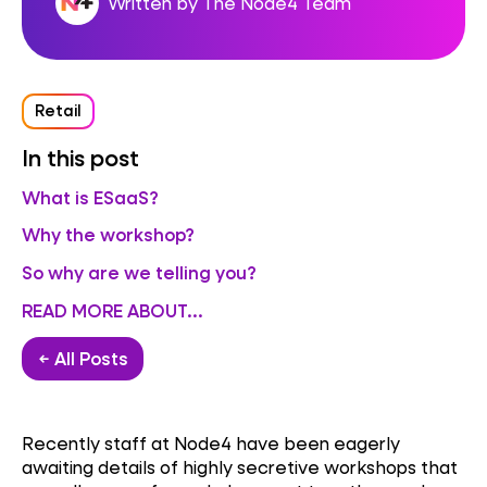
Written by The Node4 Team
Retail
In this post
What is ESaaS?
Why the workshop?
So why are we telling you?
READ MORE ABOUT...
← All Posts
Recently staff at Node4 have been eagerly
awaiting details of highly secretive workshops that