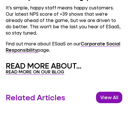
It's simple, happy staff means happy customers.
Our latest NPS score of +39 shows that we're
already ahead of the game, but we are driven to
do better. This won't be the last you hear of ESaaS,
so stay tuned.
Find out more about ESaaS on our
Corporate Social
Responsibility
page.
READ MORE ABOUT...
READ MORE ON OUR BLOG
Related Articles
View All