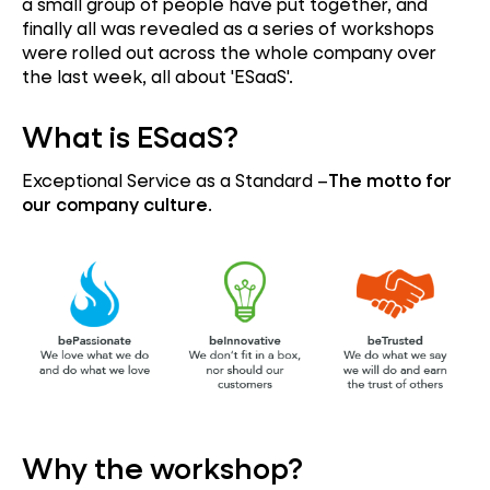
a small group of people have put together, and
finally all was revealed as a series of workshops
were rolled out across the whole company over
the last week, all about 'ESaaS'.
What is ESaaS?
Exceptional Service as a Standard –
The motto for
our company culture
.
Why the workshop?