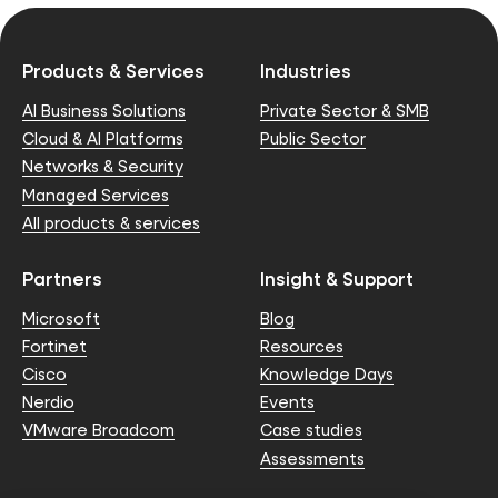
Products & Services
Industries
AI Business Solutions
Private Sector & SMB
Cloud & AI Platforms
Public Sector
Networks & Security
Managed Services
All products & services
Partners
Insight & Support
Microsoft
Blog
Fortinet
Resources
Cisco
Knowledge Days
Nerdio
Events
VMware Broadcom
Case studies
Assessments