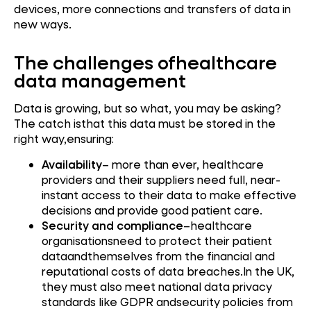
devices, more connections and transfers of data in
new ways.
The challenges ofhealthcare
data management
Data is growing, but so what, you may be asking?
The catch isthat this data must be stored in the
right way,ensuring:
Availability
– more than ever, healthcare
providers and their suppliers need full, near-
instant access to their data to make effective
decisions and provide good patient care.
Security and compliance
–healthcare
organisationsneed to protect their patient
dataandthemselves from the financial and
reputational costs of data breaches.In the UK,
they must also meet national data privacy
standards like GDPR andsecurity policies from