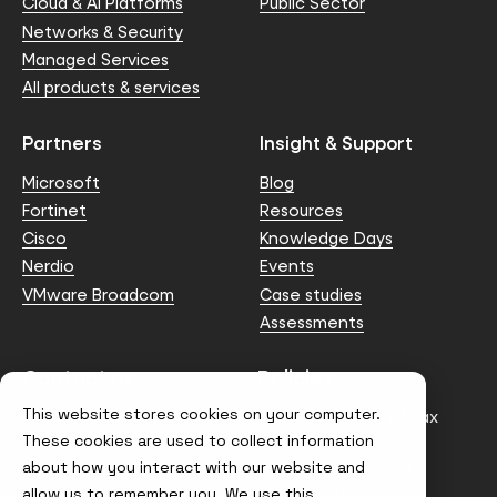
Cloud & AI Platforms
Public Sector
Networks & Security
Managed Services
All products & services
Partners
Insight & Support
Microsoft
Blog
Fortinet
Resources
Cisco
Knowledge Days
Nerdio
Events
VMware Broadcom
Case studies
Assessments
Contact us
Policies
This website stores cookies on your computer.
info@node4.co.uk
Anti-facilitation of tax
evasion Policy
These cookies are used to collect information
about how you interact with our website and
Conflict of Interest
Statement
allow us to remember you. We use this