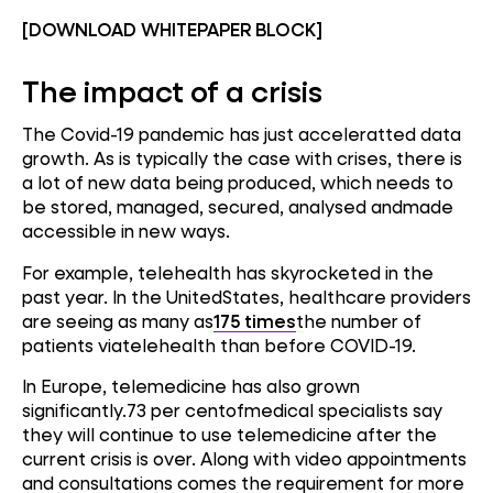
[DOWNLOAD WHITEPAPER BLOCK]
The impact of a crisis
The Covid-19 pandemic has just acceleratted data
growth. As is typically the case with crises, there is
a lot of new data being produced, which needs to
be stored, managed, secured, analysed andmade
accessible in new ways.
For example, telehealth has skyrocketed in the
past year. In the UnitedStates, healthcare providers
are seeing as many as
175 times
the number of
patients viatelehealth than before COVID-19.
In Europe, telemedicine has also grown
significantly.73 per centofmedical specialists say
they will continue to use telemedicine after the
current crisis is over. Along with video appointments
and consultations comes the requirement for more