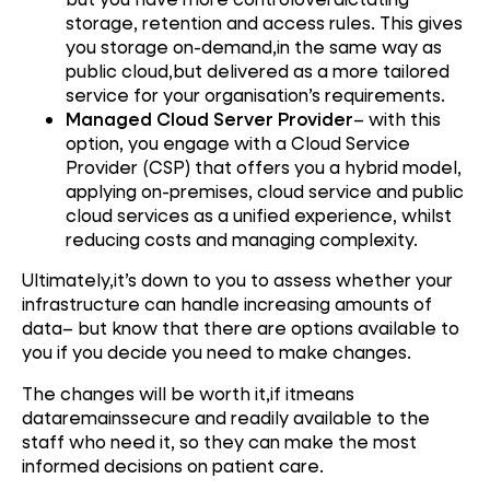
storage, retention and access rules. This gives
you storage on-demand,in the same way as
public cloud,but delivered as a more tailored
service for your organisation’s requirements.
Managed Cloud Server Provider
– with this
option, you engage with a Cloud Service
Provider (CSP) that offers you a hybrid model,
applying on-premises, cloud service and public
cloud services as a unified experience, whilst
reducing costs and managing complexity.
Ultimately,it’s down to you to assess whether your
infrastructure can handle increasing amounts of
data– but know that there are options available to
you if you decide you need to make changes.
The changes will be worth it,if itmeans
dataremainssecure and readily available to the
staff who need it, so they can make the most
informed decisions on patient care.