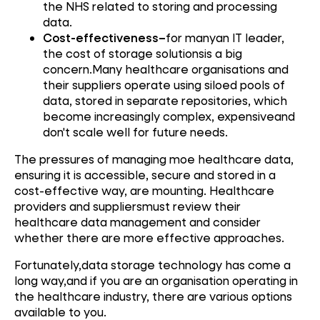
the NHS related to storing and processing
data.
Cost-effectiveness–
for manyan IT leader,
the cost of storage solutionsis a big
concern.Many healthcare organisations and
their suppliers operate using siloed pools of
data, stored in separate repositories, which
become increasingly complex, expensiveand
don't scale well for future needs.
The pressures of managing moe healthcare data,
ensuring it is accessible, secure and stored in a
cost-effective way, are mounting. Healthcare
providers and suppliersmust review their
healthcare data management and consider
whether there are more effective approaches.
Fortunately,data storage technology has come a
long way,and if you are an organisation operating in
the healthcare industry, there are various options
available to you.