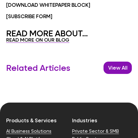
[DOWNLOAD WHITEPAPER BLOCK]
[SUBSCRIBE FORM]
READ MORE ABOUT...
READ MORE ON OUR BLOG
Related Articles
View All
Products & Services
Industries
AI Business Solutions
Private Sector & SMB