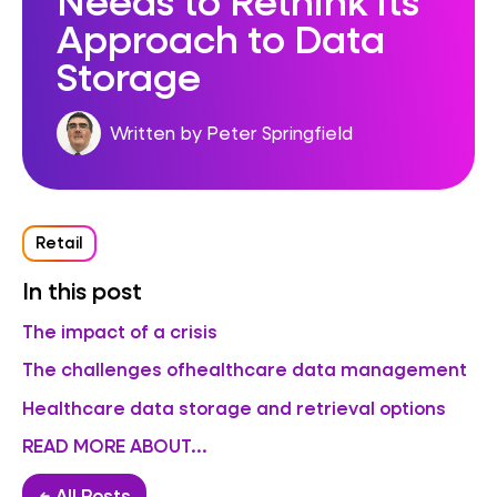
Approach to Data
Storage
Written by Peter Springfield
Retail
In this post
The impact of a crisis
The challenges ofhealthcare data management
Healthcare data storage and retrieval options
READ MORE ABOUT...
← All Posts