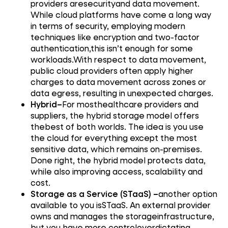
providers aresecurityand data movement.
While cloud platforms have come a long way
in terms of security, employing modern
techniques like encryption and two-factor
authentication,this isn’t enough for some
workloads.With respect to data movement,
public cloud providers often apply higher
charges to data movement across zones or
data egress, resulting in unexpected charges.
Hybrid–
For mosthealthcare providers and
suppliers, the hybrid storage model offers
thebest of both worlds. The idea is you use
the cloud for everything except the most
sensitive data, which remains on-premises.
Done right, the hybrid model protects data,
while also improving access, scalability and
cost.
Storage as a Service (STaaS) –
another option
available to you isSTaaS. An external provider
owns and manages the storageinfrastructure,
but you have more controloverdictating