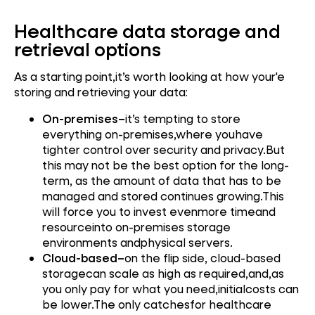
Healthcare data storage and
retrieval options
As a starting point,it’s worth looking at how your'e
storing and retrieving your data:
On-premises–
it’s tempting to store
everything on-premises,where youhave
tighter control over security and privacy.But
this may not be the best option for the long-
term, as the amount of data that has to be
managed and stored continues growing.This
will force you to invest evenmore timeand
resourceinto on-premises storage
environments andphysical servers.
Cloud-based–
on the flip side, cloud-based
storagecan scale as high as required,and,as
you only pay for what you need,initialcosts can
be lower.The only catchesfor healthcare