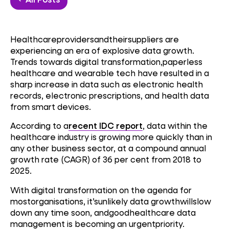
Healthcareprovidersandtheirsuppliers are
experiencing an era of explosive data growth.
Trends towards digital transformation,paperless
healthcare and wearable tech have resulted in a
sharp increase in data such as electronic health
records, electronic prescriptions, and health data
from smart devices.
According to a
recent IDC report
, data within the
healthcare industry is growing more quickly than in
any other business sector, at a compound annual
growth rate (CAGR) of 36 per cent from 2018 to
2025.
With digital transformation on the agenda for
mostorganisations, it’sunlikely data growthwillslow
down any time soon, andgoodhealthcare data
management is becoming an urgentpriority.