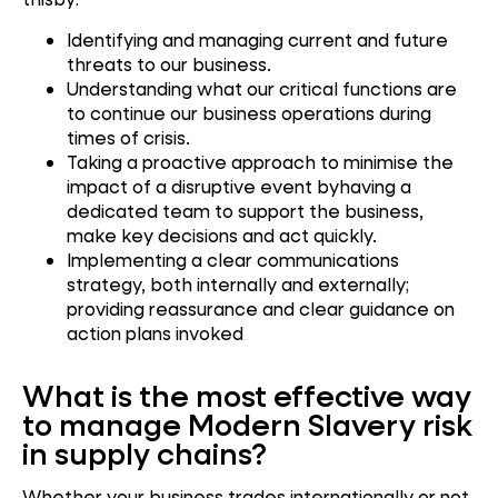
Identifying and managing current and future
threats to our business.
Understanding what our critical functions are
to continue our business operations during
times of crisis.
Taking a proactive approach to minimise the
impact of a disruptive event byhaving a
dedicated team to support the business,
make key decisions and act quickly.
Implementing a clear communications
strategy, both internally and externally;
providing reassurance and clear guidance on
action plans invoked
What is the most effective way
to manage Modern Slavery risk
in supply chains?
Whether your business trades internationally or not,