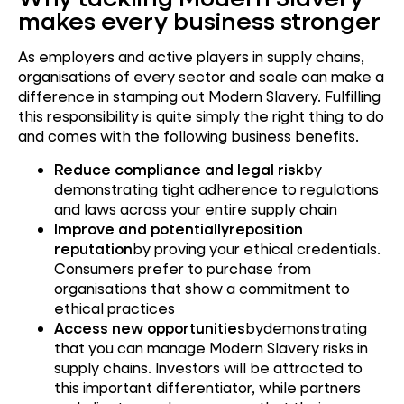
makes every business stronger
As employers and active players in supply chains,
organisations of every sector and scale can make a
difference in stamping out Modern Slavery. Fulfilling
this responsibility is quite simply the right thing to do
and comes with the following business benefits.
Reduce compliance and legal risk
by
demonstrating tight adherence to regulations
and laws across your entire supply chain
Improve and potentiallyreposition
reputation
by proving your ethical credentials.
Consumers prefer to purchase from
organisations that show a commitment to
ethical practices
Access new opportunities
bydemonstrating
that you can manage Modern Slavery risks in
supply chains. Investors will be attracted to
this important differentiator, while partners