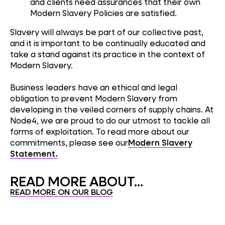
and clients need assurances that their own
Modern Slavery Policies are satisfied.
Slavery will always be part of our collective past,
and it is important to be continually educated and
take a stand against its practice in the context of
Modern Slavery.
Business leaders have an ethical and legal
obligation to prevent Modern Slavery from
developing in the veiled corners of supply chains. At
Node4, we are proud to do our utmost to tackle all
forms of exploitation. To read more about our
commitments, please see our
Modern Slavery
Statement.
READ MORE ABOUT...
READ MORE ON OUR BLOG