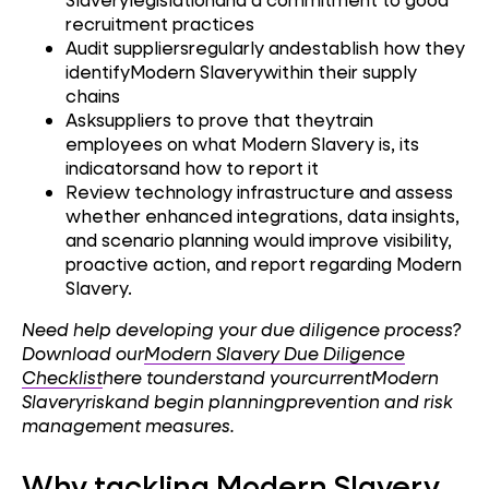
recruitment practices
Audit suppliersregularly andestablish how they
identifyModern Slaverywithin their supply
chains
Asksuppliers to prove that theytrain
employees on what Modern Slavery is, its
indicatorsand how to report it
Review technology infrastructure and assess
whether enhanced integrations, data insights,
and scenario planning would improve visibility,
proactive action, and report regarding Modern
Slavery.
Need help developing your due diligence process?
Download our
Modern Slavery Due Diligence
Checklist
here tounderstand yourcurrentModern
Slaveryriskand begin planningprevention and risk
management measures.
Why tackling Modern Slavery