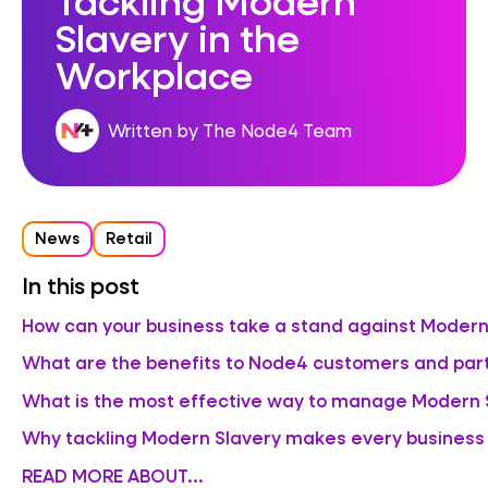
Slavery in the
Workplace
Written by The Node4 Team
News
Retail
In this post
How can your business take a stand against Modern
What are the benefits to Node4 customers and par
What is the most effective way to manage Modern Sl
Why tackling Modern Slavery makes every business
READ MORE ABOUT...