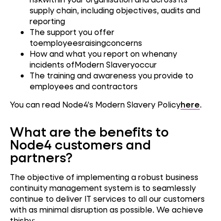
supply chain, including objectives, audits and
reporting
The support you offer
toemployeesraisingconcerns
How and what you report on whenany
incidents ofModern Slaveryoccur
The training and awareness you provide to
employees and contractors
You can read Node4's Modern Slavery Policy
here
.
What are the benefits to
Node4 customers and
partners?
The objective of implementing a robust business
continuity management system is to seamlessly
continue to deliver IT services to all our customers
with as minimal disruption as possible. We achieve
thisby: