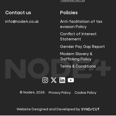
Contact us
Policies
info@node4.co.uk
Anti-facilitation of tax
evasion Policy
Conflict of Interest
Statement
Gender Pay Gap Report
Modern Slavery &
Trafficking Policy
Terms & Conditions
Visit
Visit
Visit
Visit
us
us
us
us
on
on
on
on
Instagram
X
LinkedIn
YouTube
© Node4, 2026
Privacy Policy
Cookie Policy
Visit
Website Designed and Developed by
Syndicut