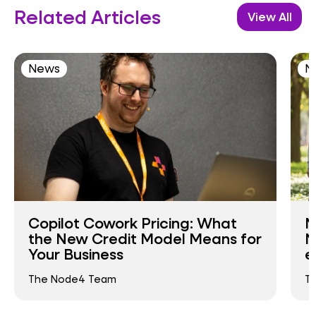
Related Articles
View All
News
N
Copilot Cowork Pricing: What
N
the New Credit Model Means for
N
Your Business
e
The Node4 Team
T