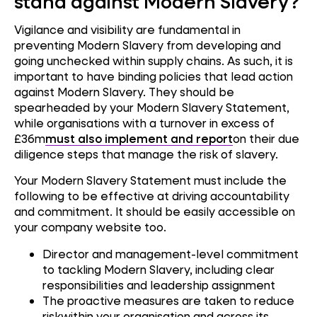
stand against Modern Slavery?
Vigilance and visibility are fundamental in
preventing Modern Slavery from developing and
going unchecked within supply chains. As such, it is
important to have binding policies that lead action
against Modern Slavery. They should be
spearheaded by your Modern Slavery Statement,
while organisations with a turnover in excess of
£36m
must also implement and report
on their due
diligence steps that manage the risk of slavery.
Your Modern Slavery Statement must include the
following to be effective at driving accountability
and commitment. It should be easily accessible on
your company website too.
Director and management-level commitment
to tackling Modern Slavery, including clear
responsibilities and leadership assignment
The proactive measures are taken to reduce
riskwithin your organisation and across its