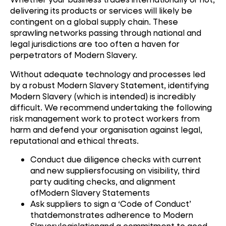
delivering its products or services will likely be
contingent on a global supply chain. These
sprawling networks passing through national and
legal jurisdictions are too often a haven for
perpetrators of Modern Slavery.
Without adequate technology and processes led
by a robust Modern Slavery Statement, identifying
Modern Slavery (which is intended) is incredibly
difficult. We recommend undertaking the following
risk management work to protect workers from
harm and defend your organisation against legal,
reputational and ethical threats.
Conduct due diligence checks with current
and new suppliersfocusing on visibility, third
party auditing checks, and alignment
ofModern Slavery Statements
Ask suppliers to sign a ‘Code of Conduct’
thatdemonstrates adherence to Modern
Slaverylegislationand a commitment to good