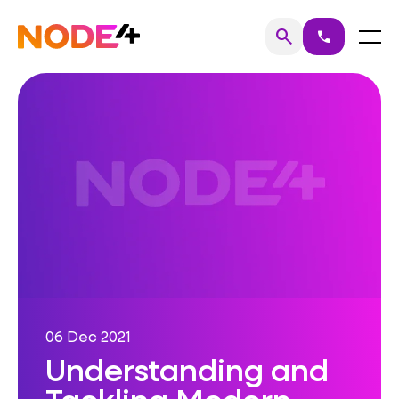
Skip
to
Home
Menu
search
call
Search
content
06 Dec 2021
Understanding and
Tackling Modern