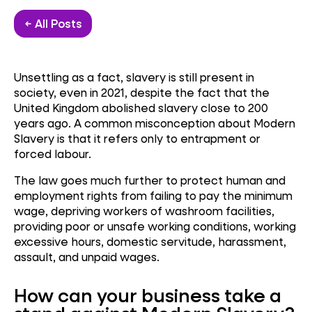
← All Posts
Unsettling as a fact, slavery is still present in
society, even in 2021, despite the fact that the
United Kingdom abolished slavery close to 200
years ago. A common misconception about Modern
Slavery is that it refers only to entrapment or
forced labour.
The law goes much further to protect human and
employment rights from failing to pay the minimum
wage, depriving workers of washroom facilities,
providing poor or unsafe working conditions, working
excessive hours, domestic servitude, harassment,
assault, and unpaid wages.
How can your business take a