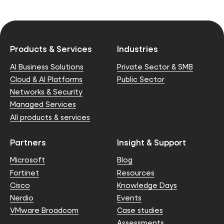
Products & Services
Industries
AI Business Solutions
Private Sector & SMB
Cloud & AI Platforms
Public Sector
Networks & Security
Managed Services
All products & services
Partners
Insight & Support
Microsoft
Blog
Fortinet
Resources
Cisco
Knowledge Days
Nerdio
Events
VMware Broadcom
Case studies
Assessments