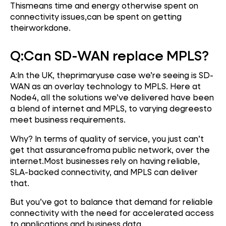
Thismeans time and energy otherwise spent on
connectivity issues,can be spent on getting
theirworkdone.
Q:
Can SD-WAN replace MPLS?
A:In the UK, theprimaryuse case we’re seeing is SD-
WAN as an overlay technology to MPLS. Here at
Node4, all the solutions we’ve delivered have been
a blend of internet and MPLS, to varying degreesto
meet business requirements.
Why? In terms of quality of service, you just can’t
get that assurancefroma public network, over the
internet.Most businesses rely on having reliable,
SLA-backed connectivity, and MPLS can deliver
that.
But you’ve got to balance that demand for reliable
connectivity with the need for accelerated access
to applications and business data.