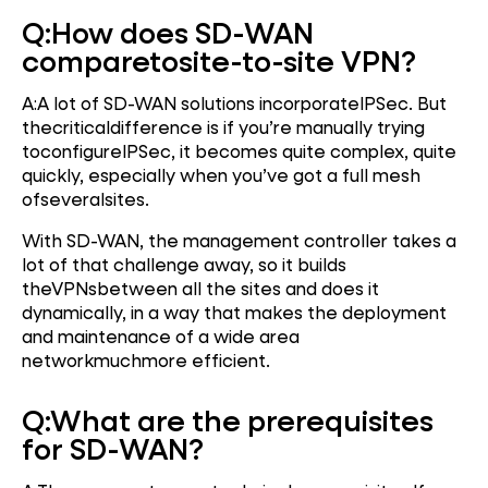
Q:
How does SD-WAN
compare
to
site-to-site VPN?
A:A lot of SD-WAN solutions incorporateIPSec. But
thecriticaldifference is if you’re manually trying
toconfigureIPSec, it becomes quite complex, quite
quickly, especially when you’ve got a full mesh
ofseveralsites.
With SD-WAN, the management controller takes a
lot of that challenge away, so it builds
theVPNsbetween all the sites and does it
dynamically, in a way that makes the deployment
and maintenance of a wide area
networkmuchmore efficient.
Q:
What are the prerequisites
for SD-WAN?