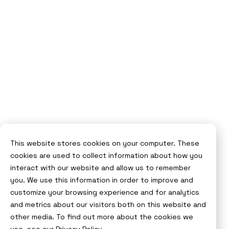
This website stores cookies on your computer. These
cookies are used to collect information about how you
interact with our website and allow us to remember
you. We use this information in order to improve and
customize your browsing experience and for analytics
and metrics about our visitors both on this website and
other media. To find out more about the cookies we
use, see our
Privacy Policy.