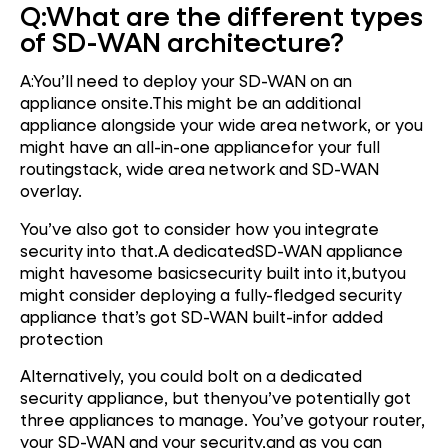
Q:
What are the different types
of SD-WAN architecture?
A:You’ll need to deploy your SD-WAN on an
appliance onsite.This might be an additional
appliance alongside your wide area network, or you
might have an all-in-one appliancefor your full
routingstack, wide area network and SD-WAN
overlay.
You’ve also got to consider how you integrate
security into that.A dedicatedSD-WAN appliance
might havesome basicsecurity built into it,butyou
might consider deploying a fully-fledged security
appliance that’s got SD-WAN built-infor added
protection
Alternatively, you could bolt on a dedicated
security appliance, but thenyou’ve potentially got
three appliances to manage. You’ve gotyour router,
your SD-WAN and your security,and as you can