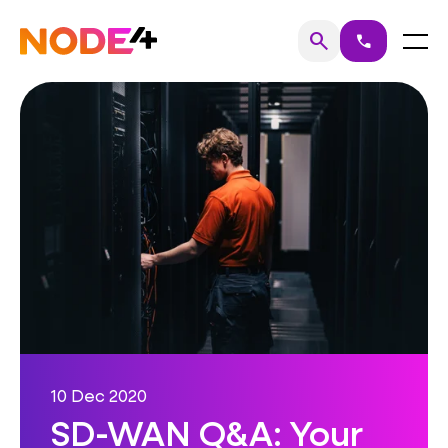
Skip
to
Home
Menu
search
call
Search
content
10 Dec 2020
SD-WAN Q&A: Your