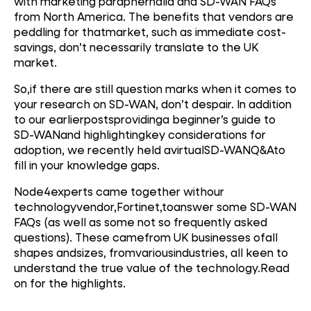
with marketing paraphernalia and SD-WAN FAQs
from North America. The benefits that vendors are
peddling for thatmarket, such as immediate cost-
savings, don’t necessarily translate to the UK
market.
So,if there are still question marks when it comes to
your research on SD-WAN, don’t despair. In addition
to our earlierpostsprovidinga beginner’s guide to
SD-WANand highlightingkey considerations for
adoption, we recently held avirtualSD-WANQ&Ato
fill in your knowledge gaps.
Node4experts came together withour
technologyvendor,Fortinet,toanswer some SD-WAN
FAQs (as well as some not so frequently asked
questions). These camefrom UK businesses ofall
shapes andsizes, fromvariousindustries, all keen to
understand the true value of the technology.Read
on for the highlights.