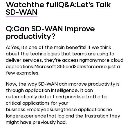
Watchthe fullQ&A:Let’s Talk
SD-WAN
Q:
Can SD-WAN improve
productivity?
A: Yes, it’s one of the main benefits! If we think
about the technologies that teams are using to
deliver services, they’re accessingmanymore cloud
applications.Microsoft 365andSalesforceare just a
few examples.
Now, the way SD-WAN can improve productivity is
through application intelligence. It can
automatically detect and prioritise traffic for
critical applications for your
business.Employeesusingthese applications no
longerexperiencethat lag and the frustration they
might have previously had.