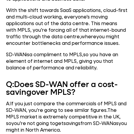
With the shift towards SaaS applications, cloud-first
and multi-cloud working, everyone’s moving
applications out of the data centre. This means
with MPLS, you’re forcing all of that internet-bound
traffic through the data centre,whereyou might
encounter bottlenecks and performance issues.
SD-WANisa compliment to MPLS,so you have an
element of internet and MPLS, giving you that
balance of performance and reliability.
Q:
Does SD-WAN offer a cost
-
saving
over MPLS?
A:If you just compare the commercials of MPLS and
SD-WAN, you’re going to see similar figures.The
MPLS market is extremely competitive in the UK,
soyou’re not going togetsavingsfrom SD-WANasyou
might in North America.