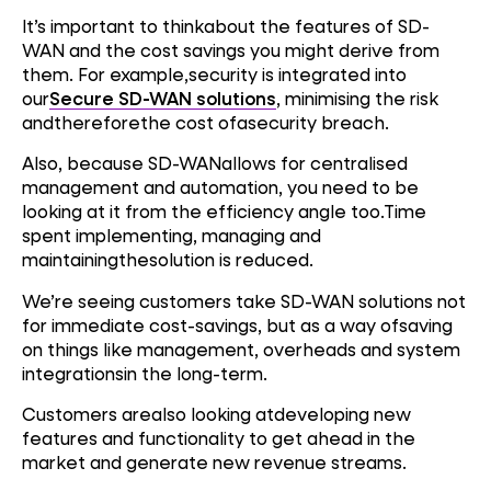
It’s important to thinkabout the features of SD-
WAN and the cost savings you might derive from
them. For example,security is integrated into
our
Secure SD-WAN solutions
, minimising the risk
andthereforethe cost ofasecurity breach.
Also, because SD-WANallows for centralised
management and automation, you need to be
looking at it from the efficiency angle too.Time
spent implementing, managing and
maintainingthesolution is reduced.
We’re seeing customers take SD-WAN solutions not
for immediate cost-savings, but as a way ofsaving
on things like management, overheads and system
integrationsin the long-term.
Customers arealso looking atdeveloping new
features and functionality to get ahead in the
market and generate new revenue streams.