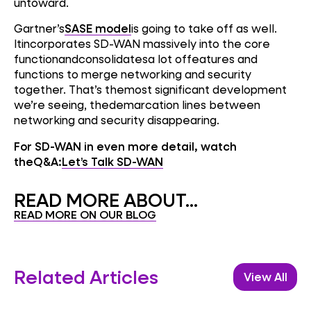
untoward.
Gartner’s
SASE model
is going to take off as well.
Itincorporates SD-WAN massively into the core
functionandconsolidatesa lot offeatures and
functions to merge networking and security
together. That’s themost significant development
we’re seeing, thedemarcation lines between
networking and security disappearing.
For SD-WAN in even more detail, watch
theQ&A:
Let’s Talk SD-WAN
READ MORE ABOUT...
READ MORE ON OUR BLOG
Related Articles
View All