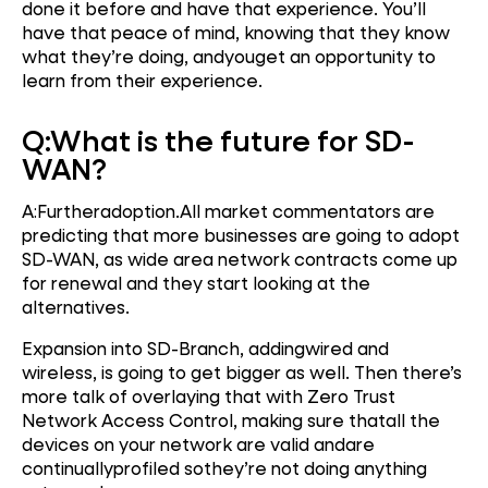
done it before and have that experience. You’ll
have that peace of mind, knowing that they know
what they’re doing, andyouget an opportunity to
learn from their experience.
Q:
What is the future for SD
-
WAN?
A:Furtheradoption.All market commentators are
predicting that more businesses are going to adopt
SD-WAN, as wide area network contracts come up
for renewal and they start looking at the
alternatives.
Expansion into SD-Branch, addingwired and
wireless, is going to get bigger as well. Then there’s
more talk of overlaying that with Zero Trust
Network Access Control, making sure thatall the
devices on your network are valid andare
continuallyprofiled sothey’re not doing anything