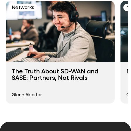
Networks
N
The Truth About SD-WAN and
N
SASE: Partners, Not Rivals
Glenn Akester
G