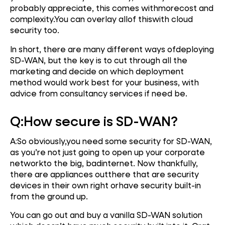
probably appreciate, this comes withmorecost and
complexity.You can overlay allof thiswith cloud
security too.
In short, there are many different ways ofdeploying
SD-WAN, but the key is to cut through all the
marketing and decide on which deployment
method would work best for your business, with
advice from consultancy services if need be.
Q:
How secure is SD-WAN?
A:So obviously,you need some security for SD-WAN,
as you’re not just going to open up your corporate
networkto the big, badinternet. Now thankfully,
there are appliances outthere that are security
devices in their own right orhave security built-in
from the ground up.
You can go out and buy a vanilla SD-WAN solution