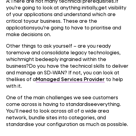
A:There are not many technical prerequisites.If
you’re going to look at anything initially,get visibility
of your applications and understand which are
critical toyour business. These are the
applicationsyou’re going to have to prioritise and
make decisions on.
Other things to ask yourself – are you ready
toremove and consolidate legacy technologies,
whichmight bedeeply ingrained within the
business?Do you have the technical skills to deliver
and manage an SD-WAN? If not, you can look at
thelikes of a
Managed Services Provider
to help
with it.
One of the main challenges we see customers
come across is having to standardiseeverything.
You’ll need to look across all of a wide area
network, bundle sites into categories, and
standardise your configuration as much as possible.