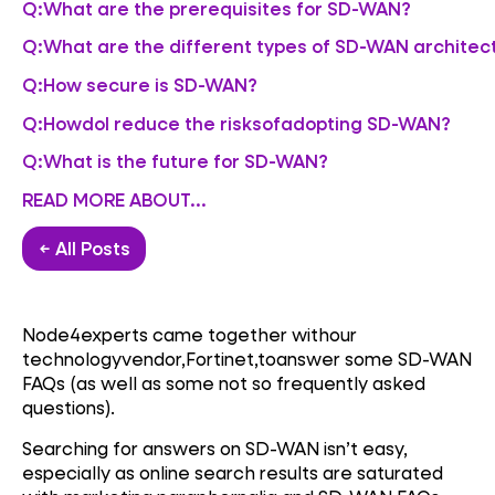
Q:What are the prerequisites for SD-WAN?
Q:What are the different types of SD-WAN architec
Q:How secure is SD-WAN?
Q:HowdoI reduce the risksofadopting SD-WAN?
Q:What is the future for SD-WAN?
READ MORE ABOUT...
← All Posts
Node4experts came together withour
technologyvendor,Fortinet,toanswer some SD-WAN
FAQs (as well as some not so frequently asked
questions).
Searching for answers on SD-WAN isn’t easy,
especially as online search results are saturated