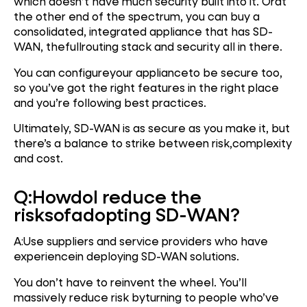
which doesn’t have much security built into it. Orat
the other end of the spectrum, you can buy a
consolidated, integrated appliance that has SD-
WAN, thefullrouting stack and security all in there.
You can configureyour applianceto be secure too,
so you’ve got the right features in the right place
and you’re following best practices.
Ultimately, SD-WAN is as secure as you make it, but
there’s a balance to strike between risk,complexity
and cost.
Q:
How
do
I reduce the
risks
of
adopting SD-WAN?
A:Use suppliers and service providers who have
experiencein deploying SD-WAN solutions.
You don’t have to reinvent the wheel. You’ll
massively reduce risk byturning to people who’ve