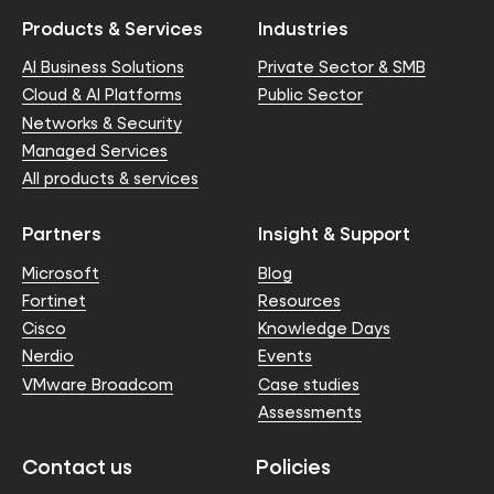
Products & Services
Industries
AI Business Solutions
Private Sector & SMB
Cloud & AI Platforms
Public Sector
Networks & Security
Managed Services
All products & services
Partners
Insight & Support
Microsoft
Blog
Fortinet
Resources
Cisco
Knowledge Days
Nerdio
Events
VMware Broadcom
Case studies
Assessments
Contact us
Policies