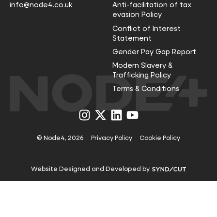
info@node4.co.uk
Anti-facilitation of tax
evasion Policy
Conflict of Interest
Statement
Gender Pay Gap Report
Modern Slavery &
Trafficking Policy
Terms & Conditions
Visit
Visit
Visit
Visit
us
us
us
us
on
on
on
on
Instagram
X
LinkedIn
YouTube
© Node4, 2026
Privacy Policy
Cookie Policy
Visit
Website Designed and Developed by
Syndicut
website