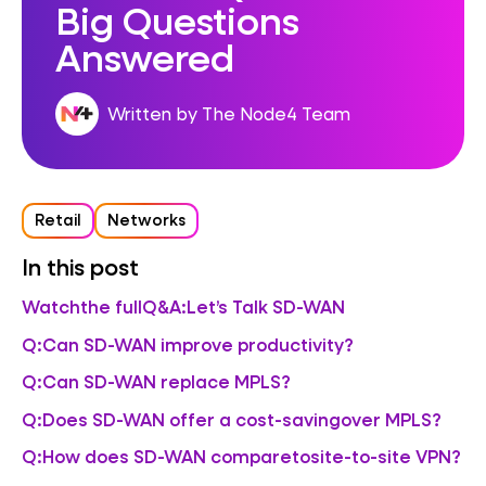
Big Questions
Answered
Written by The Node4 Team
Retail
Networks
In this post
Watchthe fullQ&A:Let’s Talk SD-WAN
Q:Can SD-WAN improve productivity?
Q:Can SD-WAN replace MPLS?
Q:Does SD-WAN offer a cost-savingover MPLS?
Q:How does SD-WAN comparetosite-to-site VPN?