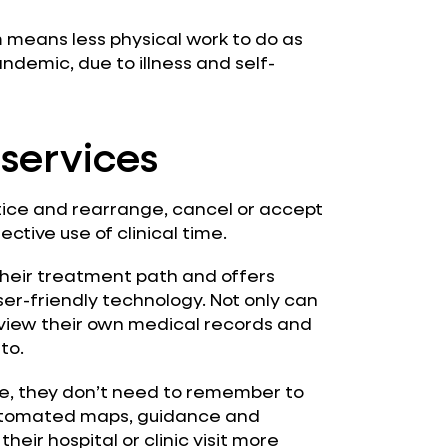
 means less physical work to do as
demic, due to illness and self-
 services
otice and rearrange, cancel or accept
tive use of clinical time.
 their treatment path and offers
er-friendly technology. Not only can
view their own medical records and
to.
ne, they don’t need to remember to
Automated maps, guidance and
heir hospital or clinic visit more