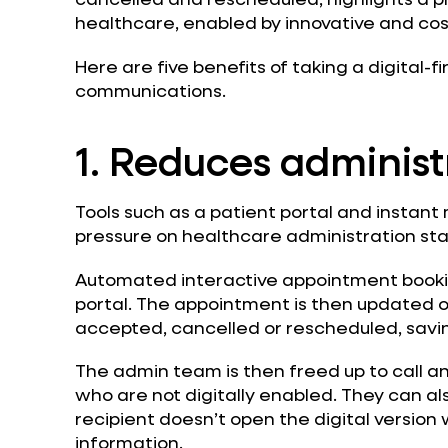
healthcare, enabled by innovative and cost
Here are five benefits of taking a digital-f
communications.
1. Reduces administ
Tools such as a patient portal and instan
pressure on healthcare administration sta
Automated interactive appointment bookin
portal. The appointment is then updated on
accepted, cancelled or rescheduled, savin
The admin team is then freed up to call an
who are not digitally enabled. They can als
recipient doesn’t open the digital version w
information.