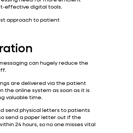
-effective digital tools.
irst approach to patient
ration
t messaging can hugely reduce the
ff.
gs are delivered via the patient
 the online system as soon as it is
g valuable time.
d send physical letters to patients
o send a paper letter out if the
ithin 24 hours, so no one misses vital