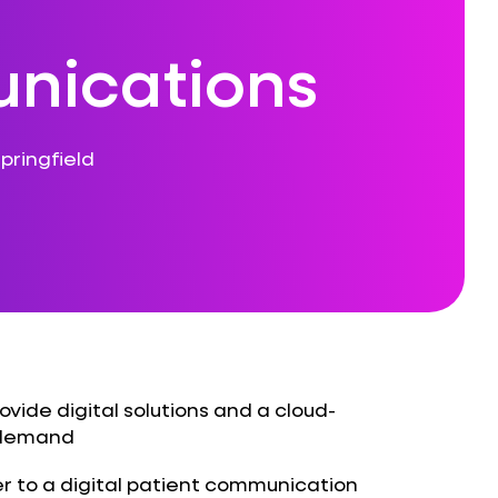
nications
pringfield
ovide digital solutions and a cloud-
r demand
r to a digital patient communication