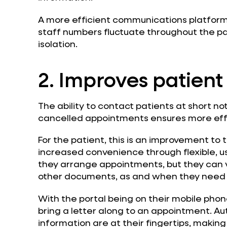
A more efficient communications platform
staff numbers fluctuate throughout the pan
isolation.
2. Improves patient
The ability to contact patients at short n
cancelled appointments ensures more effec
For the patient, this is an improvement to
increased convenience through flexible, us
they arrange appointments, but they can 
other documents, as and when they need 
With the portal being on their mobile pho
bring a letter along to an appointment. 
information are at their fingertips, making t