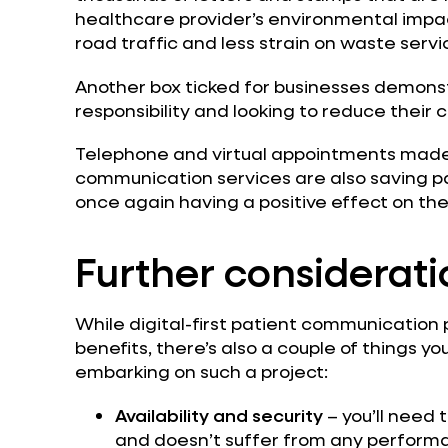
healthcare provider’s environmental impact
road traffic and less strain on waste servi
Another box ticked for businesses demons
responsibility and looking to reduce their 
Telephone and virtual appointments made 
communication services are also saving pati
once again having a positive effect on th
Further considerati
While digital-first patient communication 
benefits, there’s also a couple of things yo
embarking on such a project:
Availability and security
– you’ll need t
and doesn’t suffer from any perform