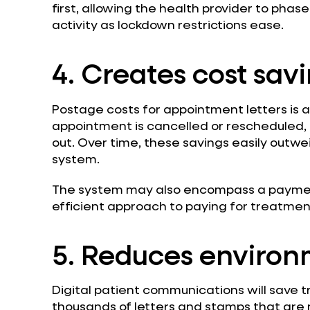
first, allowing the health provider to phase
activity as lockdown restrictions ease.
4. Creates cost sav
Postage costs for appointment letters is a 
appointment is cancelled or rescheduled, a
out. Over time, these savings easily outw
system.
The system may also encompass a paymen
efficient approach to paying for treatmen
5. Reduces environ
Digital patient communications will save t
thousands of letters and stamps that are n