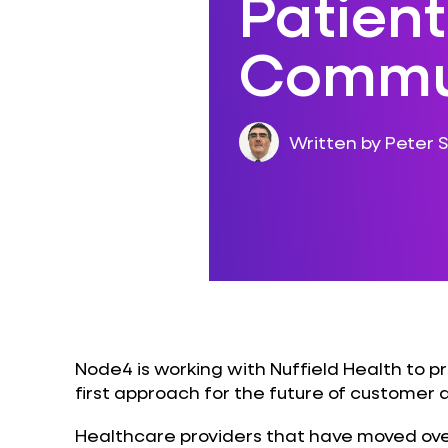
Patient
Commu
Written by Peter S
Node4 is working with Nuffield Health to pr
first approach for the future of custome
Healthcare providers that have moved ove