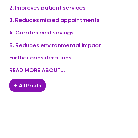
2. Improves patient services
3. Reduces missed appointments
4. Creates cost savings
5. Reduces environmental impact
Further considerations
READ MORE ABOUT...
← All Posts