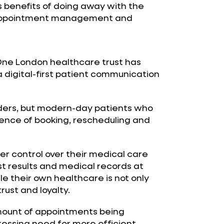
 benefits of doing away with the
 appointment management and
One London healthcare trust has
 digital-first patient communication
oviders, but modern-day patients who
nce of booking, rescheduling and
r control over their medical care
st results and medical records at
e their own healthcare is not only
rust and loyalty.
amount of appointments being
ressing need for more efficient