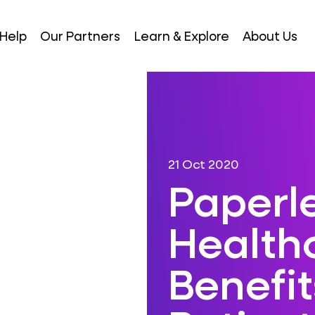
Help
Our Partners
Learn & Explore
About Us
21 Oct 2020
Paperl
Healthc
Benefit