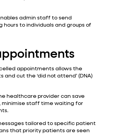
enables admin staff to send
hours to individuals and groups of
appointments
elled appointments allows the
 and cut the ‘did not attend’ (DNA)
he healthcare provider can save
minimise staff time waiting for
ts.
essages tailored to specific patient
ans that priority patients are seen