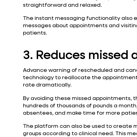
straightforward and relaxed.
The instant messaging functionality also 
messages about appointments and visiting 
patients.
3. Reduces missed 
Advance warning of rescheduled and canc
technology to reallocate the appointments
rate dramatically.
By avoiding these missed appointments, t
hundreds of thousands of pounds a month, 
absentees, and make time for more patien
The platform can also be used to create m
groups according to clinical need. This me