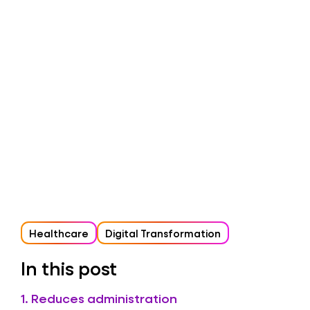
Healthcare
Digital Transformation
In this post
1. Reduces administration