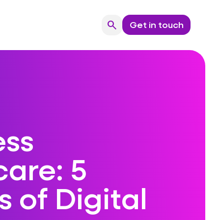
search
Get in touch
Search
ess
are: 5
s of Digital