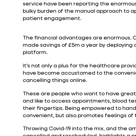
service have been reporting the enormous
bulky burden of the manual approach to
patient engagement.
The financial advantages are enormous. 
made savings of £5m a year by deploying a
platform.
It’s not only a plus for the healthcare pr
have become accustomed to the convenie
cancelling things online.
These are people who want to have greate
and like to access appointments, blood te
their fingertips. Being empowered to handl
convenient, but also promotes feelings of t
Throwing Covid-19 into the mix, and the 
cancelled and rescheduled, highlights a p