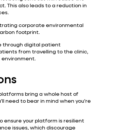
. This also leads to a reduction in
ces.
trating corporate environmental
carbon footprint.
through digital patient
ents from travelling to the clinic,
e environment.
ons
platforms bring a whole host of
u’ll need to bear in mind when you’re
o ensure your platform is resilient
ance issues, which discourage