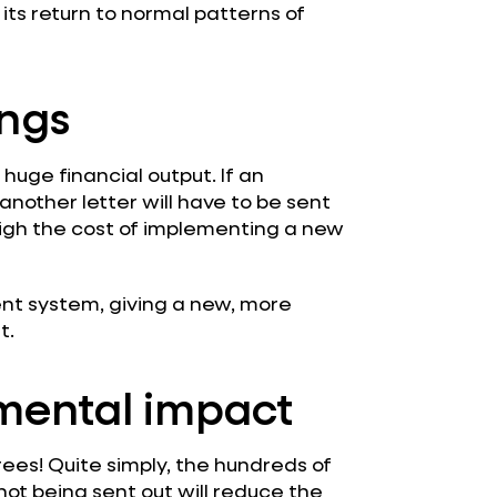
 its return to normal patterns of
ings
huge financial output. If an
nother letter will have to be sent
eigh the cost of implementing a new
t system, giving a new, more
t.
mental impact
rees! Quite simply, the hundreds of
ot being sent out will reduce the