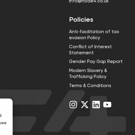
info@node4.co.uk
Policies
Anti-facilitation of tax
evasion Policy
Conflict of Interest
Statement
Gender Pay Gap Report
Modern Slavery &
Trafficking Policy
Terms & Conditions
Visit
Visit
Visit
Visit
us
us
us
us
on
on
on
on
d
Instagram
X
LinkedIn
YouTube
 see