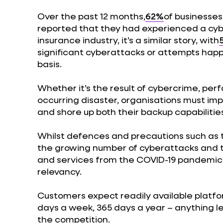
Over the past 12 months,
62%
of businesses
reported that they had experienced a cybe
insurance industry, it’s a similar story, with
significant cyberattacks or attempts happ
basis.
Whether it’s the result of cybercrime, pe
occurring disaster, organisations must im
and shore up both their backup capabilitie
Whilst defences and precautions such as 
the growing number of cyberattacks and t
and services from the COVID-19 pandemic 
relevancy.
Customers expect readily available platfor
days a week, 365 days a year – anything les
the competition.