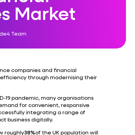
es Market
ode4 Team
rance companies and financial
efficiency through modernising their
D-19 pandemic, many organisations
demand for convenient, responsive
cessfully integrating a range of
 business digitally.
w roughly
38%
of the UK population will