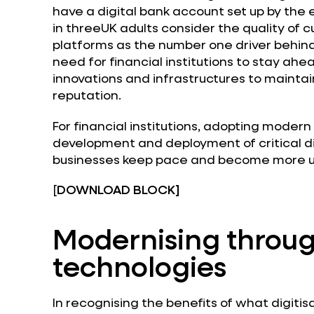
have a digital bank account set up by the 
in threeUK adults consider the quality of 
platforms as the number one driver behind
need for financial institutions to stay ahea
innovations and infrastructures to mainta
reputation.
For financial institutions, adopting moder
development and deployment of critical di
businesses keep pace and become more us
[
DOWNLOAD BLOCK]
Modernising throug
technologies
In recognising the benefits of what digitisa