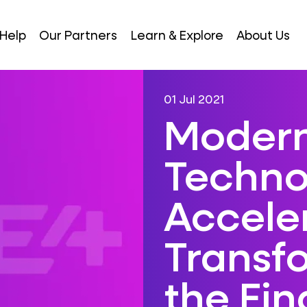
Help
Our Partners
Learn & Explore
About Us
01 Jul 2021
Modern
Techno
Acceler
Transf
the Fin