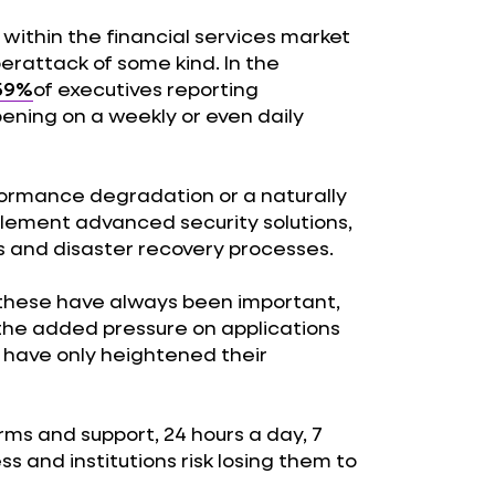
 within the financial services market
rattack of some kind. In the
59%
of executives reporting
ening on a weekly or even daily
rformance degradation or a naturally
plement advanced security solutions,
s and disaster recovery processes.
these have always been important,
he added pressure on applications
have only heightened their
ms and support, 24 hours a day, 7
s and institutions risk losing them to