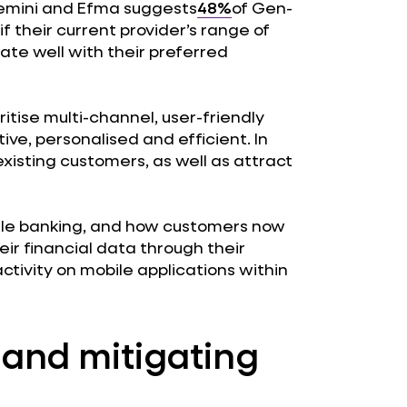
emini and Efma suggests
48%
of Gen-
f their current provider’s range of
ate well with their preferred
ioritise multi-channel, user-friendly
ive, personalised and efficient. In
existing customers, as well as attract
bile banking, and how customers now
r financial data through their
tivity on mobile applications within
y and mitigating