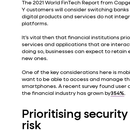
The 2021 World FinTech Report from Capg
Y customers will consider switching banks i
digital products and services do not integr
platforms.
It’s vital then that financial institutions pr
services and applications that are interact
doing so, businesses can expect to retain 
new ones.
One of the key considerations here is mo
want to be able to access and manage thei
smartphones. A recent survey found user ac
the financial industry has grown by
354%
.
Prioritising securit
risk