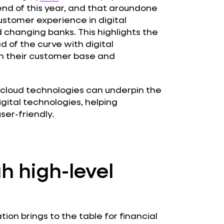
end of this year, and that aroundone
customer experience in digital
 changing banks. This highlights the
d of the curve with digital
in their customer base and
n cloud technologies can underpin the
gital technologies, helping
er-friendly.
h high-level
tion brings to the table for financial