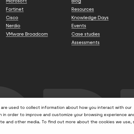
Microsoft
Blog
Fortinet
Resources
Cisco
Knowledge Days
Nerdio
Events
VMware Broadcom
Case studies
Assessments
are used to collect information about how you interact with our
n in order to improve and customize your browsing experience an
site and other media. To find out more about the cookies we use,