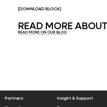
[DOWNLOAD BLOCK]
READ MORE ABOUT.
READ MORE ON OUR BLOG
Partners
Insight & Support