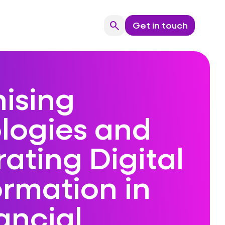
search
Get in touch
Search
ising
logies and
ating Digital
ormation in
ancial