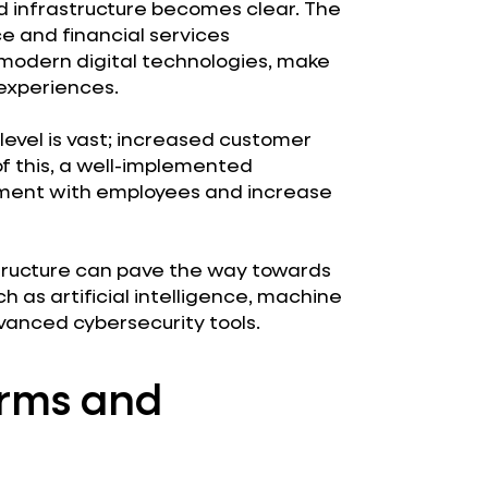
ed infrastructure becomes clear. The
e and financial services
t modern digital technologies, make
experiences.
level is vast; increased customer
f this, a well-implemented
gement with employees and increase
tructure can pave the way towards
as artificial intelligence, machine
vanced cybersecurity tools.
orms and