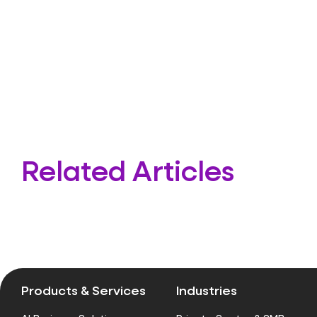
Related Articles
Products & Services
Industries