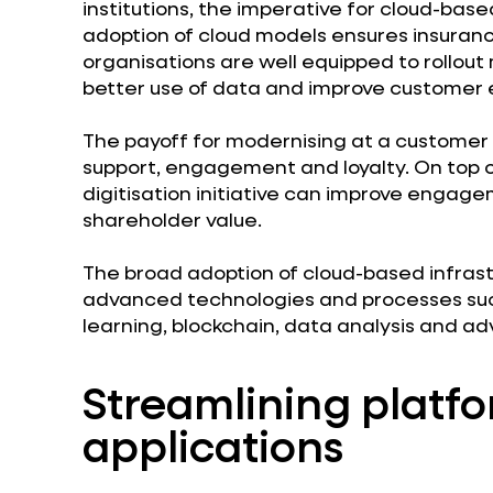
institutions, the imperative for cloud-bas
adoption of cloud models ensures insuranc
organisations are well equipped to rollou
better use of data and improve customer 
The payoff for modernising at a customer 
support, engagement and loyalty. On top o
digitisation initiative can improve enga
shareholder value.
The broad adoption of cloud-based infras
advanced technologies and processes such 
learning, blockchain, data analysis and ad
Streamlining platf
applications