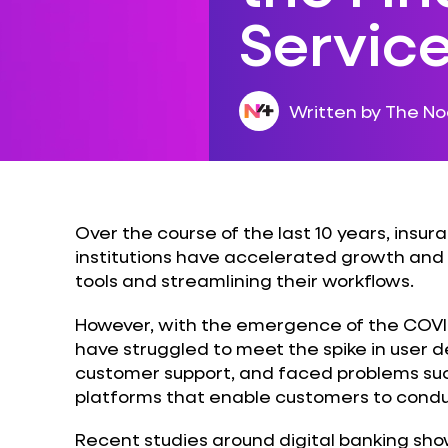
Servic
Written by The N
Over the course of the last 10 years, insu
institutions have accelerated growth and 
tools and streamlining their workflows.
However, with the emergence of the COVI
have struggled to meet the spike in user 
customer support, and faced problems suc
platforms that enable customers to conduct
Recent studies around digital banking sho