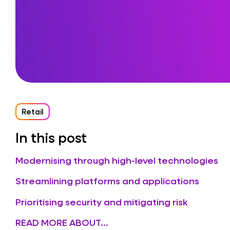
Retail
In this post
Modernising through high-level technologies
Streamlining platforms and applications
Prioritising security and mitigating risk
READ MORE ABOUT...