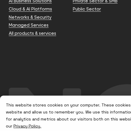
AI Business Solutions
Private Sector & SMB
Cloud & AI Platforms
Public Sector
Networks & Security
Managed Services
All products & services
This website stores cookies on your computer. These cookies 
website and allow us to remember you. We use this informatio
for analytics and metrics about our visitors both on this web
our
Privacy Policy.