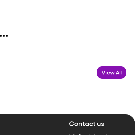
..
View All
Contact us