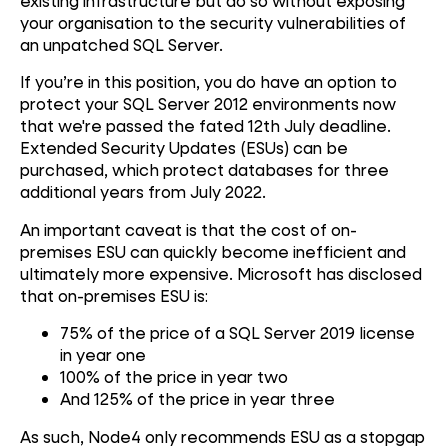
existing infrastructure but do so without exposing
your organisation to the security vulnerabilities of
an unpatched SQL Server.
If you’re in this position, you do have an option to
protect your SQL Server 2012 environments now
that we're passed the fated 12th July deadline.
Extended Security Updates (ESUs) can be
purchased, which protect databases for three
additional years from July 2022.
An important caveat is that the cost of on-
premises ESU can quickly become inefficient and
ultimately more expensive. Microsoft has disclosed
that on-premises ESU is:
75% of the price of a SQL Server 2019 license
in year one
100% of the price in year two
And 125% of the price in year three
As such, Node4 only recommends ESU as a stopgap