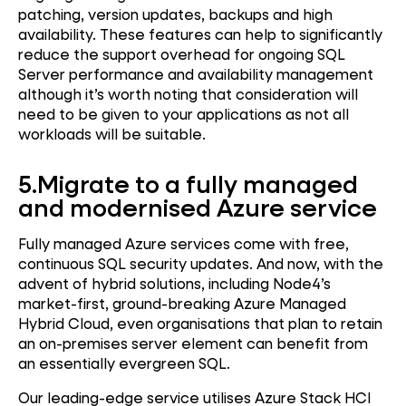
patching, version updates, backups and high
availability. These features can help to significantly
reduce the support overhead for ongoing SQL
Server performance and availability management
although it’s worth noting that consideration will
need to be given to your applications as not all
workloads will be suitable.
5.
Migrate to a fully managed
and modernised Azure service
Fully managed Azure services come with free,
continuous SQL security updates. And now, with the
advent of hybrid solutions, including Node4’s
market-first, ground-breaking Azure Managed
Hybrid Cloud, even organisations that plan to retain
an on-premises server element can benefit from
an essentially evergreen SQL.
Our leading-edge service utilises Azure Stack HCI