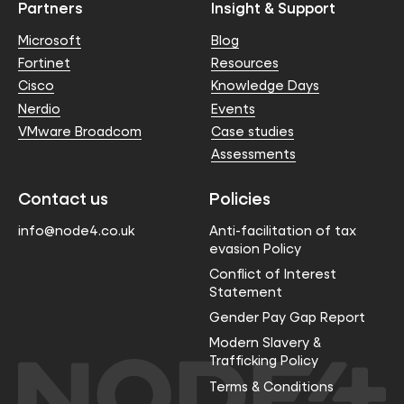
Partners
Insight & Support
Microsoft
Blog
Fortinet
Resources
Cisco
Knowledge Days
Nerdio
Events
VMware Broadcom
Case studies
Assessments
Contact us
Policies
info@node4.co.uk
Anti-facilitation of tax
evasion Policy
Conflict of Interest
Statement
Gender Pay Gap Report
Modern Slavery &
Trafficking Policy
Terms & Conditions