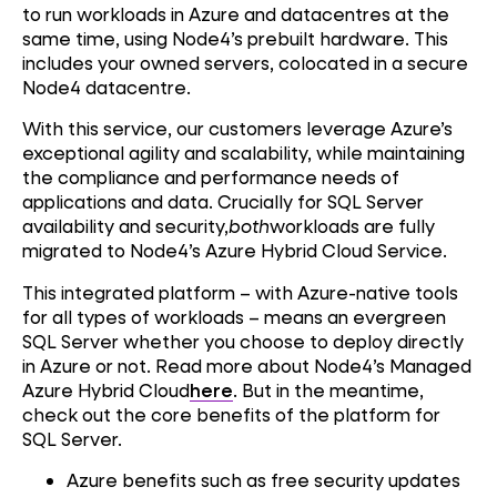
to run workloads in Azure and datacentres at the
same time, using Node4’s prebuilt hardware. This
includes your owned servers, colocated in a secure
Node4 datacentre.
With this service, our customers leverage Azure’s
exceptional agility and scalability, while maintaining
the compliance and performance needs of
applications and data. Crucially for SQL Server
availability and security,
both
workloads are fully
migrated to Node4’s Azure Hybrid Cloud Service.
This integrated platform – with Azure-native tools
for all types of workloads – means an evergreen
SQL Server whether you choose to deploy directly
in Azure or not. Read more about Node4’s Managed
Azure Hybrid Cloud
here
. But in the meantime,
check out the core benefits of the platform for
SQL Server.
Azure benefits such as free security updates