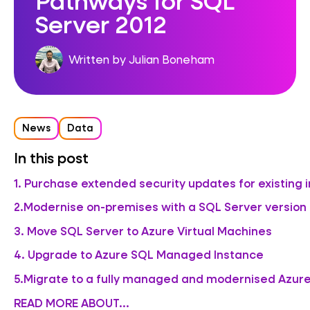
Server 2012
Written by Julian Boneham
News
Data
In this post
1. Purchase extended security updates for existing 
2.Modernise on-premises with a SQL Server versio
3. Move SQL Server to Azure Virtual Machines
4. Upgrade to Azure SQL Managed Instance
5.Migrate to a fully managed and modernised Azure
READ MORE ABOUT...