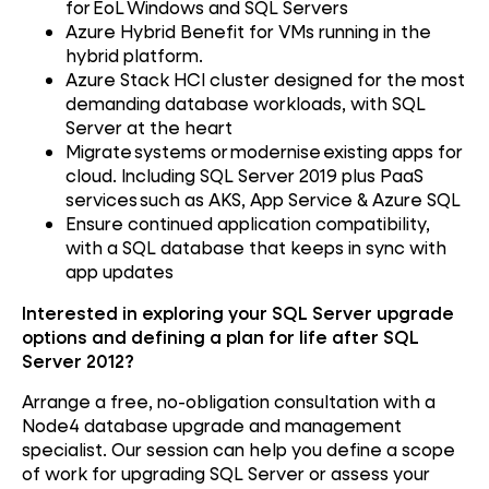
for EoL Windows and SQL Servers
Azure Hybrid Benefit for VMs running in the
hybrid platform.
Azure Stack HCI cluster designed for the most
demanding database workloads, with SQL
Server at the heart
Migrate systems or modernise existing apps for
cloud. Including SQL Server 2019 plus PaaS
services such as AKS, App Service & Azure SQL
Ensure continued application compatibility,
with a SQL database that keeps in sync with
app updates
Interested in exploring your SQL Server upgrade
options and defining a plan for life after SQL
Server 2012?
Arrange a free, no-obligation consultation with a
Node4 database upgrade and management
specialist. Our session can help you define a scope
of work for upgrading SQL Server or assess your