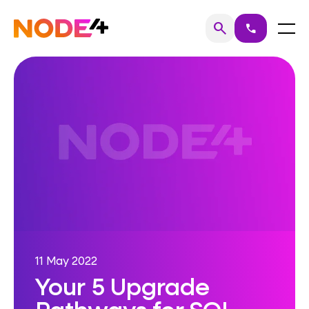
Skip
to
Home
Menu
search
call
Search
content
11 May 2022
Your 5 Upgrade
Pathways for SQL