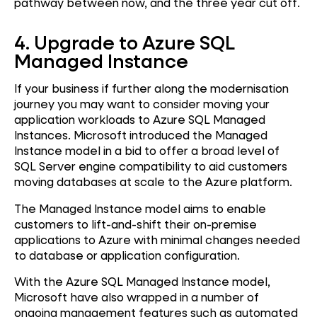
pathway between now, and the three year cut off.
4. Upgrade to Azure SQL
Managed Instance
If your business if further along the modernisation
journey you may want to consider moving your
application workloads to Azure SQL Managed
Instances. Microsoft introduced the Managed
Instance model in a bid to offer a broad level of
SQL Server engine compatibility to aid customers
moving databases at scale to the Azure platform.
The Managed Instance model aims to enable
customers to lift-and-shift their on-premise
applications to Azure with minimal changes needed
to database or application configuration.
With the Azure SQL Managed Instance model,
Microsoft have also wrapped in a number of
ongoing management features such as automated