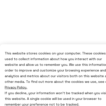
This website stores cookies on your computer. These cookies
used to collect information about how you interact with our
website and allow us to remember you. We use this information
order to improve and customize your browsing experience and
analytics and metrics about our visitors both on this website 
other media. To find out more about the cookies we use, see 
Privacy Policy.
If you decline, your information won’t be tracked when you vis
this website. A single cookie will be used in your browser to
remember your preference not to be tracked.