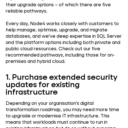
their upgrade options – of which there are five
reliable pathways.
Every day, Node4 works closely with customers to
help manage, optimise, upgrade, and migrate
databases, and we’ve deep expertise in SQL Server
and the platform options including both private and
public cloud resources. Check out our five
recommended pathways, including those for on-
premises and hybrid cloud.
1. Purchase extended security
updates for existing
infrastructure
Depending on your organisation’s digital
transformation roadmap, you may need more time
to upgrade or modernise IT infrastructure. This
means that workloads must continue to run in