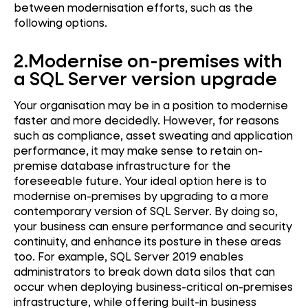
between modernisation efforts, such as the
following options.
2.
Modernise on-premises with
a SQL Server version upgrade
Your organisation may be in a position to modernise
faster and more decidedly. However, for reasons
such as compliance, asset sweating and application
performance, it may make sense to retain on-
premise database infrastructure for the
foreseeable future. Your ideal option here is to
modernise on-premises by upgrading to a more
contemporary version of SQL Server. By doing so,
your business can ensure performance and security
continuity, and enhance its posture in these areas
too. For example, SQL Server 2019 enables
administrators to break down data silos that can
occur when deploying business-critical on-premises
infrastructure, while offering built-in business