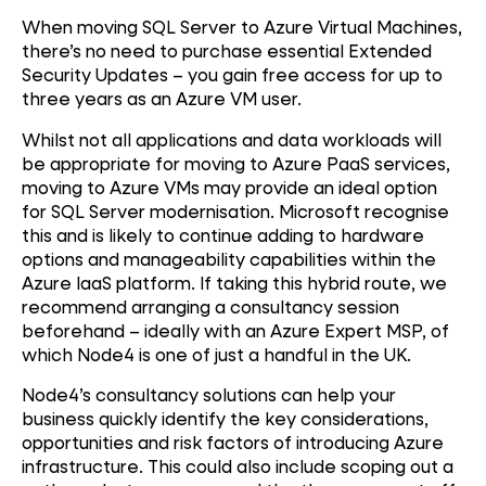
When moving SQL Server to Azure Virtual Machines,
there’s no need to purchase essential Extended
Security Updates – you gain free access for up to
three years as an Azure VM user.
Whilst not all applications and data workloads will
be appropriate for moving to Azure PaaS services,
moving to Azure VMs may provide an ideal option
for SQL Server modernisation. Microsoft recognise
this and is likely to continue adding to hardware
options and manageability capabilities within the
Azure IaaS platform. If taking this hybrid route, we
recommend arranging a consultancy session
beforehand – ideally with an Azure Expert MSP, of
which Node4 is one of just a handful in the UK.
Node4’s consultancy solutions can help your
business quickly identify the key considerations,
opportunities and risk factors of introducing Azure
infrastructure. This could also include scoping out a