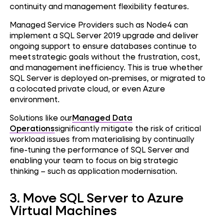
continuity and management flexibility features.
Managed Service Providers such as Node4 can
implement a SQL Server 2019 upgrade and deliver
ongoing support to ensure databases continue to
meet strategic goals without the frustration, cost,
and management inefficiency. This is true whether
SQL Server is deployed on-premises, or migrated to
a colocated private cloud, or even Azure
environment.
Solutions like our
Managed Data
Operations
significantly mitigate the risk of critical
workload issues from materialising by continually
fine-tuning the performance of SQL Server and
enabling your team to focus on big strategic
thinking – such as application modernisation.
3. Move SQL Server to Azure
Virtual Machines