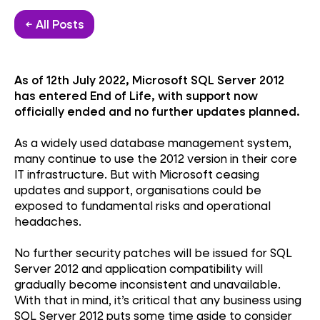
← All Posts
As of 12th July 2022, Microsoft SQL Server 2012
has entered End of Life, with support now
officially ended and no further updates planned.
As a widely used database management system,
many continue to use the 2012 version in their core
IT infrastructure. But with Microsoft ceasing
updates and support, organisations could be
exposed to fundamental risks and operational
headaches.
No further security patches will be issued for SQL
Server 2012 and application compatibility will
gradually become inconsistent and unavailable.
With that in mind, it’s critical that any business using
SQL Server 2012 puts some time aside to consider