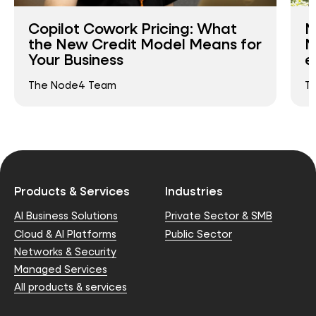
Copilot Cowork Pricing: What
N
the New Credit Model Means for
N
Your Business
e
The Node4 Team
T
Products & Services
Industries
AI Business Solutions
Private Sector & SMB
Cloud & AI Platforms
Public Sector
Networks & Security
Managed Services
All products & services