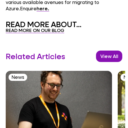
various available avenues for migrating to
Azure.Enquire
here.
READ MORE ABOUT...
READ MORE ON OUR BLOG
Related Articles
View All
News
N