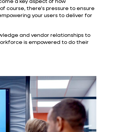
come a key aspect of how
 of course, there's pressure to ensure
 empowering your users to deliver for
wledge and vendor relationships to
workforce is empowered to do their