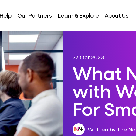
Help
Our Partners
Learn & Explore
About Us
27 Oct 2023
What N
with W
For Sma
Written by The N