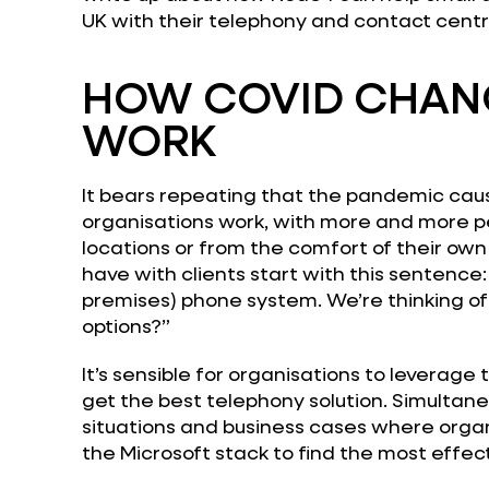
UK with their telephony and contact cent
HOW COVID CHAN
WORK
It bears repeating that the pandemic caus
organisations work, with more and more p
locations or from the comfort of their own
have with clients start with this sentence:
premises) phone system. We’re thinking of
options?”
It’s sensible for organisations to leverage 
get the best telephony solution. Simultane
situations and business cases where organ
the Microsoft stack to find the most effect