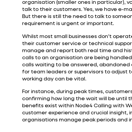
organisation (smaller ones in particular), voi
talk to their customers. Yes, we have e-ma
But there is still the need to talk to some
requirement is urgent or important.
Whilst most small businesses don’t operat
their customer service or technical support
manage and report both real time and his
calls to an organisation are being handled
calls waiting to be answered, abandoned or 
for team leaders or supervisors to adjust
working day can be vital.
For instance, during peak times, customer
confirming how long the wait will be until 
benefits exist within Node4 Calling with 
customer experience and crucial insight, 
organisations manage peak periods and inc