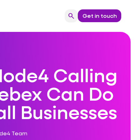
search
Get in touch
Search
ode4 Calling
ebex Can Do
ll Businesses
ode4 Team