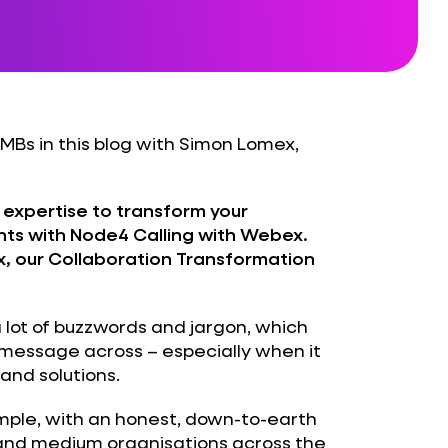
SMBs in this blog with Simon Lomex,
 expertise to transform your
ts with Node4 Calling with Webex.
x, our Collaboration Transformation
lot of buzzwords and jargon, which
r message across – especially when it
and solutions.
simple, with an honest, down-to-earth
and medium organisations across the