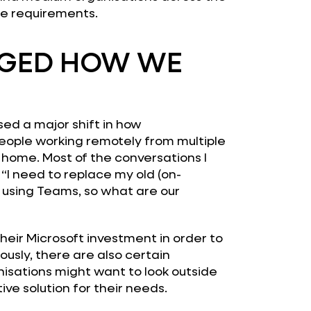
re requirements.
GED HOW WE
ed a major shift in how
eople working remotely from multiple
 home. Most of the conversations I
 “I need to replace my old (on-
 using Teams, so what are our
their Microsoft investment in order to
ously, there are also certain
isations might want to look outside
ive solution for their needs.