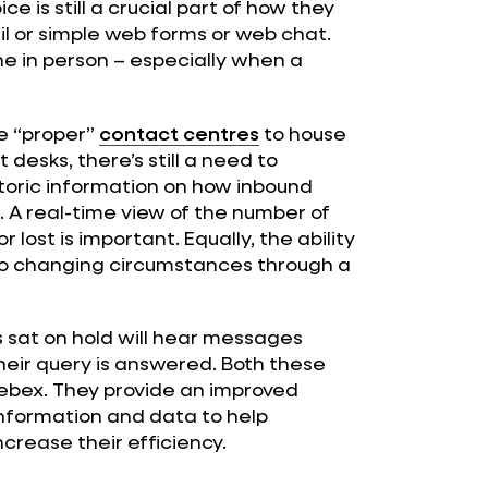
ce is still a crucial part of how they
il or simple web forms or web chat.
one in person – especially when a
e “proper”
contact centres
to house
 desks, there’s still a need to
toric information on how inbound
. A real-time view of the number of
lost is important. Equally, the ability
 to changing circumstances through a
s sat on hold will hear messages
their query is answered. Both these
Webex. They provide an improved
information and data to help
rease their efficiency.