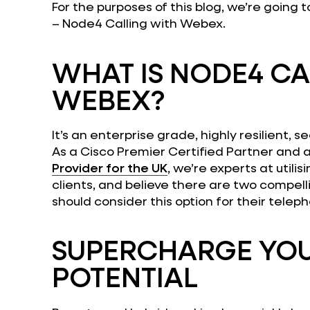
For the purposes of this blog, we’re going 
– Node4 Calling with Webex.
WHAT IS NODE4 CA
WEBEX?
It’s an enterprise grade, highly resilient,
As a Cisco Premier Certified Partner and 
Provider for the UK
, we’re experts at utili
clients, and believe there are two compel
should consider this option for their teleph
SUPERCHARGE YOU
POTENTIAL