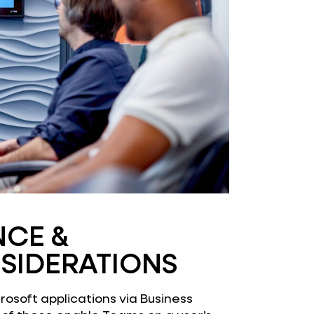
NCE &
SIDERATIONS
crosoft applications via Business