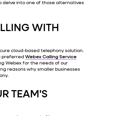
to delve into one of those alternatives
LLING WITH
 secure cloud-based telephony solution.
a preferred
Webex Calling Service
sing Webex for the needs of our
ling reasons why smaller businesses
ony.
R TEAM'S