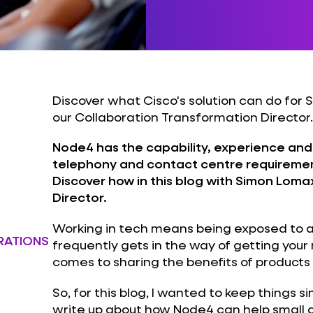
Discover what Cisco's solution can do for 
our Collaboration Transformation Director.
Node4 has the capability, experience and
telephony and contact centre requiremen
Discover how in this blog with Simon Loma
Director.
Working in tech means being exposed to a 
RATIONS
frequently gets in the way of getting you
comes to sharing the benefits of products 
So, for this blog, I wanted to keep things 
write up about how Node4 can help small 