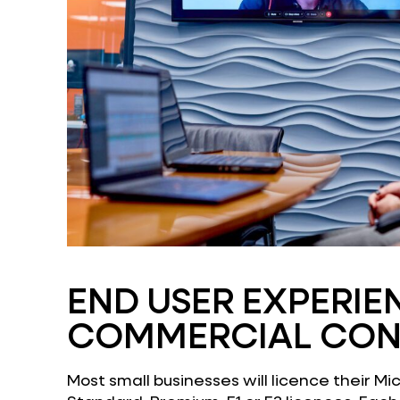
END USER EXPERIE
COMMERCIAL CON
Most small businesses will licence their Mi