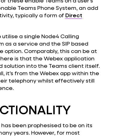
 of these enable Teams on a user’s
 enable Teams Phone System, an add
ity, typically a form of
Direct
utilise a single Node4 Calling
rm as a service and the SIP based
ve option. Comparably, this can be at
ng here is that the Webex application
olution into the Teams client itself.
l, it’s from the Webex app within the
ir telephony whilst effectively still
ience.
CTIONALITY
 has been prophesised to be on its
r many years. However, for most