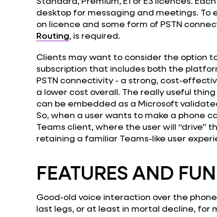
Standard, Premium, E1 or E3 licences. Each
desktop for messaging and meetings. To
on licence and some form of PSTN connectiv
Routing
, is required.
Clients may want to consider the option to 
subscription that includes both the platfo
PSTN connectivity - a strong, cost-effecti
a lower cost overall. The really useful thi
can be embedded as a Microsoft validated s
So, when a user wants to make a phone cal
Teams client, where the user will “drive” the
retaining a familiar Teams-like user exper
FEATURES AND FUN
Good-old voice interaction over the phone
last legs, or at least in mortal decline, fo