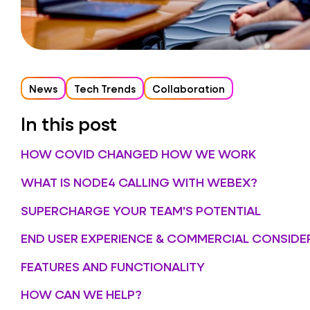
News
Tech Trends
Collaboration
In this post
HOW COVID CHANGED HOW WE WORK
WHAT IS NODE4 CALLING WITH WEBEX?
SUPERCHARGE YOUR TEAM'S POTENTIAL
END USER EXPERIENCE & COMMERCIAL CONSIDE
FEATURES AND FUNCTIONALITY
HOW CAN WE HELP?