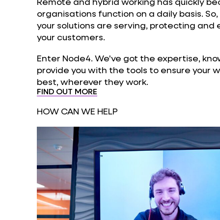
Remote and hybrid working has quickly be
organisations function on a daily basis. So,
your solutions are serving, protecting and
your customers.
Enter Node4. We've got the expertise, kno
provide you with the tools to ensure your 
best, wherever they work.
FIND OUT MORE
HOW CAN WE HELP