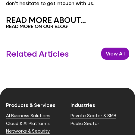
don’t hesitate to get in
touch with us
.
READ MORE ABOUT...
READ MORE ON OUR BLOG
Related Articles
View All
Products & Services
Industries
AI Business Solutions
Private Sector & SMB
Cloud & AI Platforms
Public Sector
Networks & Security