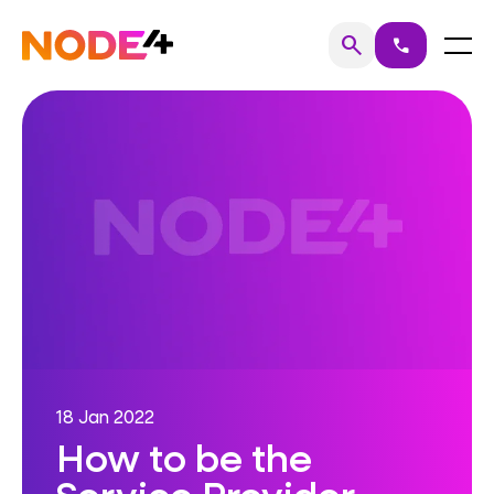
Skip
to
Home
Menu
search
call
Search
content
18 Jan 2022
How to be the
Service Provider