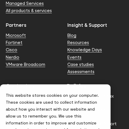
Managed Services
All products & services
Partners
Insight & Support
Microsoft
Blog
Fortinet
Resources
Cisco
Knowledge Days
Nerdio
Events
VMware Broadcom
Case studies
Assessments
Contact us
Policies
This website stores cookies on your computer.
info@node4.co.uk
Anti-facilitation of tax
evasion Policy
These cookies are used to collect information
about how you interact with our website and
Conflict of Interest
Statement
allow us to remember you. We use this
information in order to improve and customize
Gender Pay Gap Report