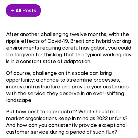
← All Posts
After another challenging twelve months, with the
ripple effects of Covid-19, Brexit and hybrid working
environments requiring careful navigation, you could
be forgiven for thinking that the typical working day
is in a constant state of adaptation.
Of course, challenge on this scale can bring
opportunity; a chance to streamline processes,
improve infrastructure and provide your customers
with the service they deserve in an ever-shifting
landscape.
But how best to approach it? What should mid-
market organisations keep in mind as 2022 unfurls?
And how can you consistently provide exceptional
customer service during a period of such flux?