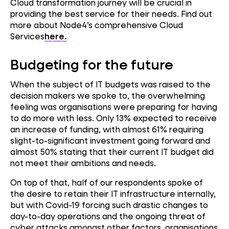
Cloud transformation journey will be crucial in
providing the best service for their needs. Find out
more about Node4’s comprehensive Cloud
Services
here.
Budgeting for the future
When the subject of IT budgets was raised to the
decision makers we spoke to, the overwhelming
feeling was organisations were preparing for having
to do more with less. Only 13% expected to receive
an increase of funding, with almost 61% requiring
slight-to-significant investment going forward and
almost 50% stating that their current IT budget did
not meet their ambitions and needs.
On top of that, half of our respondents spoke of
the desire to retain their IT infrastructure internally,
but with Covid-19 forcing such drastic changes to
day-to-day operations and the ongoing threat of
cyber attacks amongst other factors, organisations