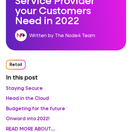
your Customers
Need in 2022
Written by The Node4 Team
Retail
In this post
Staying Secure
Head in the Cloud
Budgeting for the future
Onward into 2022!
READ MORE ABOUT...