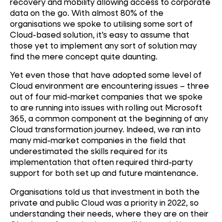
recovery and mobility allowing access to corporate
data on the go. With almost 80% of the
organisations we spoke to utilising some sort of
Cloud-based solution, it’s easy to assume that
those yet to implement any sort of solution may
find the mere concept quite daunting.
Yet even those that have adopted some level of
Cloud environment are encountering issues – three
out of four mid-market companies that we spoke
to are running into issues with rolling out Microsoft
365, a common component at the beginning of any
Cloud transformation journey. Indeed, we ran into
many mid-market companies in the field that
underestimated the skills required for its
implementation that often required third-party
support for both set up and future maintenance.
Organisations told us that investment in both the
private and public Cloud was a priority in 2022, so
understanding their needs, where they are on their