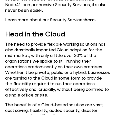
Node4’s comprehensive Security Services, it’s also
never been easier.
Learn more about our Security Services
here.
Head in the Cloud
The need to provide flexible working solutions has
also drastically impacted Cloud adoption for the
mid-market, with only a little over 20% of the
organisations we spoke to still running their
operations predominantly on their own premises.
Whether it be private, public or a hybrid, businesses
are turning to the Cloud in some form to provide
the flexibility required to run their operations
effectively and, crucially, without being confined to
a single office or site.
The benefits of a Cloud-based solution are vast;
cost saving, flexibility, added security, disaster