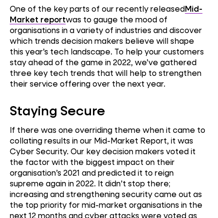
One of the key parts of our recently released
Mid-
Market report
was to gauge the mood of
organisations in a variety of industries and discover
which trends decision makers believe will shape
this year’s tech landscape. To help your customers
stay ahead of the game in 2022, we’ve gathered
three key tech trends that will help to strengthen
their service offering over the next year.
Staying Secure
If there was one overriding theme when it came to
collating results in our Mid-Market Report, it was
Cyber Security. Our key decision makers voted it
the factor with the biggest impact on their
organisation’s 2021 and predicted it to reign
supreme again in 2022. It didn’t stop there;
increasing and strengthening security came out as
the top priority for mid-market organisations in the
next 12 months and cyber attacks were voted as