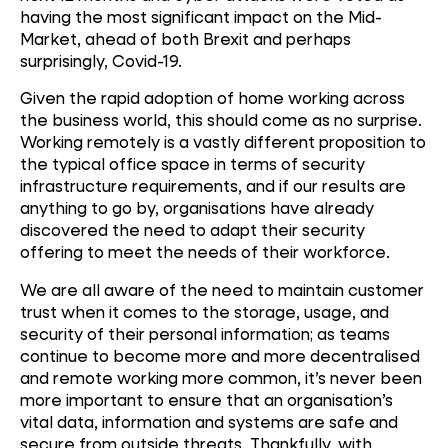
having the most significant impact on the Mid-
Market, ahead of both Brexit and perhaps
surprisingly, Covid-19.
Given the rapid adoption of home working across
the business world, this should come as no surprise.
Working remotely is a vastly different proposition to
the typical office space in terms of security
infrastructure requirements, and if our results are
anything to go by, organisations have already
discovered the need to adapt their security
offering to meet the needs of their workforce.
We are all aware of the need to maintain customer
trust when it comes to the storage, usage, and
security of their personal information; as teams
continue to become more and more decentralised
and remote working more common, it’s never been
more important to ensure that an organisation’s
vital data, information and systems are safe and
secure from outside threats. Thankfully, with