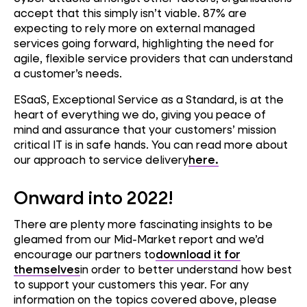
accept that this simply isn’t viable. 87% are
expecting to rely more on external managed
services going forward, highlighting the need for
agile, flexible service providers that can understand
a customer’s needs.
ESaaS, Exceptional Service as a Standard, is at the
heart of everything we do, giving you peace of
mind and assurance that your customers’ mission
critical IT is in safe hands. You can read more about
our approach to service delivery
here.
Onward into 2022!
There are plenty more fascinating insights to be
gleamed from our Mid-Market report and we’d
encourage our partners to
download it for
themselves
in order to better understand how best
to support your customers this year. For any
information on the topics covered above, please