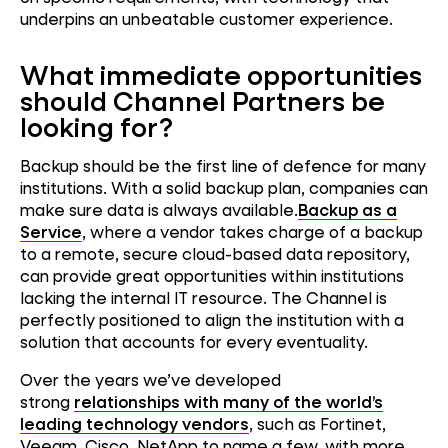
underpins an unbeatable customer experience.
What immediate opportunities
should Channel Partners be
looking for?
Backup should be the first line of defence for many
institutions. With a solid backup plan, companies can
make sure data is always available.
Backup as a
Service
, where a vendor takes charge of a backup
to a remote, secure cloud-based data repository,
can provide great opportunities within institutions
lacking the internal IT resource. The Channel is
perfectly positioned to align the institution with a
solution that accounts for every eventuality.
Over the years we’ve developed
strong
relationships with many of the world’s
leading technology vendors
, such as Fortinet,
Veeam, Cisco, NetApp to name a few, with more