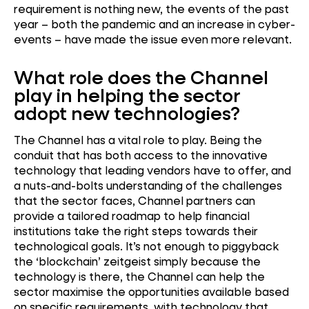
requirement is nothing new, the events of the past
year – both the pandemic and an increase in cyber-
events – have made the issue even more relevant.
What role does the Channel
play in helping the sector
adopt new technologies?
The Channel has a vital role to play. Being the
conduit that has both access to the innovative
technology that leading vendors have to offer, and
a nuts-and-bolts understanding of the challenges
that the sector faces, Channel partners can
provide a tailored roadmap to help financial
institutions take the right steps towards their
technological goals. It’s not enough to piggyback
the ‘blockchain’ zeitgeist simply because the
technology is there, the Channel can help the
sector maximise the opportunities available based
on specific requirements, with technology that