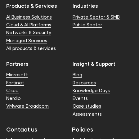
Products & Services
Industries
AI Business Solutions
Private Sector & SMB
Cloud & AI Platforms
Public Sector
Networks & Security
Managed Services
All products & services
Partners
Insight & Support
Microsoft
Blog
Fortinet
Resources
Cisco
Knowledge Days
Nerdio
Events
VMware Broadcom
Case studies
Assessments
Contact us
Policies