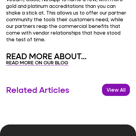
gold and platinum accreditations than you can
shake a stick at. This allows us to offer our partner
community the tools their customers need, while
our partners reap the commercial benefits that
come with vendor relationships that have stood
the test of time.
READ MORE ABOUT...
READ MORE ON OUR BLOG
Related Articles
View All