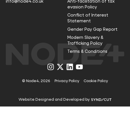
info@node4.co.uk
Anti-facilitation of tax
evasion Policy
Conflict of Interest
Statement
Gender Pay Gap Report
Modern Slavery &
Trafficking Policy
Terms & Conditions
Visit
Visit
Visit
Visit
us
us
us
us
on
on
on
on
Instagram
X
LinkedIn
YouTube
© Node4, 2026
Privacy Policy
Cookie Policy
Visit
Website Designed and Developed by
Syndicut
website