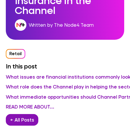
Channel
Written by The Node4 Team
Retail
In this post
What issues are financial institutions commonly look
What role does the Channel play in helping the sec
What immediate opportunities should Channel Partn
READ MORE ABOUT...
← All Posts