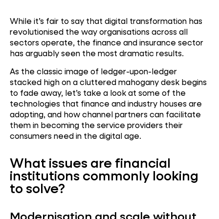
While it’s fair to say that digital transformation has
revolutionised the way organisations across all
sectors operate, the finance and insurance sector
has arguably seen the most dramatic results.
As the classic image of ledger-upon-ledger
stacked high on a cluttered mahogany desk begins
to fade away, let’s take a look at some of the
technologies that finance and industry houses are
adopting, and how channel partners can facilitate
them in becoming the service providers their
consumers need in the digital age.
What issues are financial
institutions commonly looking
to solve?
Modernisation and scale without