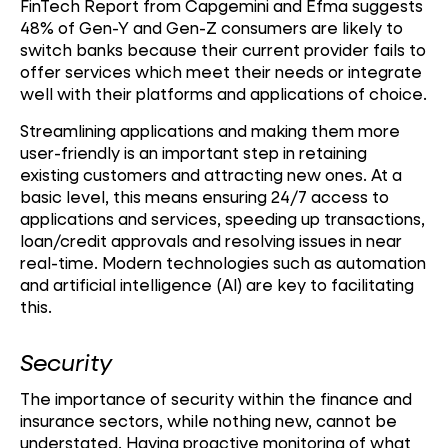
FinTech Report from Capgemini and Efma suggests
48% of Gen-Y and Gen-Z consumers are likely to
switch banks because their current provider fails to
offer services which meet their needs or integrate
well with their platforms and applications of choice.
Streamlining applications and making them more
user-friendly is an important step in retaining
existing customers and attracting new ones. At a
basic level, this means ensuring 24/7 access to
applications and services, speeding up transactions,
loan/credit approvals and resolving issues in near
real-time. Modern technologies such as automation
and artificial intelligence (AI) are key to facilitating
this.
Security
The importance of security within the finance and
insurance sectors, while nothing new, cannot be
understated. Having proactive monitoring of what