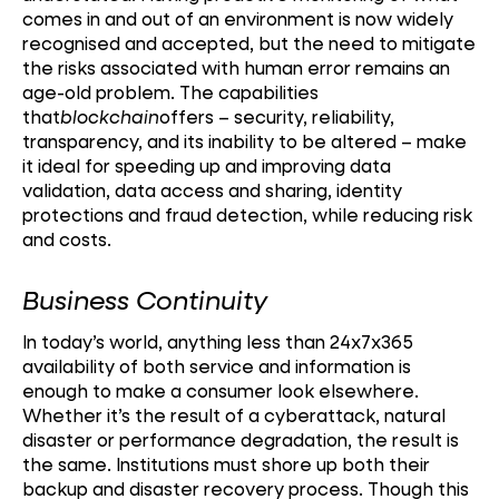
comes in and out of an environment is now widely
recognised and accepted, but the need to mitigate
the risks associated with human error remains an
age-old problem. The capabilities
that
blockchain
offers – security, reliability,
transparency, and its inability to be altered – make
it ideal for speeding up and improving data
validation, data access and sharing, identity
protections and fraud detection, while reducing risk
and costs.
Business Continuity
In today’s world, anything less than 24x7x365
availability of both service and information is
enough to make a consumer look elsewhere.
Whether it’s the result of a cyberattack, natural
disaster or performance degradation, the result is
the same. Institutions must shore up both their
backup and disaster recovery process. Though this