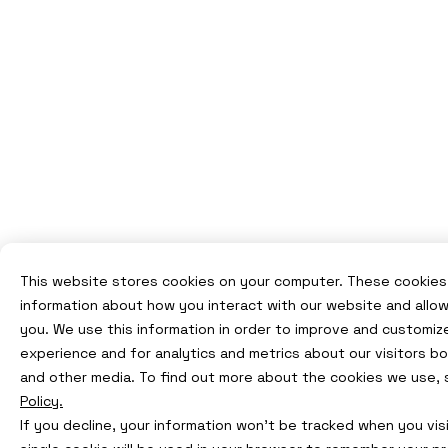
This website stores cookies on your computer. These cookies 
information about how you interact with our website and allo
you. We use this information in order to improve and customiz
experience and for analytics and metrics about our visitors b
and other media. To find out more about the cookies we use,
Policy.
If you decline, your information won’t be tracked when you visi