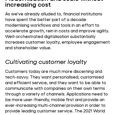
increasing cost
As we’ve already alluded to, financial institutions
have spent the better part of a decade
modernising workflows and tools in an effort to
accelerate growth, rein in costs and improve agility.
Well-orchestrated digitalisation substantially
increases customer loyalty, employee engagement
and shareholder value.
Cultivating customer loyalty
Customers today are much more discerning and
tech-savvy. They want personalised, customised
and efficient service, and they want to be able to
communicate with companies on their own terms
through a variety of channels. Applications need to
be more user-friendly, mobile first and provide an
ever-increasing multi-channel provision in order to
provide leading customer service. The 2021 World