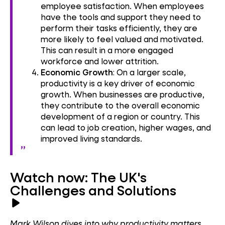
employee satisfaction. When employees
have the tools and support they need to
perform their tasks efficiently, they are
more likely to feel valued and motivated.
This can result in a more engaged
workforce and lower attrition.
Economic Growth
: On a larger scale,
productivity is a key driver of economic
growth. When businesses are productive,
they contribute to the overall economic
development of a region or country. This
can lead to job creation, higher wages, and
improved living standards.
Watch now: The UK's
Challenges and Solutions
Mark Wilson dives into why productivity matters,