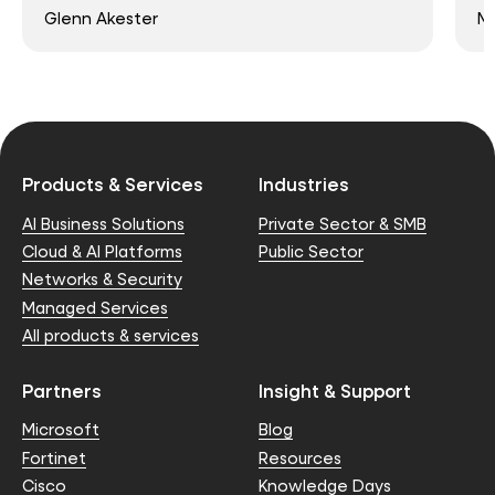
Glenn Akester
Ma
Products & Services
Industries
AI Business Solutions
Private Sector & SMB
Cloud & AI Platforms
Public Sector
Networks & Security
Managed Services
All products & services
Partners
Insight & Support
Microsoft
Blog
Fortinet
Resources
Cisco
Knowledge Days