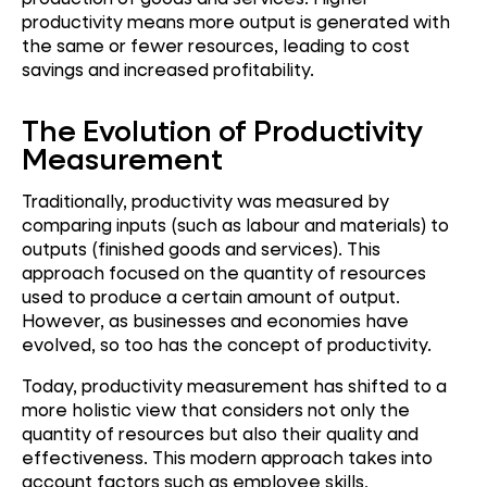
productivity means more output is generated with
the same or fewer resources, leading to cost
savings and increased profitability.
The Evolution of Productivity
Measurement
Traditionally, productivity was measured by
comparing inputs (such as labour and materials) to
outputs (finished goods and services). This
approach focused on the quantity of resources
used to produce a certain amount of output.
However, as businesses and economies have
evolved, so too has the concept of productivity.
Today, productivity measurement has shifted to a
more holistic view that considers not only the
quantity of resources but also their quality and
effectiveness. This modern approach takes into
account factors such as employee skills,