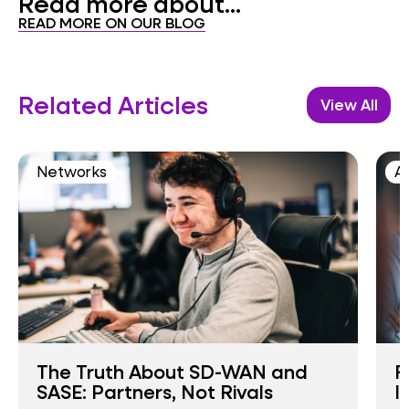
Read more about...
READ MORE ON OUR BLOG
Related Articles
View All
Networks
AI
The Truth About SD-WAN and
F
SASE: Partners, Not Rivals
I