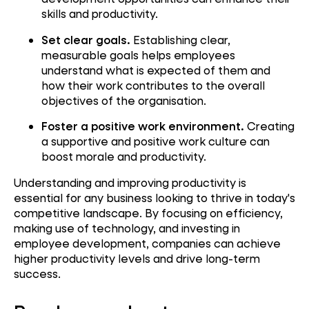
skills and productivity.
Set clear goals.
Establishing clear,
measurable goals helps employees
understand what is expected of them and
how their work contributes to the overall
objectives of the organisation.
Foster a positive work environment.
Creating
a supportive and positive work culture can
boost morale and productivity.
Understanding and improving productivity is
essential for any business looking to thrive in today's
competitive landscape. By focusing on efficiency,
making use of technology, and investing in
employee development, companies can achieve
higher productivity levels and drive long-term
success.