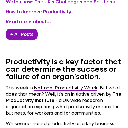
Watch now: The UK's Challenges and Solutions
How to Improve Productivity
Read more about...
← All Posts
Productivity is a key factor that
can determine the success or
failure of an organisation.
This week is
National Productivity Week
. But what
does that mean? Well, it's an initiative driven by
The
Productivity Institute
- a UK-wide research
organisation exploring what productivity means for
business, for workers and for communities.
We see increased productivity as a key business