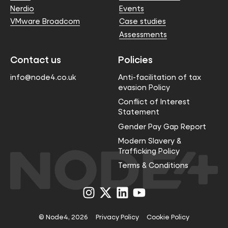
Nerdio
Events
VMware Broadcom
Case studies
Assessments
Contact us
Policies
info@node4.co.uk
Anti-facilitation of tax
evasion Policy
Conflict of Interest
Statement
Gender Pay Gap Report
Modern Slavery &
Trafficking Policy
Terms & Conditions
Visit
Visit
Visit
Visit
us
us
us
us
on
on
on
on
Instagram
X
LinkedIn
YouTube
© Node4, 2026
Privacy Policy
Cookie Policy