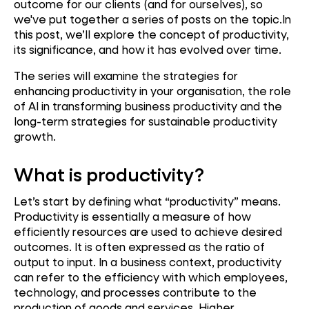
outcome for our clients (and for ourselves), so
we've put together a series of posts on the topic.In
this post, we’ll explore the concept of productivity,
its significance, and how it has evolved over time.
The series will examine the strategies for
enhancing productivity in your organisation, the role
of AI in transforming business productivity and the
long-term strategies for sustainable productivity
growth.
What is productivity?
Let’s start by defining what “productivity” means.
Productivity is essentially a measure of how
efficiently resources are used to achieve desired
outcomes. It is often expressed as the ratio of
output to input. In a business context, productivity
can refer to the efficiency with which employees,
technology, and processes contribute to the
production of goods and services. Higher