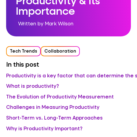
Importance
Written by Mark Wilson
Tech Trends
Collaboration
In this post
Productivity is a key factor that can determine the 
What is productivity?
The Evolution of Productivity Measurement
Challenges in Measuring Productivity
Short-Term vs. Long-Term Approaches
Why is Productivity Important?