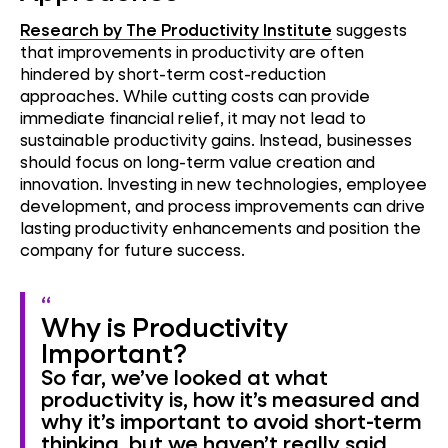
Research by The Productivity Institute
suggests
that improvements in productivity are often
hindered by short-term cost-reduction
approaches. While cutting costs can provide
immediate financial relief, it may not lead to
sustainable productivity gains. Instead, businesses
should focus on long-term value creation and
innovation. Investing in new technologies, employee
development, and process improvements can drive
lasting productivity enhancements and position the
company for future success.
Why is Productivity
Important?
So far, we’ve looked at what
productivity is, how it’s measured and
why it’s important to avoid short-term
thinking, but we haven’t really said