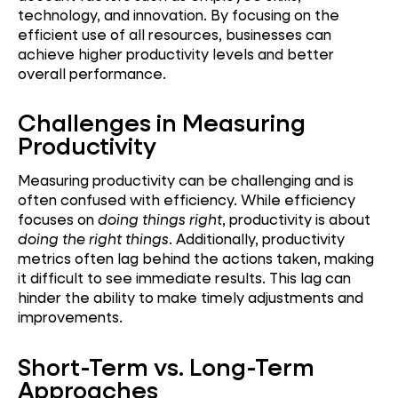
technology, and innovation. By focusing on the
efficient use of all resources, businesses can
achieve higher productivity levels and better
overall performance.
Challenges in Measuring
Productivity
Measuring productivity can be challenging and is
often confused with efficiency. While efficiency
focuses on
doing things right
, productivity is about
doing the right things
. Additionally, productivity
metrics often lag behind the actions taken, making
it difficult to see immediate results. This lag can
hinder the ability to make timely adjustments and
improvements.
Short-Term vs. Long-Term
Approaches