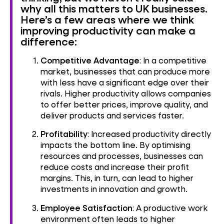
why all this matters to UK businesses.
Here’s a few areas where we think
improving productivity can make a
difference:
Competitive Advantage
: In a competitive
market, businesses that can produce more
with less have a significant edge over their
rivals. Higher productivity allows companies
to offer better prices, improve quality, and
deliver products and services faster.
Profitability
: Increased productivity directly
impacts the bottom line. By optimising
resources and processes, businesses can
reduce costs and increase their profit
margins. This, in turn, can lead to higher
investments in innovation and growth.
Employee Satisfaction
: A productive work
environment often leads to higher