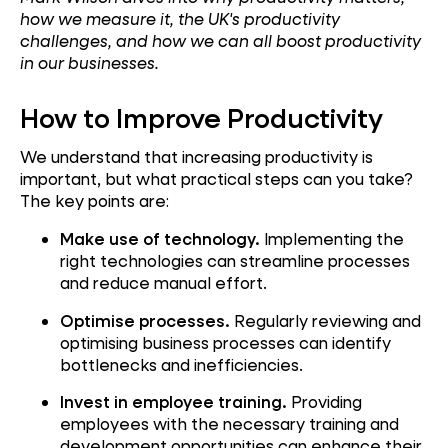
how we measure it, the UK's productivity
challenges, and how we can all boost productivity
in our businesses.
How to Improve Productivity
We understand that increasing productivity is
important, but what practical steps can you take?
The key points are:
Make use of technology.
Implementing the
right technologies can streamline processes
and reduce manual effort.
Optimise processes.
Regularly reviewing and
optimising business processes can identify
bottlenecks and inefficiencies.
Invest in employee training.
Providing
employees with the necessary training and
development opportunities can enhance their