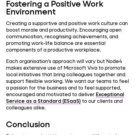
Fostering a Positive Work
Environment
Creating a supportive and positive work culture can
boost morale and productivity. Encouraging open
communication, recognising achievements, and
promoting work-life balance are essential
components of a productive workplace.
Each organisation’s approach will vary but Node4
makes extensive use of Microsoft Viva to promote
local initiatives that bring colleagues together and
support flexible working. We want our teams to feel
a passion for the business and to feel supported,
encouraged and motivated to deliver
Exceptional
Service as a Standard (ESaaS)
to our clients and
colleagues alike.
Conclusion