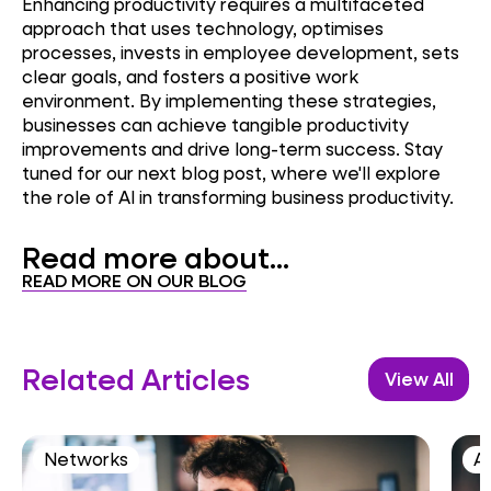
Enhancing productivity requires a multifaceted
approach that uses technology, optimises
processes, invests in employee development, sets
clear goals, and fosters a positive work
environment. By implementing these strategies,
businesses can achieve tangible productivity
improvements and drive long-term success. Stay
tuned for our next blog post, where we'll explore
the role of AI in transforming business productivity.
Read more about...
READ MORE ON OUR BLOG
Related Articles
View All
Networks
AI