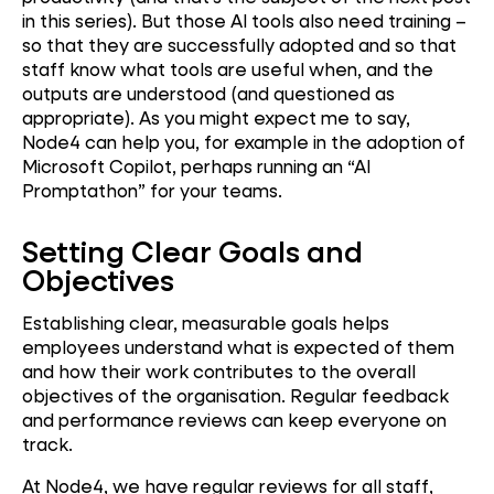
in this series). But those AI tools also need training –
so that they are successfully adopted and so that
staff know what tools are useful when, and the
outputs are understood (and questioned as
appropriate). As you might expect me to say,
Node4 can help you, for example in the adoption of
Microsoft Copilot, perhaps running an “AI
Promptathon” for your teams.
Setting Clear Goals and
Objectives
Establishing clear, measurable goals helps
employees understand what is expected of them
and how their work contributes to the overall
objectives of the organisation. Regular feedback
and performance reviews can keep everyone on
track.
At Node4, we have regular reviews for all staff,