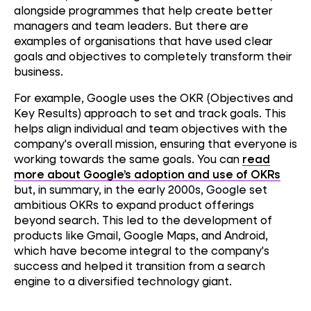
alongside programmes that help create better
managers and team leaders. But there are
examples of organisations that have used clear
goals and objectives to completely transform their
business.
For example, Google uses the OKR (Objectives and
Key Results) approach to set and track goals. This
helps align individual and team objectives with the
company's overall mission, ensuring that everyone is
working towards the same goals. You can
read
more about Google’s adoption and use of OKRs
but, in summary, in the early 2000s, Google set
ambitious OKRs to expand product offerings
beyond search. This led to the development of
products like Gmail, Google Maps, and Android,
which have become integral to the company's
success and helped it transition from a search
engine to a diversified technology giant.