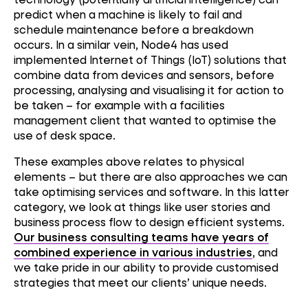
predict when a machine is likely to fail and
schedule maintenance before a breakdown
occurs. In a similar vein, Node4 has used
implemented Internet of Things (IoT) solutions that
combine data from devices and sensors, before
processing, analysing and visualising it for action to
be taken – for example with a facilities
management client that wanted to optimise the
use of desk space.
These examples above relates to physical
elements – but there are also approaches we can
take optimising services and software. In this latter
category, we look at things like user stories and
business process flow to design efficient systems.
Our business consulting teams have years of
combined experience in various industries
, and
we take pride in our ability to provide customised
strategies that meet our clients’ unique needs.