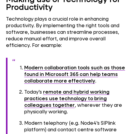
Productivity
Technology plays a crucial role in enhancing
productivity. By implementing the right tools and
software, businesses can streamline processes,
reduce manual effort, and improve overall
efficiency. For example:
Modern collaboration tools such as those
found in Microsoft 365 can help teams
collaborate more effectively
.
Today’s
remote and hybrid working
practices use technology to bring
colleagues together
, wherever they are
physically working.
Modern telephony (e.g. Node4’s SIPlink
platform) and contact centre software