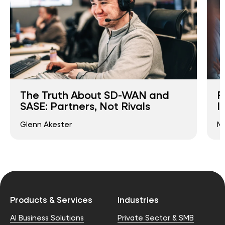
The Truth About SD-WAN and
F
SASE: Partners, Not Rivals
I
Glenn Akester
Ma
Products & Services
Industries
AI Business Solutions
Private Sector & SMB