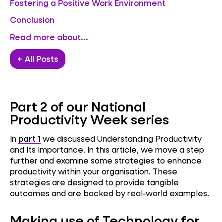
Fostering a Positive Work Environment
Conclusion
Read more about...
← All Posts
Part 2 of our National
Productivity Week series
In
part 1
we discussed Understanding Productivity
and Its Importance. In this article, we move a step
further and examine some strategies to enhance
productivity within your organisation. These
strategies are designed to provide tangible
outcomes and are backed by real-world examples.
Making use of Technology for