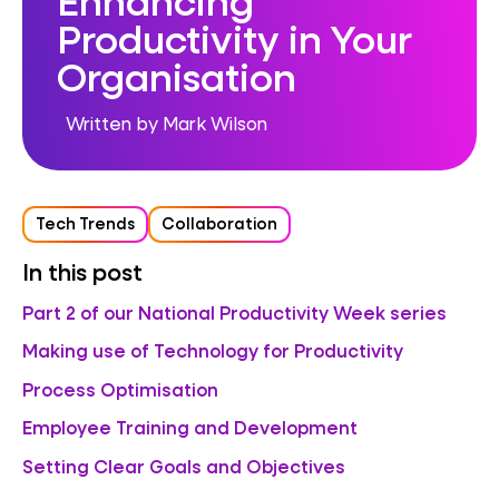
Productivity in Your
Organisation
Written by Mark Wilson
Tech Trends
Collaboration
In this post
Part 2 of our National Productivity Week series
Making use of Technology for Productivity
Process Optimisation
Employee Training and Development
Setting Clear Goals and Objectives