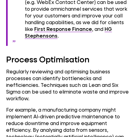
(e.g. WebEx Contact Center) can be used
to provide omnichannel services that work
for your customers and improve your call
handling capabilities, as we did for clients
like
First Response Finance
, and
HG
Stephensons
.
Process Optimisation
Regularly reviewing and optimising business
processes can identify bottlenecks and
inefficiencies. Techniques such as Lean and Six
Sigma can be used to eliminate waste and improve
workflow.
For example, a manufacturing company might
implement AI-driven predictive maintenance to
reduce downtime and improve equipment
efficiency. By analysing data from sensors,
technology (potentially artificial intelligence) can