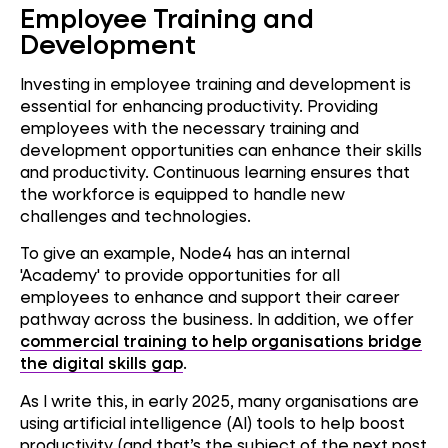
Employee Training and
Development
Investing in employee training and development is
essential for enhancing productivity. Providing
employees with the necessary training and
development opportunities can enhance their skills
and productivity. Continuous learning ensures that
the workforce is equipped to handle new
challenges and technologies.
To give an example, Node4 has an internal
'Academy' to provide opportunities for all
employees to enhance and support their career
pathway across the business. In addition, we offer
commercial training to help organisations bridge
the digital skills gap
.
As I write this, in early 2025, many organisations are
using artificial intelligence (AI) tools to help boost
productivity (and that’s the subject of the next post