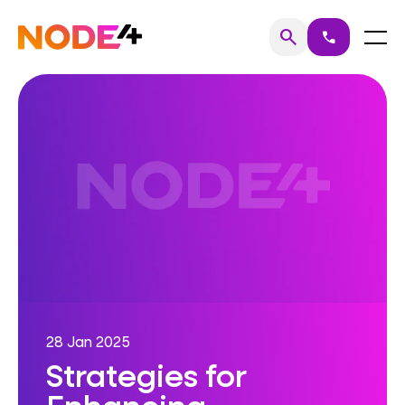
Skip
to
Home
Menu
search
call
Search
content
28 Jan 2025
Strategies for
Enhancing