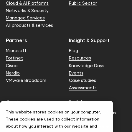
Cloud & AI Platforms
Public Sector
Networks & Security
Managed Services
All products & services
Partners
Insight & Support
Microsoft
Blog
Fortinet
Resources
Cisco
Knowledge Days
Nerdio
Events
VMware Broadcom
Case studies
Assessments
Contact us
Policies
This website stores cookies on your computer.
info@node4.co.uk
Anti-facilitation of tax
evasion Policy
These cookies are used to collect information
about how you interact with our website and
Conflict of Interest