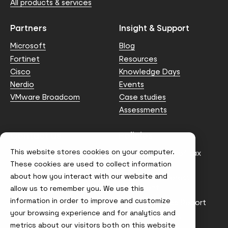
All products & services
Partners
Insight & Support
Microsoft
Blog
Fortinet
Resources
Cisco
Knowledge Days
Nerdio
Events
VMware Broadcom
Case studies
Assessments
Contact us
Policies
This website stores cookies on your computer.
info@node4.co.uk
Anti-facilitation of tax
evasion Policy
These cookies are used to collect information
about how you interact with our website and
Conflict of Interest
Statement
allow us to remember you. We use this
information in order to improve and customize
Gender Pay Gap Report
your browsing experience and for analytics and
Modern Slavery &
metrics about our visitors both on this website
Trafficking Policy