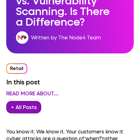
Scanning. Is There
a Difference?
Written by The Node4 Team
Retail
In this post
READ MORE ABOUT...
← All Posts
You know it. We know it. Your customers know it:
cyber attacks are a question of
‘when?’
rather