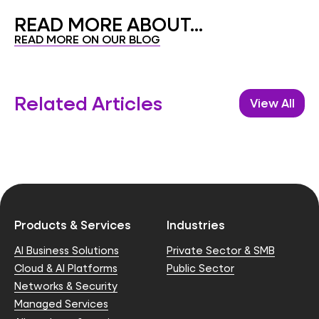
READ MORE ABOUT...
READ MORE ON OUR BLOG
Related Articles
View All
Products & Services
Industries
AI Business Solutions
Private Sector & SMB
Cloud & AI Platforms
Public Sector
Networks & Security
Managed Services