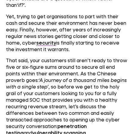
than
‘if?’
.
Yet, trying to get organisations to part with their
cash and secure their environment has never been
easy. Finally, however, after years of increasingly
regular news stories getting closer and closer to
home, cyber
security
is finally starting to receive
the investment it warrants.
That said, your customers still aren’t ready to throw
five or six-figure sums around to secure all end
points within their environment. As the Chinese
proverb goes:
‘A journey of a thousand miles begins
with a single step’
, so before we get to the holy
grail of your customers looking to you for a fully
managed SOC that provides you with a healthy
recurring revenue stream, let’s discuss the
differences between two common and easily
transacted approaches to opening up the cyber
security conversation:
penetration
testing
and
vulnerability scanning