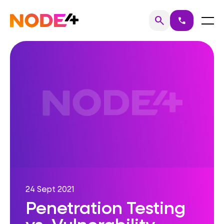
Skip
to
Home
Menu
search
call
Search
content
24 Sept 2021
Penetration Testing
vs. Vulnerability