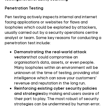
Penetration Testing
Pen testing actively inspects internal and internet
facing applications or websites for flaws and
loopholes which could be exploited by attackers,
usually carried out by a security operations centre
analyst or team. Some key reasons for conducting a
penetration test include:
Demonstrating the real-world attack
vectors
that could compromise an
organisation’s data, assets, or even people.
Many loopholes within an environment will be
unknown at the time of testing, providing vital
intelligence which can save your customers’
revenue and reputation in the long run.
Reinforcing existing cyber security policies
and strategies
by making end users aware of
their part to play. The most robust of security
strategies can be undermined by human error.