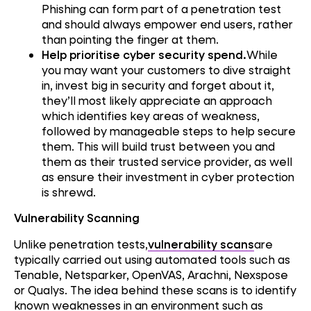
Phishing can form part of a penetration test
and should always empower end users, rather
than pointing the finger at them.
Help prioritise cyber security spend.
While
you may want your customers to dive straight
in, invest big in security and forget about it,
they’ll most likely appreciate an approach
which identifies key areas of weakness,
followed by manageable steps to help secure
them. This will build trust between you and
them as their trusted service provider, as well
as ensure their investment in cyber protection
is shrewd.
Vulnerability Scanning
Unlike penetration tests,
vulnerability scans
are
typically carried out using automated tools such as
Tenable, Netsparker, OpenVAS, Arachni, Nexspose
or Qualys. The idea behind these scans is to identify
known weaknesses in an environment such as