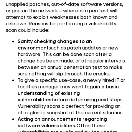
unapplied patches, out-of-date software versions,
or gaps in the network – whereas a pen test will
attempt to exploit weaknesses both known and
unknown. Reasons for performing a vulnerability
scan could include:
Sanity checking changes to an
environment
such as patch updates or new
hardware. This can be done soon after a
change has been made, or at regular intervals
between an annual penetration test to make
sure nothing will slip through the cracks.
To give a specific use-case, a newly hired IT or
facilities manager may want to
gain a basic
understanding of existing
vulnerabilities
before determining next steps.
Vulnerability scans a perfect for providing an
at-a-glance snapshot of the current situation.
Acting on announcements regarding
software vulnerabilities.
Often these
vulnerabilities are publicised by the vendor,