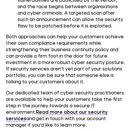
and the race begins between organisations
and cyber criminals. A targeted scan after
such an announcement can allow the security
flaw to be patched before it is exploited.
Both approaches can help your customers achieve
their own compliance requirements while
strengthening their business continuity policy and
can provide a firm foot in the door for future
investment in a more robust cyber security posture.
If security services aren’t yet part of your solutions
portfolio, you can be sure that someone else is
talking to your customers about it.
Our dedicated team of cyber security practitioners
are available to help your customers take the first
step in the journey towards a secure IT
environment.
Read more about our security
services
and get in touch with your account
manager if you’d like to learn more.