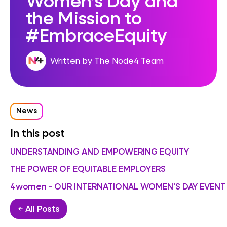
the Mission to
#EmbraceEquity
Written by The Node4 Team
News
In this post
UNDERSTANDING AND EMPOWERING EQUITY
THE POWER OF EQUITABLE EMPLOYERS
4women - OUR INTERNATIONAL WOMEN'S DAY EVENT
← All Posts