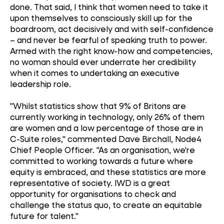
done. That said, I think that women need to take it
upon themselves to consciously skill up for the
boardroom, act decisively and with self-confidence
– and never be fearful of speaking truth to power.
Armed with the right know-how and competencies,
no woman should ever underrate her credibility
when it comes to undertaking an executive
leadership role.
"Whilst statistics show that 9% of Britons are
currently working in technology, only 26% of them
are women and a low percentage of those are in
C-Suite roles," commented Dave Birchall, Node4
Chief People Officer. "As an organisation, we're
committed to working towards a future where
equity is embraced, and these statistics are more
representative of society. IWD is a great
opportunity for organisations to check and
challenge the status quo, to create an equitable
future for talent."