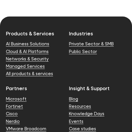
Products & Services
Industries
AI Business Solutions
Private Sector & SMB
Cloud & AI Platforms
Public Sector
Networks & Security
Managed Services
All products & services
Partners
Insight & Support
Microsoft
Blog
Fortinet
Resources
Cisco
Knowledge Days
Nerdio
Events
VMware Broadcom
Case studies