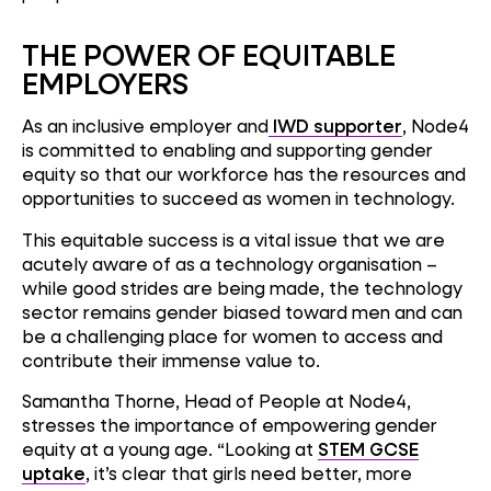
THE POWER OF EQUITABLE
EMPLOYERS
As an inclusive employer and
IWD supporter
, Node4
is committed to enabling and supporting gender
equity so that our workforce has the resources and
opportunities to succeed as women in technology.
This equitable success is a vital issue that we are
acutely aware of as a technology organisation –
while good strides are being made, the technology
sector remains gender biased toward men and can
be a challenging place for women to access and
contribute their immense value to.
Samantha Thorne, Head of People at Node4,
stresses the importance of empowering gender
equity at a young age. “Looking at
STEM GCSE
uptake
, it’s clear that girls need better, more