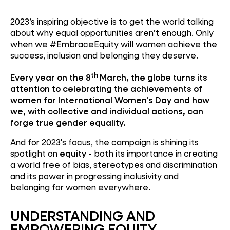
2023’s inspiring objective is to get the world talking
about why equal opportunities aren’t enough. Only
when we #EmbraceEquity will women achieve the
success, inclusion and belonging they deserve.
th
Every year on the 8
March, the globe turns its
attention to celebrating the achievements of
women for
International Women's Day
and how
we, with collective and individual actions, can
forge true gender equality.
And for 2023's focus, the campaign is shining its
spotlight on
equity -
both its importance in creating
a world free of bias, stereotypes and discrimination
and its power in progressing inclusivity and
belonging for women everywhere.
UNDERSTANDING AND
EMPOWERING EQUITY