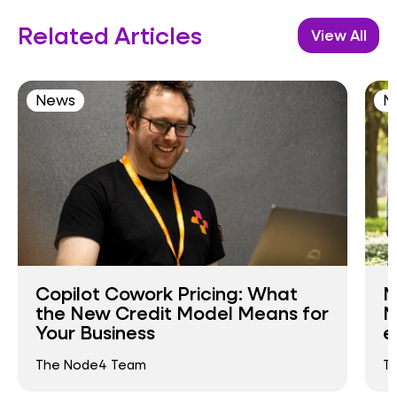
Related Articles
View All
News
N
Copilot Cowork Pricing: What
N
the New Credit Model Means for
N
Your Business
e
The Node4 Team
T