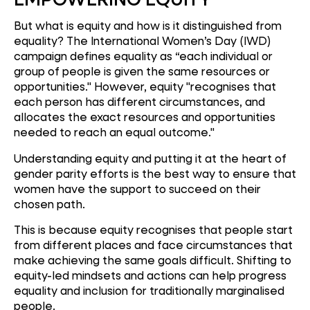
But what is equity and how is it distinguished from
equality? The International Women’s Day (IWD)
campaign defines equality as “each individual or
group of people is given the same resources or
opportunities." However, equity "recognises that
each person has different circumstances, and
allocates the exact resources and opportunities
needed to reach an equal outcome."
Understanding equity and putting it at the heart of
gender parity efforts is the best way to ensure that
women have the support to succeed on their
chosen path.
This is because equity recognises that people start
from different places and face circumstances that
make achieving the same goals difficult. Shifting to
equity-led mindsets and actions can help progress
equality and inclusion for traditionally marginalised
people.