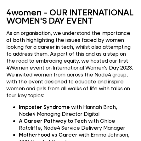
4women -
OUR INTERNATIONAL
WOMEN'S DAY EVENT
As an organisation, we understand the importance
of both highlighting the issues faced by women
looking for a career in tech, whilst also attempting
to address them. As part of this and as a step on
the road to embracing equity, we hosted our first
4Women event on International Women's Day 2023.
We invited women from across the Node4 group,
with the event designed to educate and inspire
women and girls from all walks of life with talks on
four key topics:
Imposter Syndrome
with Hannah Birch,
Node4 Managing Director Digital
A Career Pathway to Tech
with Chloe
Ratcliffe, Node4 Service Delivery Manager
Motherhood vs Career
with Emma Johnson,