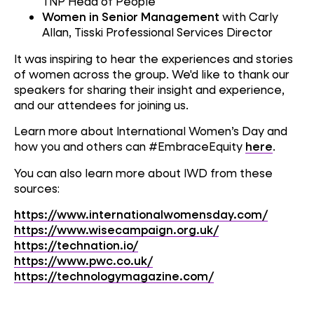
TNP Head of People
Women in Senior Management
with Carly
Allan, Tisski Professional Services Director
It was inspiring to hear the experiences and stories
of women across the group. We'd like to thank our
speakers for sharing their insight and experience,
and our attendees for joining us.
Learn more about International Women’s Day and
how you and others can #EmbraceEquity
here
.
You can also learn more about IWD from these
sources:
https://www.internationalwomensday.com/
https://www.wisecampaign.org.uk/
https://technation.io/
https://www.pwc.co.uk/
https://technologymagazine.com/