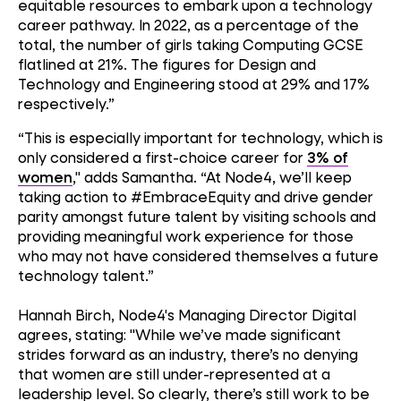
equitable resources to embark upon a technology
career pathway. In 2022, as a percentage of the
total, the number of girls taking Computing GCSE
flatlined at 21%. The figures for Design and
Technology and Engineering stood at 29% and 17%
respectively.”
“This is especially important for technology, which is
only considered a first-choice career for
3% of
women
," adds Samantha. “At Node4, we’ll keep
taking action to #EmbraceEquity and drive gender
parity amongst future talent by visiting schools and
providing meaningful work experience for those
who may not have considered themselves a future
technology talent.”
Hannah Birch, Node4's Managing Director Digital
agrees, stating: "While we’ve made significant
strides forward as an industry, there’s no denying
that women are still under-represented at a
leadership level. So clearly, there’s still work to be