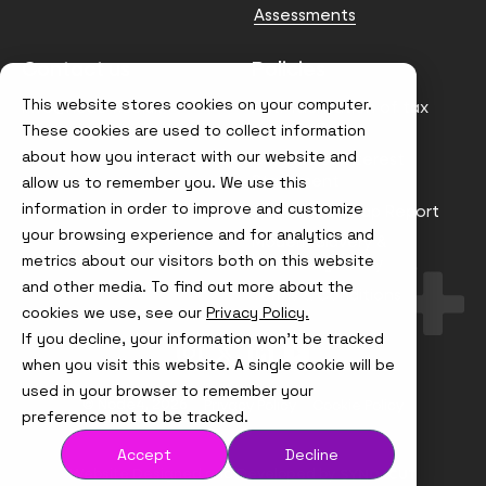
Assessments
Contact us
Policies
This website stores cookies on your computer.
info@node4.co.uk
Anti-facilitation of tax
evasion Policy
These cookies are used to collect information
about how you interact with our website and
Conflict of Interest
Statement
allow us to remember you. We use this
information in order to improve and customize
Gender Pay Gap Report
your browsing experience and for analytics and
Modern Slavery &
metrics about our visitors both on this website
Trafficking Policy
and other media. To find out more about the
Terms & Conditions
cookies we use, see our
Privacy Policy.
If you decline, your information won’t be tracked
Visit
Visit
Visit
Visit
us
us
us
us
when you visit this website. A single cookie will be
on
on
on
on
used in your browser to remember your
Instagram
X
LinkedIn
YouTube
© Node4, 2026
Privacy Policy
Cookie Policy
preference not to be tracked.
Accept
Decline
Visit
Website Designed and Developed by