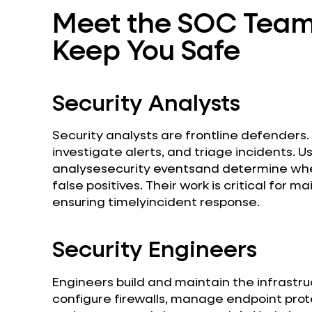
Meet the SOC Team:
Keep You Safe
Security Analysts
Security analysts are frontline defenders
investigate alerts, and triage incidents. Us
analysesecurity eventsand determine whet
false positives. Their work is critical for 
ensuring timelyincident response.
Security Engineers
Engineers build and maintain the infrastr
configure firewalls, manage endpoint prot