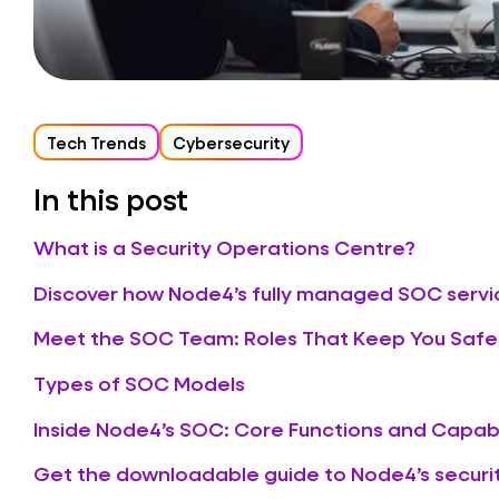
Tech Trends
Cybersecurity
In this post
What is a Security Operations Centre?
Discover how Node4’s fully managed SOC servi
Meet the SOC Team: Roles That Keep You Safe
Types of SOC Models
Inside Node4’s SOC: Core Functions and Capabi
Get the downloadable guide to Node4’s securit