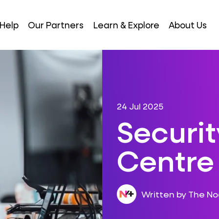
Help
Our Partners
Learn & Explore
About Us
24 Jul 2025
Securi
Centre
Written by The N