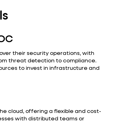
ls
SOC
over their security operations, with
om threat detection to compliance.
sources to invest in infrastructure and
he cloud, offering a flexible and cost-
inesses with distributed teams or