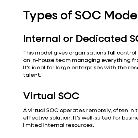
Types of SOC Mode
Internal or Dedicated 
This model gives organisations full control 
an in-house team managing everything fr
It’s ideal for large enterprises with the re
talent.
Virtual SOC
A virtual SOC operates remotely, often in t
effective solution. It’s well-suited for bus
limited internal resources.