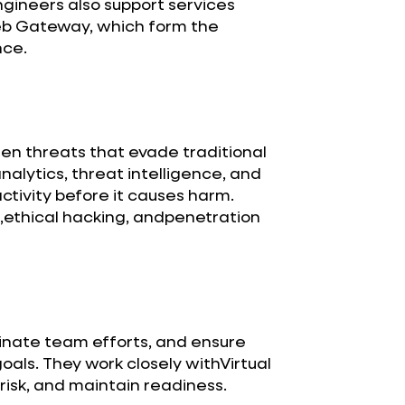
ngineers also support services
eb Gateway, which form the
nce.
den threats that evade traditional
alytics, threat intelligence, and
ctivity before it causes harm.
ethical hacking, andpenetration
nate team efforts, and ensure
als. They work closely withVirtual
isk, and maintain readiness.