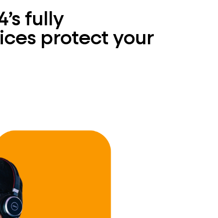
s fully
ces protect your