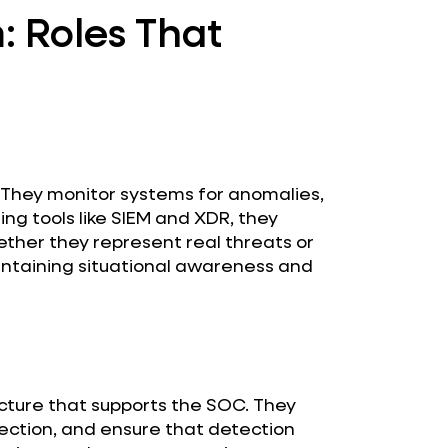
 Roles That
. They monitor systems for anomalies,
ing tools like SIEM and XDR, they
her they represent real threats or
maintaining situational awareness and
ucture that supports the SOC. They
ection, and ensure that detection