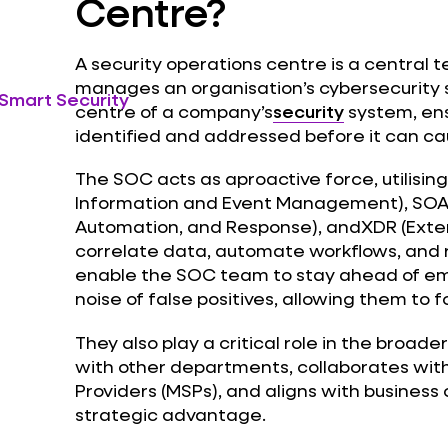
Centre?
A security operations centre is a central 
manages an organisation’s cybersecurity 
 Smart Security
centre of a company’s
security
system, ens
identified and addressed before it can 
The SOC acts as aproactive force, utilising
Information and Event Management), SOAR
Automation, and Response), andXDR (Ext
correlate data, automate workflows, and 
enable the SOC team to stay ahead of em
noise of false positives, allowing them to 
They also play a critical role in the broad
with other departments, collaborates wi
Providers (MSPs), and aligns with business 
strategic advantage.