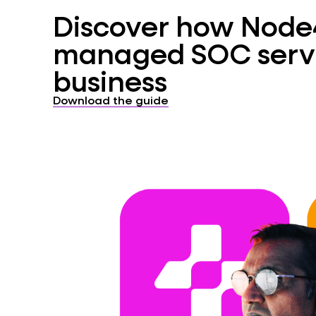
Discover how Node4’
managed SOC servi
business
Download the guide