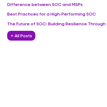
Difference between SOC and MSPs
Best Practices for a High-Performing SOC
The Future of SOC: Building Resilience Through
← All Posts