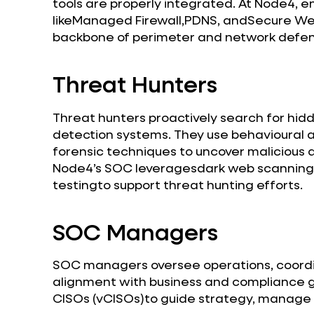
tools are properly integrated. At Node4, e
likeManaged Firewall,PDNS, andSecure W
backbone of perimeter and network defe
Threat Hunters
Threat hunters proactively search for hid
detection systems. They use behavioural an
forensic techniques to uncover malicious a
Node4’s SOC leveragesdark web scanning,
testingto support threat hunting efforts.
SOC Managers
SOC managers oversee operations, coordi
alignment with business and compliance go
CISOs (vCISOs)to guide strategy, manage r