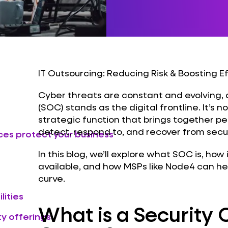
IT Outsourcing: Reducing Risk & Boosting E
Cyber threats are constant and evolving,
(SOC) stands as the digital frontline. It’s not
strategic function that brings together p
detect, respond to, and recover from secur
ces protect your business
In this blog, we’ll explore what SOC is, how
available, and how MSPs like Node4 can he
curve.
lities
What is a Security 
y offerings