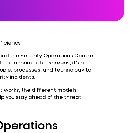
fficiency
 and the Security Operations Centre
 just a room full of screens; it’s a
eople, processes, and technology to
ity incidents.
 it works, the different models
lp you stay ahead of the threat
Operations