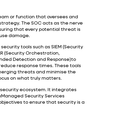
team or function that oversees and
strategy. The SOC acts as the nerve
uring that every potential threat is
cause damage.
 security tools such as SIEM (Security
 (Security Orchestration,
ended Detection and Response)to
reduce response times. These tools
erging threats and minimise the
focus on what truly matters.
ersecurity ecosystem. It integrates
thManaged Security Services
objectives to ensure that security is a