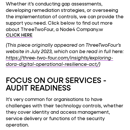
Whether it’s conducting gap assessments,
developing remediation strategies, or overseeing
the implementation of controls, we can provide the
support you need. Click below to find out more
about ThreeTwoFour, a Node4 Company.w
CLICK HERE
(This piece originally appeared on ThreeTwoFour’s
website in July 2023, which can be read in full here:
https://three-two-four.com/insights/exploring-
dora-digital-operational-resilience-act/
)
FOCUS ON OUR SERVICE
S -
AUDIT READINESS
It's very common for organisations to have
challenges with their technology controls, whether
they cover identity and access management,
service delivery or functions of the security
operation.