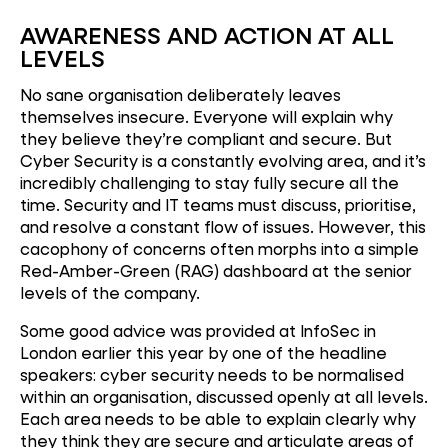
AWARENESS AND ACTION AT ALL
LEVELS
No sane organisation deliberately leaves
themselves insecure. Everyone will explain why
they believe they’re compliant and secure. But
Cyber Security is a constantly evolving area, and it’s
incredibly challenging to stay fully secure all the
time. Security and IT teams must discuss, prioritise,
and resolve a constant flow of issues. However, this
cacophony of concerns often morphs into a simple
Red-Amber-Green (RAG) dashboard at the senior
levels of the company.
Some good advice was provided at InfoSec in
London earlier this year by one of the headline
speakers: cyber security needs to be normalised
within an organisation, discussed openly at all levels.
Each area needs to be able to explain clearly why
they think they are secure and articulate areas of