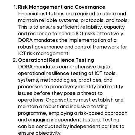
Risk Management and Governance
Financial institutions are required to utilise and
maintain reliable systems, protocols, and tools.
This is to ensure sufficient reliability, capacity,
and resilience to handle ICT risks effectively.
DORA mandates the implementation of a
robust governance and control framework for
ICT risk management.
Operational Resilience Testing
DORA mandates comprehensive digital
operational resilience testing of ICT tools,
systems, methodologies, practices, and
processes to proactively identify and rectify
issues before they pose a threat to
operations. Organisations must establish and
maintain a robust and inclusive testing
programme, employing a risk-based approach
and engaging independent testers. Testing
can be conducted by independent parties to
ensure objectivity.