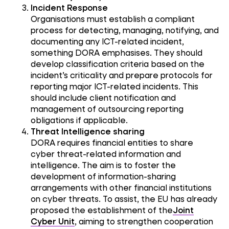
Incident Response
Organisations must establish a compliant
process for detecting, managing, notifying, and
documenting any ICT-related incident,
something DORA emphasises. They should
develop classification criteria based on the
incident’s criticality and prepare protocols for
reporting major ICT-related incidents. This
should include client notification and
management of outsourcing reporting
obligations if applicable.
Threat Intelligence sharing
DORA requires financial entities to share
cyber threat-related information and
intelligence. The aim is to foster the
development of information-sharing
arrangements with other financial institutions
on cyber threats. To assist, the EU has already
proposed the establishment of the
Joint
Cyber Unit
, aiming to strengthen cooperation