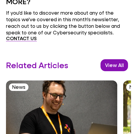
MORE?
If you'd like to discover more about any of the
topics we've covered in this month's newsletter,
reach out to us by clicking the button below and
speak to one of our Cybersecurity specialists.
CONTACT US
Related Articles
View All
News
N