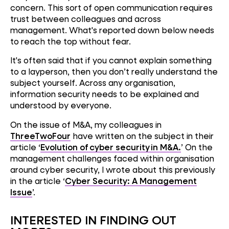
concern. This sort of open communication requires
trust between colleagues and across
management. What's reported down below needs
to reach the top without fear.
It's often said that if you cannot explain something
to a layperson, then you don’t really understand the
subject yourself. Across any organisation,
information security needs to be explained and
understood by everyone.
On the issue of M&A, my colleagues in
ThreeTwoFour
have written on the subject in their
article ‘
Evolution of cyber security in M&A.
’ On the
management challenges faced within organisation
around cyber security, I wrote about this previously
in the article ‘
Cyber Security: A Management
Issue
’.
INTERESTED IN FINDING OUT