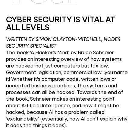
CYBER SECURITY IS VITAL AT
ALL LEVELS
WRITTEN BY SIMON CLAYTON-MITCHELL, NODE4
SECURITY SPECIALIST
The book ‘A Hacker’s Mind’ by Bruce Schneier
provides an interesting overview of how systems
are hacked: not just computers but tax law,
Government legislation, commercial law…you name
it! Whether it’s computer code, written laws or
accepted business practices, the systems and
processes can all be hacked. Towards the end of
the book, Schneier makes an interesting point
about Artificial Intelligence, and how it might be
hacked, because AI has a problem called
‘explainability’ (essentially, how AI can’t explain why
it does the things it does).