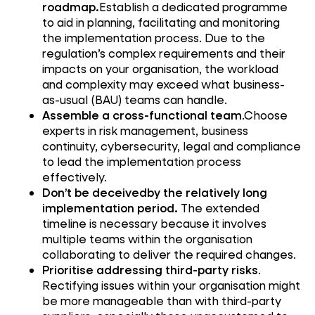
roadmap.
Establish a dedicated programme
to aid in planning, facilitating and monitoring
the implementation process. Due to the
regulation’s complex requirements and their
impacts on your organisation, the workload
and complexity may exceed what business-
as-usual (BAU) teams can handle.
Assemble a cross-functional team
.Choose
experts in risk management, business
continuity, cybersecurity, legal and compliance
to lead the implementation process
effectively.
Don’t be deceivedby the relatively long
implementation period.
The extended
timeline is necessary because it involves
multiple teams within the organisation
collaborating to deliver the required changes.
Prioritise addressing third-party risks
.
Rectifying issues within your organisation might
be more manageable than with third-party