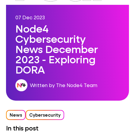
07 Dec 2023
Node4
Cybersecurity
News December
2023 - Exploring
DORA
Written by The Node4 Team
News
Cybersecurity
In this post