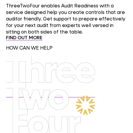
ThreeTwoFour enables Audit Readiness with a
service designed help you create controls that are
auditor friendly. Get support to prepare effectively
for your next audit from experts well versed in
sitting on both sides of the table.
FIND OUT MORE
HOW CAN WE HELP