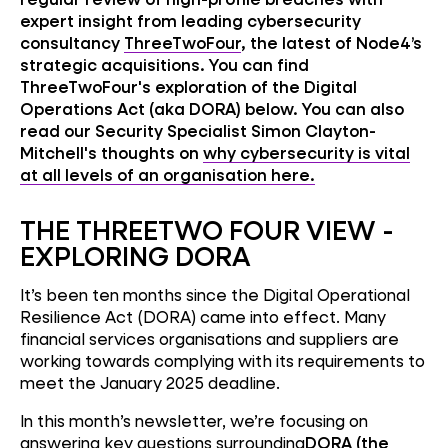
expert insight from leading cybersecurity
consultancy
ThreeTwoFour
, the latest of Node4’s
strategic acquisitions.
You can find
ThreeTwoFour's exploration of the Digital
Operations Act (aka DORA) below. You can also
read our Security Specialist Simon Clayton-
Mitchell's thoughts on
why cybersecurity is vital
at all levels of an organisation here.
THE THREETWO FOUR VIEW -
EXPLORING DORA
It’s been ten months since the Digital Operational
Resilience Act (DORA) came into effect. Many
financial services organisations and suppliers are
working towards complying with its requirements to
meet the January 2025 deadline.
In this month’s newsletter, we’re focusing on
answering key questions surrounding
DORA (the