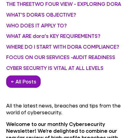
THE THREETWO FOUR VIEW - EXPLORING DORA
WHAT'S DORA'S OBJECTIVE?
WHO DOES IT APPLY TO?
WHAT ARE dora's KEY REQUIREMENTS?
WHERE DO I START WITH DORA COMPLIANCE?
FOCUS ON OUR SERVICES -AUDIT READINESS
CYBER SECURITY IS VITAL AT ALL LEVELS
← All Posts
All the latest news, breaches and tips from the
world of cybersecurity.
Welcome to our monthly Cybersecurity
Newsletter! We’re delighted to combine our
regular review of high-profile breaches with