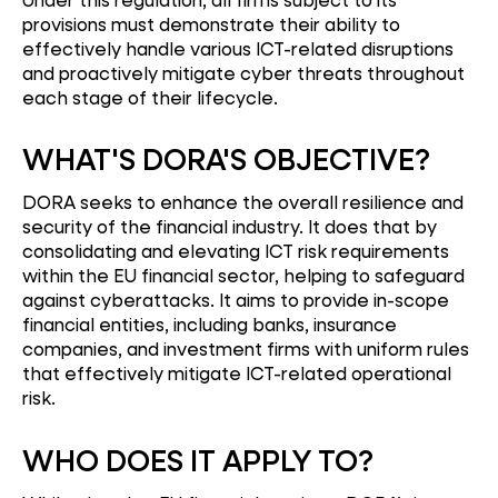
provisions must demonstrate their ability to
effectively handle various ICT-related disruptions
and proactively mitigate cyber threats throughout
each stage of their lifecycle.
WHAT'S DORA'S OBJECTIVE?
DORA seeks to enhance the overall resilience and
security of the financial industry. It does that by
consolidating and elevating ICT risk requirements
within the EU financial sector, helping to safeguard
against cyberattacks. It aims to provide in-scope
financial entities, including banks, insurance
companies, and investment firms with uniform rules
that effectively mitigate ICT-related operational
risk.
WHO DOES IT APPLY TO?