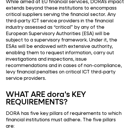
While aimed at EU financial services, DORA’s impact
extends beyond these institutions to encompass
critical suppliers serving the financial sector. Any
third-party ICT service providers in the financial
industry assessed as “critical” by any of the
European Supervisory Authorities (ESA) will be
subject to a supervisory framework. Under it, the
ESAs will be endowed with extensive authority,
enabling them to request information, carry out
investigations and inspections, issue
recommendations and in cases of non-compliance,
levy financial penalties on critical ICT third-party
service providers.
WHAT ARE dora's KEY
REQUIREMENTS?
DORA has five key pillars of requirements to which
financial institutions must adhere. The five pillars
are: