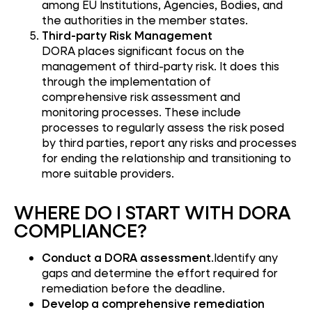
among EU Institutions, Agencies, Bodies, and
the authorities in the member states.
Third-party Risk Management
DORA places significant focus on the
management of third-party risk. It does this
through the implementation of
comprehensive risk assessment and
monitoring processes. These include
processes to regularly assess the risk posed
by third parties, report any risks and processes
for ending the relationship and transitioning to
more suitable providers.
WHERE DO I START WITH DORA
COMPLIANCE?
Conduct a DORA assessment
.Identify any
gaps and determine the effort required for
remediation before the deadline.
Develop a comprehensive remediation