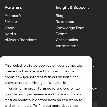
Partners
Insight & Support
Microsoft
Blog
Fortinet
Resources
Cisco
Knowledge Days
Nerdio
Events
VMware Broadcom
Case studies
Assessments
Contact us
Policies
This website stores cookies on your computer.
info@node4.co.uk
Anti-facilitation of tax
evasion Policy
These cookies are used to collect information
about how you interact with our website and
Conflict of Interest
Statement
allow us to remember you. We use this
information in order to improve and customize
Gender Pay Gap Report
your browsing experience and for analytics and
Modern Slavery &
metrics about our visitors both on this website
Trafficking Policy
and other media. To find out more about the