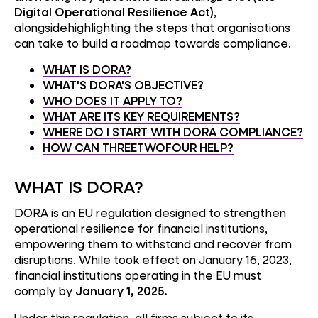
Digital Operational Resilience Act)
,
alongsidehighlighting the steps that organisations
can take to build a roadmap towards compliance.
WHAT IS DORA?
WHAT'S DORA'S OBJECTIVE?
WHO DOES IT APPLY TO?
WHAT ARE ITS KEY REQUIREMENTS?
WHERE DO I START WITH DORA COMPLIANCE?
HOW CAN THREETWOFOUR HELP?
WHAT IS DORA?
DORA is an EU regulation designed to strengthen
operational resilience for financial institutions,
empowering them to withstand and recover from
disruptions. While took effect on January 16, 2023,
financial institutions operating in the EU must
comply by
January 1, 2025.
Under this regulation, all firms subject to its