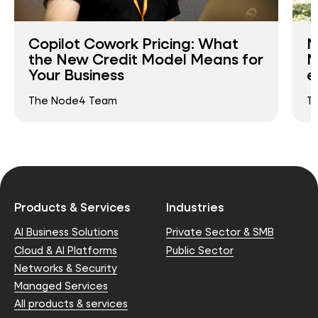
Copilot Cowork Pricing: What
N
the New Credit Model Means for
N
Your Business
e
The Node4 Team
T
Products & Services
Industries
AI Business Solutions
Private Sector & SMB
Cloud & AI Platforms
Public Sector
Networks & Security
Managed Services
All products & services