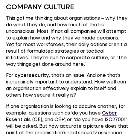
COMPANY CULTURE
This got me thinking about organisations – why they
do what they do, and how much of that is
unconscious. Most, if not all companies will attempt
to explain how and why they’ve made decisions.
Yet for most workforces, their daily actions aren’t a
result of formulated strategies or tactical
initiatives. They’re due to corporate culture, or “the
way things get done around here."
For
cybersecurity
, that’s an issue. And one that’s
increasingly important to understand. How well can
an organisation effectively explain to itself and
others how secure it really is?
If one organisation is looking to acquire another, for
example, questions such as ‘do you have
Cyber
Essentials
(CE), and CE+’, or, ‘do you have ISO27001’
will be asked. But how accurate a picture does that
paint of the organisation’s real security assurance