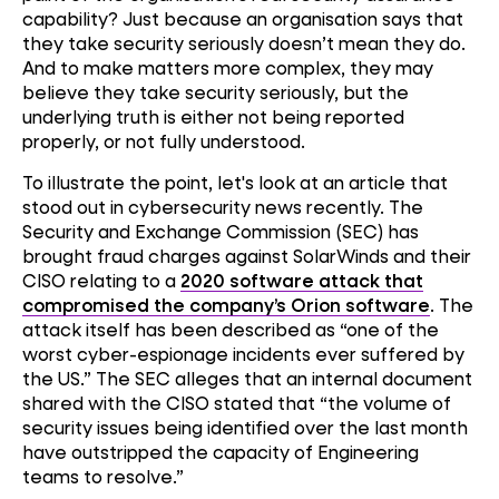
capability? Just because an organisation says that
they take security seriously doesn’t mean they do.
And to make matters more complex, they may
believe they take security seriously, but the
underlying truth is either not being reported
properly, or not fully understood.
To illustrate the point, let's look at an article that
stood out in cybersecurity news recently. The
Security and Exchange Commission (SEC) has
brought fraud charges against SolarWinds and their
CISO relating to a
2020 software attack that
compromised the company’s Orion software
. The
attack itself has been described as “one of the
worst cyber-espionage incidents ever suffered by
the US.” The SEC alleges that an internal document
shared with the CISO stated that “the volume of
security issues being identified over the last month
have outstripped the capacity of Engineering
teams to resolve.”