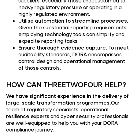
suppliers, especially those unaccustomed to
heavy regulatory pressure or operating in a
highly regulated environment.
Utilise automation to streamline processes
.
Given the substantial reporting requirements,
employing technology tools can simplify and
expedite reporting tasks.
Ensure thorough evidence capture
. To meet
auditability standards, DORA encompasses
control design and operational management
of those controls.
HOW CAN THREETWOFOUR HELP?
We have significant experience in the delivery of
large-scale transformation programmes.
Our
team of regulatory specialists, operational
resilience experts and cyber security professionals
are well-equipped to help you with your DORA
compliance journey.