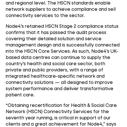
and regional level. The HSCN standards enable
network suppliers to achieve compliance and sell
connectivity services to the sector.
Node4’s retained HSCN Stage 2 compliance status
confirms that it has passed the audit process
covering their detailed solution and service
management design and is successfully connected
into the HSCN Core Services. As such, Node4’s UK-
based data centres can continue to supply the
country’s health and social care sector, both
private and public providers, with a range of
integrated healthcare-specific network and
connectivity solutions — all designed to improve
system performance and deliver transformative
patient care.
“Obtaining recertification for Health & Social Care
Network (HSCN) Connectivity Services for the
seventh year running, is critical in support of our
clients and a great achievement for Node4,” says