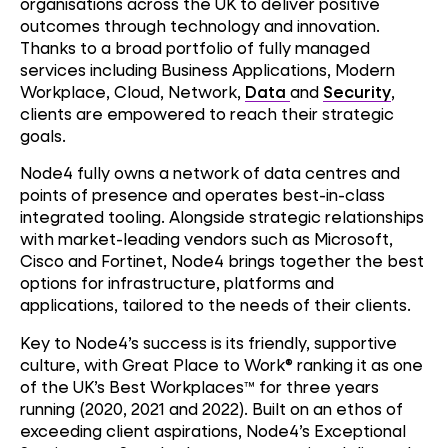
organisations across the UK to deliver positive
outcomes through technology and innovation.
Thanks to a broad portfolio of fully managed
services including Business Applications, Modern
Workplace, Cloud, Network,
Data
and
Security
,
clients are empowered to reach their strategic
goals.
Node4 fully owns a network of data centres and
points of presence and operates best-in-class
integrated tooling. Alongside strategic relationships
with market-leading vendors such as Microsoft,
Cisco and Fortinet, Node4 brings together the best
options for infrastructure, platforms and
applications, tailored to the needs of their clients.
Key to Node4’s success is its friendly, supportive
culture, with Great Place to Work® ranking it as one
of the UK’s Best Workplaces™ for three years
running (2020, 2021 and 2022). Built on an ethos of
exceeding client aspirations, Node4’s Exceptional