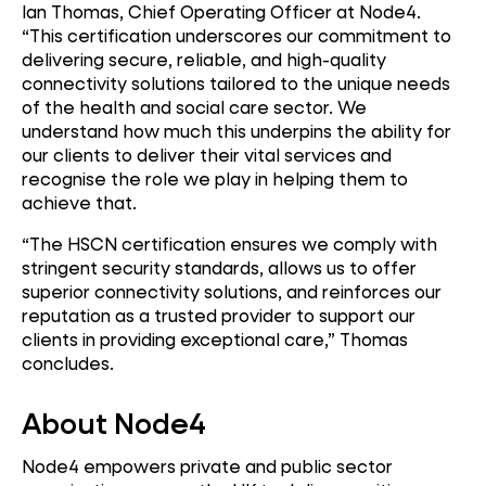
Ian Thomas, Chief Operating Officer at Node4.
“This certification underscores our commitment to
delivering secure, reliable, and high-quality
connectivity solutions tailored to the unique needs
of the health and social care sector. We
understand how much this underpins the ability for
our clients to deliver their vital services and
recognise the role we play in helping them to
achieve that.
“The HSCN certification ensures we comply with
stringent security standards, allows us to offer
superior connectivity solutions, and reinforces our
reputation as a trusted provider to support our
clients in providing exceptional care,” Thomas
concludes.
About Node4
Node4 empowers private and public sector