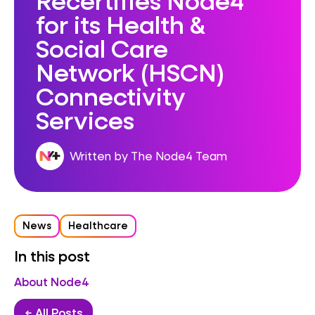
for its Health &
Social Care
Network (HSCN)
Connectivity
Services
Written by The Node4 Team
News
Healthcare
In this post
About Node4
← All Posts