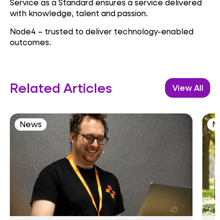
Service as a Standard ensures a service delivered
with knowledge, talent and passion.
Node4 – trusted to deliver technology-enabled
outcomes.
Related Articles
View All
News
N