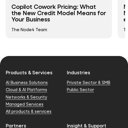
Copilot Cowork Pricing: What
N
the New Credit Model Means for
N
Your Business
e
The Node4 Team
T
Products & Services
Industries
AI Business Solutions
Private Sector & SMB
Cloud & AI Platforms
Public Sector
Networks & Security
Managed Services
All products & services
Partners
Insight & Support