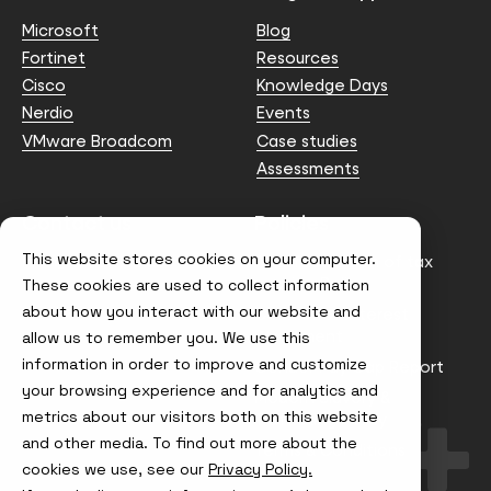
Microsoft
Blog
Fortinet
Resources
Cisco
Knowledge Days
Nerdio
Events
VMware Broadcom
Case studies
Assessments
Contact us
Policies
This website stores cookies on your computer.
info@node4.co.uk
Anti-facilitation of tax
evasion Policy
These cookies are used to collect information
about how you interact with our website and
Conflict of Interest
Statement
allow us to remember you. We use this
information in order to improve and customize
Gender Pay Gap Report
your browsing experience and for analytics and
Modern Slavery &
metrics about our visitors both on this website
Trafficking Policy
and other media. To find out more about the
Terms & Conditions
cookies we use, see our
Privacy Policy.