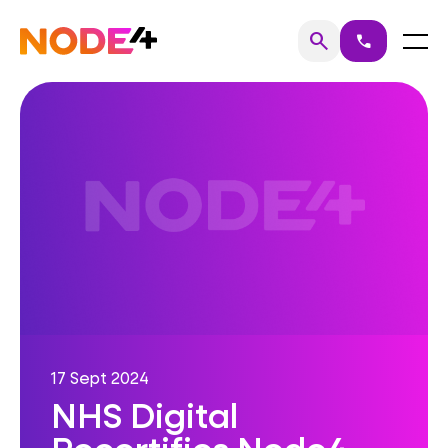
Skip
to
Home
Menu
search
call
Search
content
17 Sept 2024
NHS Digital
Recertifies Node4