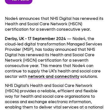
Node4 announces that NHS Digital has renewed its
Health and Social Care Network (HSCN)
certification for a seventh consecutive year.
Derby, UK - 17 September 2024
— Node4, the
cloud-led digital transformation Managed Services
Provider (MSP), has today announced that NHS
Digital has renewed its Health and Social Care
Network (HSCN) certification for a seventh
consecutive year. This means that Node4 can
continue to supply the UK’s health and social care
sector with
network and connectivity
solutions.
NHS Digital’s Health and Social Care Network
(HSCN) provides a reliable, efficient and flexible
way for health and social care organisations to
access and exchange electronic information,
enabling them to deliver vital services at a national