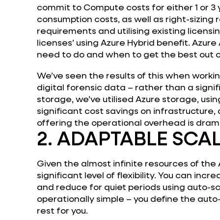
commit to Compute costs for either 1 or 3 
consumption costs, as well as right-sizing
requirements and utilising existing licens
licenses’ using Azure Hybrid benefit. Azure 
need to do and when to get the best out 
We’ve seen the results of this when worki
digital forensic data – rather than a signif
storage, we’ve utilised Azure storage, usin
significant cost savings on infrastructure, 
offering the operational overhead is dram
2. ADAPTABLE SCAL
Given the almost infinite resources of the 
significant level of flexibility. You can inc
and reduce for quiet periods using auto-s
operationally simple – you define the auto-
rest for you.