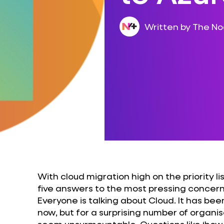
Written by The N
With cloud migration high on the priority l
five answers to the most pressing concern
Everyone is talking about Cloud. It has be
now, but for a surprising number of organisa
seem unsurmountable. Questions like ‘how 