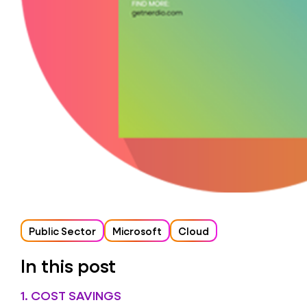
Public Sector
Microsoft
Cloud
In this post
1. COST SAVINGS