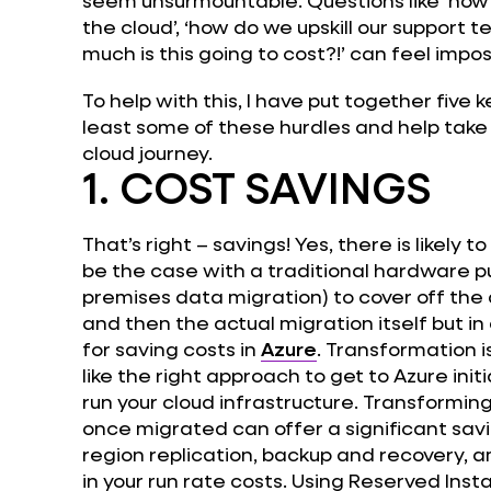
the cloud’, ‘how do we upskill our support
much is this going to cost?!’ can feel impo
To help with this, I have put together five 
least some of these hurdles and help take t
cloud journey.
1. COST SAVINGS
That’s right – savings! Yes, there is likely 
be the case with a traditional hardware pu
premises data migration) to cover off th
and then the actual migration itself but in
for saving costs in
Azure
. Transformation is
like the right approach to get to Azure initi
run your cloud infrastructure. Transformin
once migrated can offer a significant savin
region replication, backup and recovery, a
in your run rate costs. Using Reserved Inst