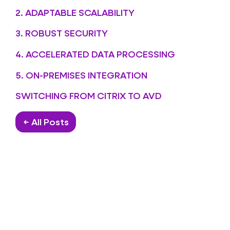
2. ADAPTABLE SCALABILITY
3. ROBUST SECURITY
4. ACCELERATED DATA PROCESSING
5. ON-PREMISES INTEGRATION
SWITCHING FROM CITRIX TO AVD
← All Posts