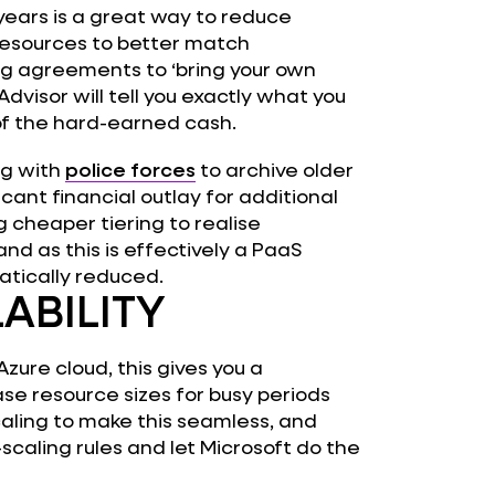
years is a great way to reduce
 resources to better match
ing agreements to ‘bring your own
Advisor will tell you exactly what you
of the hard-earned cash.
ng with
police forces
to archive older
icant financial outlay for additional
g cheaper tiering to realise
and as this is effectively a PaaS
atically reduced.
ABILITY
Azure cloud, this gives you a
rease resource sizes for busy periods
caling to make this seamless, and
scaling rules and let Microsoft do the