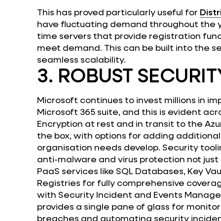
This has proved particularly useful for
Distr
have fluctuating demand throughout the y
time servers that provide registration func
meet demand. This can be built into the s
seamless scalability.
3. ROBUST SECURIT
Microsoft continues to invest millions in i
Microsoft 365 suite, and this is evident acr
Encryption at rest and in transit to the Azu
the box, with options for adding additional
organisation needs develop. Security tooli
anti-malware and virus protection not just 
PaaS services like SQL Databases, Key Vau
Registries for fully comprehensive coverag
with Security Incident and Events Manage
provides a single pane of glass for monito
breaches and automating security inciden