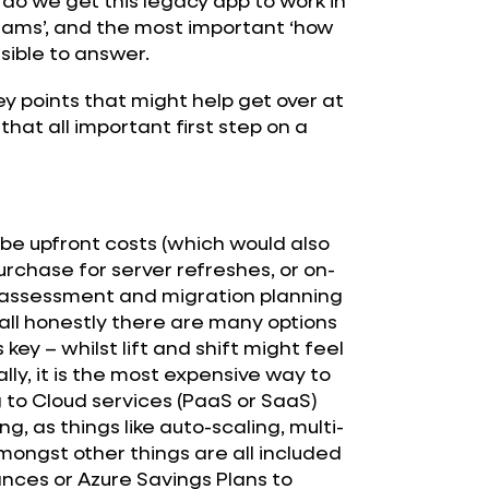
 teams’, and the most important ‘how
ssible to answer.
key points that might help get over at
hat all important first step on a
to be upfront costs (which would also
rchase for server refreshes, or on-
e assessment and migration planning
 all honestly there are many options
 key – whilst lift and shift might feel
ally, it is the most expensive way to
g to Cloud services (PaaS or SaaS)
g, as things like auto-scaling, multi-
mongst other things are all included
ances or Azure Savings Plans to