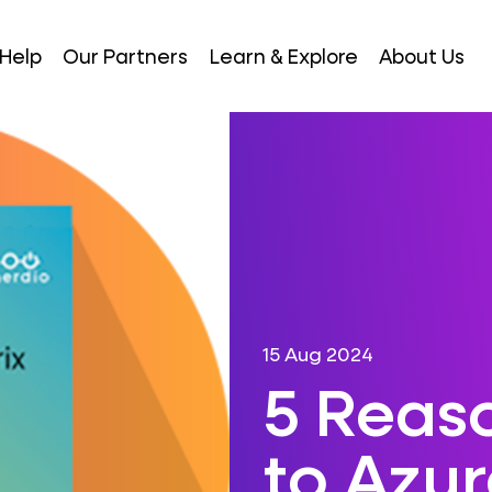
Help
Our Partners
Learn & Explore
About Us
15 Aug 2024
5 Reas
to Azu