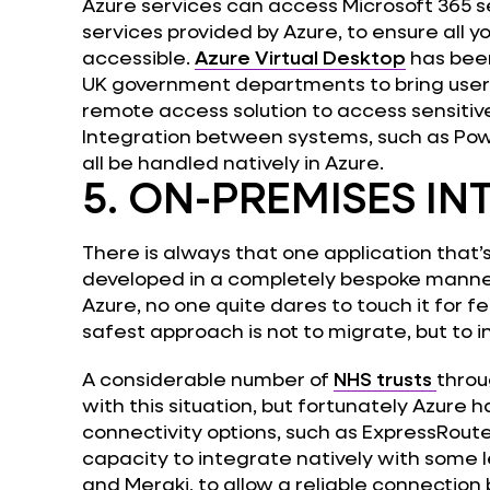
Azure services can access Microsoft 365 ser
services provided by Azure, to ensure all y
accessible.
Azure Virtual Desktop
has been
UK government departments to bring users
remote access solution to access sensitiv
Integration between systems, such as Powe
all be handled natively in Azure.
5. ON-PREMISES I
There is always that one application that
developed in a completely bespoke manner
Azure, no one quite dares to touch it for fea
safest approach is not to migrate, but to i
A considerable number of
NHS trusts
throu
with this situation, but fortunately Azure h
connectivity options, such as ExpressRout
capacity to integrate natively with some l
and Meraki, to allow a reliable connection