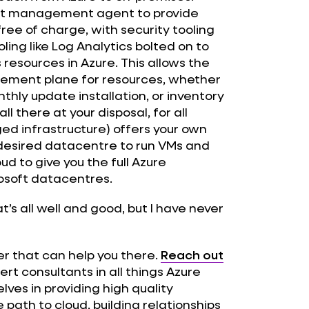
ight management agent to provide
free of charge, with security tooling
ling like Log Analytics bolted on to
resources in Azure. This allows the
gement plane for resources, whether
hly update installation, or inventory
 there at your disposal, for all
ed infrastructure) offers your own
ur desired datacentre to run VMs and
ud to give you the full Azure
rosoft datacentres.
’s all well and good, but I have never
ner that can help you there.
Reach out
rt consultants in all things Azure
lves in providing high quality
path to cloud, building relationships