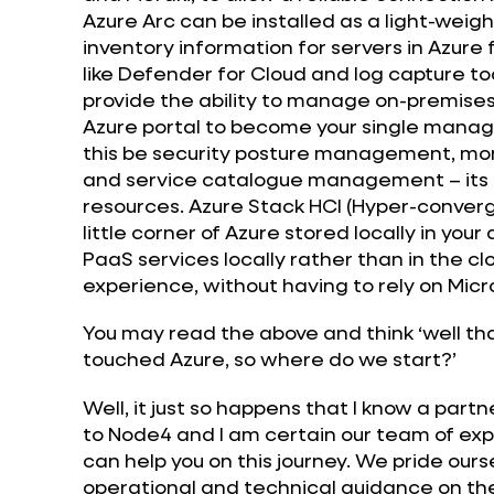
Azure Arc can be installed as a light-we
inventory information for servers in Azure 
like Defender for Cloud and log capture too
provide the ability to manage on-premises 
Azure portal to become your single mana
this be security posture management, mont
and service catalogue management – its all
resources. Azure Stack HCI (Hyper-converg
little corner of Azure stored locally in yo
PaaS services locally rather than in the clo
experience, without having to rely on Mic
You may read the above and think ‘well that
touched Azure, so where do we start?’
Well, it just so happens that I know a part
to Node4 and I am certain our team of expe
can help you on this journey. We pride ourse
operational and technical guidance on the 