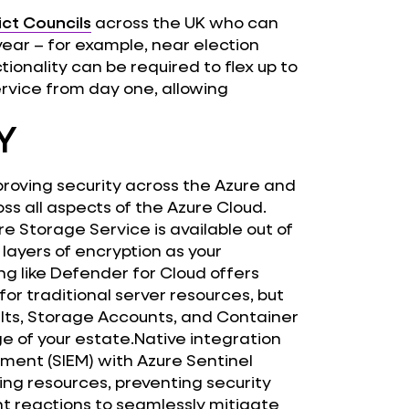
ict Councils
across the UK who can
ear – for example, near election
tionality can be required to flex up to
ervice from day one, allowing
Y
mproving security across the Azure and
oss all aspects of the Azure Cloud.
re Storage Service is available out of
 layers of encryption as your
ng like Defender for Cloud offers
for traditional server resources, but
lts, Storage Accounts, and Container
e of your estate.Native integration
ment (SIEM) with Azure Sentinel
ring resources, preventing security
t reactions to seamlessly mitigate