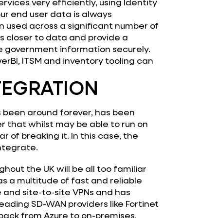
vices very efficiently, using Identity
our end user data is always
 used across a significant number of
 closer to data and provide a
e government information securely.
rBI, ITSM and inventory tooling can
NTEGRATION
’s been around forever, has been
 that whilst may be able to run on
r of breaking it. In this case, the
ntegrate.
ghout the UK will be all too familiar
as a multitude of fast and reliable
e and site-to-site VPNs and has
eading SD-WAN providers like Fortinet
 back from Azure to on-premises.