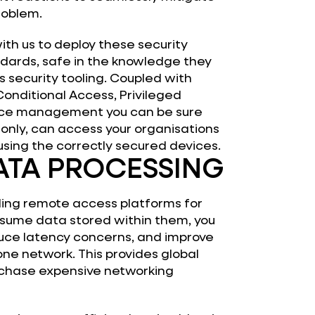
roblem.
ith us to deploy these security
dards, safe in the knowledge they
ss security tooling. Coupled with
Conditional Access, Privileged
vice management you can be sure
 only, can access your organisations
using the correctly secured devices.
ATA PROCESSING
ding remote access platforms for
sume data stored within them, you
duce latency concerns, and improve
one network. This provides global
urchase expensive networking