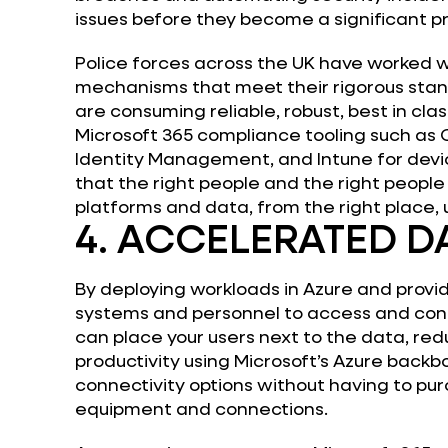
issues before they become a significant p
Police forces across the UK have worked w
mechanisms that meet their rigorous stan
are consuming reliable, robust, best in cla
Microsoft 365 compliance tooling such as 
Identity Management, and Intune for de
that the right people and the right people
platforms and data, from the right place, 
4. ACCELERATED D
By deploying workloads in Azure and provi
systems and personnel to access and con
can place your users next to the data, re
productivity using Microsoft’s Azure backb
connectivity options without having to p
equipment and connections.