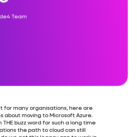
ode4 Team
ist for many organisations, here are
s about moving to Microsoft Azure.
en THE buzz word for such a long time
tions the path to cloud can still
do we get this legacy app to work in