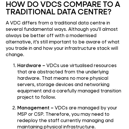
HOW DO VDCS COMPARE TO A
TRADITIONAL DATA CENTRE?
A VDC differs from a traditional data centre in
several fundamental ways. Although you'll almost
always be better off with a modernised
alternative, it's still important to be aware of what
you trade in and how your infrastructure stack will
change.
Hardware –
VDCs use virtualised resources
that are abstracted from the underlying
hardware. That means no more physical
servers, storage devices and networking
equipment and a carefully managed transition
project to follow.
Management –
VDCs are managed by your
MSP or CSP. Therefore, you may need to
redeploy the staff currently managing and
maintaining physical infrastructure.