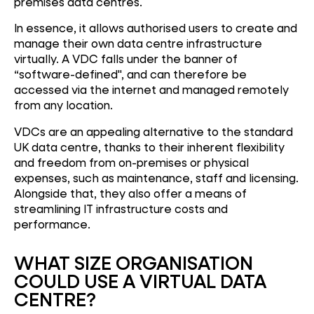
premises data centres.
In essence, it allows authorised users to create and
manage their own data centre infrastructure
virtually. A VDC falls under the banner of
“software-defined", and can therefore be
accessed via the internet and managed remotely
from any location.
VDCs are an appealing alternative to the standard
UK data centre, thanks to their inherent flexibility
and freedom from on-premises or physical
expenses, such as maintenance, staff and licensing.
Alongside that, they also offer a means of
streamlining IT infrastructure costs and
performance.
WHAT SIZE ORGANISATION
COULD USE A VIRTUAL DATA
CENTRE?