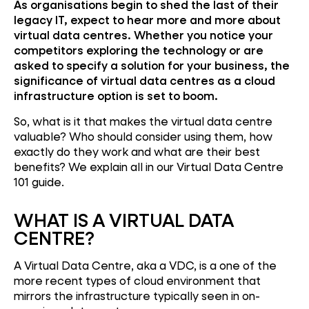
As organisations begin to shed the last of their
legacy IT, expect to hear more and more about
virtual data centres. Whether you notice your
competitors exploring the technology or are
asked to specify a solution for your business, the
significance of virtual data centres as a cloud
infrastructure option is set to boom.
So, what is it that makes the virtual data centre
valuable? Who should consider using them, how
exactly do they work and what are their best
benefits? We explain all in our Virtual Data Centre
101 guide.
WHAT IS A VIRTUAL DATA
CENTRE?
A Virtual Data Centre, aka a VDC, is a one of the
more recent types of cloud environment that
mirrors the infrastructure typically seen in on-