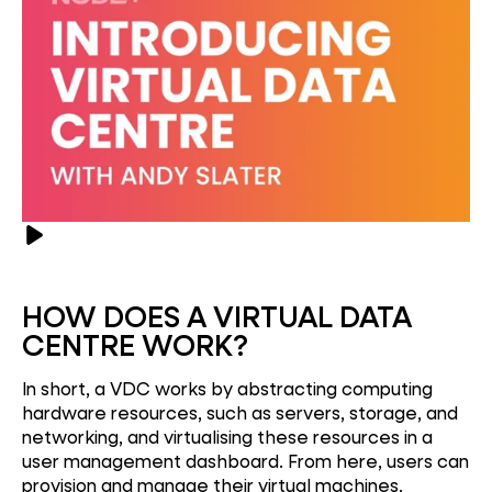
HOW DOES A VIRTUAL DATA
CENTRE WORK?
In short, a VDC works by abstracting computing
hardware resources, such as servers, storage, and
networking, and virtualising these resources in a
user management dashboard. From here, users can
provision and manage their virtual machines,