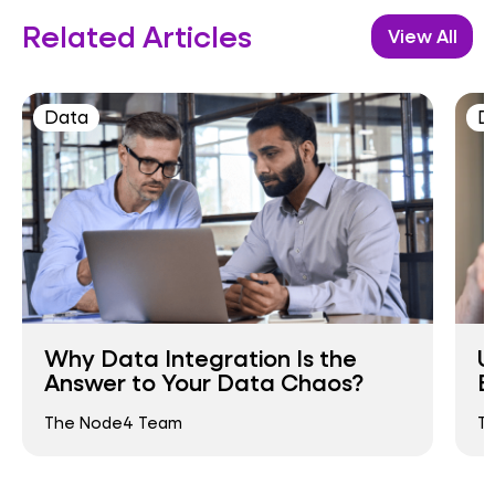
Related Articles
View All
Data
D
Why Data Integration Is the
U
Answer to Your Data Chaos?
B
The Node4 Team
T