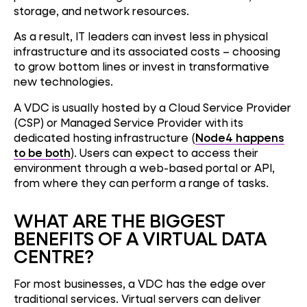
storage, and network resources.
As a result, IT leaders can invest less in physical
infrastructure and its associated costs – choosing
to grow bottom lines or invest in transformative
new technologies.
A VDC is usually hosted by a Cloud Service Provider
(CSP) or Managed Service Provider with its
dedicated hosting infrastructure (
Node4 happens
to be both
). Users can expect to access their
environment through a web-based portal or API,
from where they can perform a range of tasks.
WHAT ARE THE BIGGEST
BENEFITS OF A VIRTUAL DATA
CENTRE?
For most businesses, a VDC has the edge over
traditional services. Virtual servers can deliver