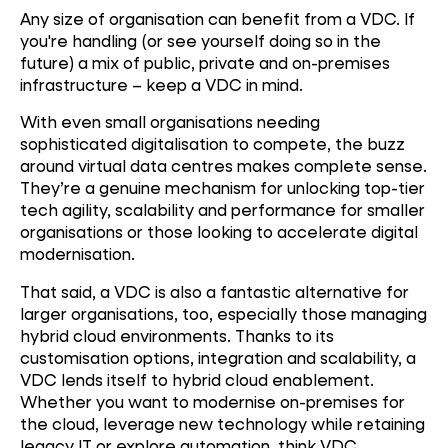
Any size of organisation can benefit from a VDC. If
you're handling (or see yourself doing so in the
future) a mix of public, private and on-premises
infrastructure – keep a VDC in mind.
With even small organisations needing
sophisticated digitalisation to compete, the buzz
around virtual data centres makes complete sense.
They’re a genuine mechanism for unlocking top-tier
tech agility, scalability and performance for smaller
organisations or those looking to accelerate digital
modernisation.
That said, a VDC is also a fantastic alternative for
larger organisations, too, especially those managing
hybrid cloud environments. Thanks to its
customisation options, integration and scalability, a
VDC lends itself to hybrid cloud enablement.
Whether you want to modernise on-premises for
the cloud, leverage new technology while retaining
legacy IT or explore automation, think VDC.