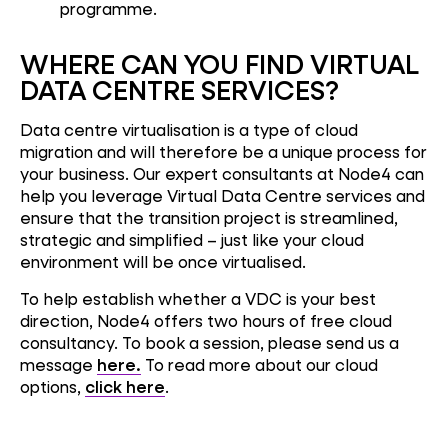
programme.
WHERE CAN YOU FIND VIRTUAL
DATA CENTRE SERVICES?
Data centre virtualisation is a type of cloud
migration and will therefore be a unique process for
your business. Our expert consultants at Node4 can
help you leverage Virtual Data Centre services and
ensure that the transition project is streamlined,
strategic and simplified – just like your cloud
environment will be once virtualised.
To help establish whether a VDC is your best
direction, Node4 offers two hours of free cloud
consultancy. To book a session, please send us a
message
here.
To read more about our cloud
options,
click here
.