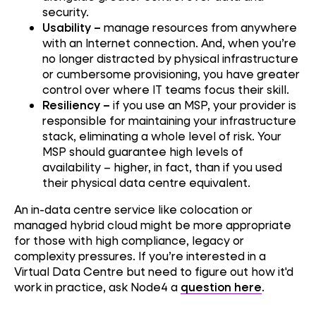
security.
Usability –
manage resources from anywhere
with an Internet connection. And, when you’re
no longer distracted by physical infrastructure
or cumbersome provisioning, you have greater
control over where IT teams focus their skill.
Resiliency –
if you use an MSP, your provider is
responsible for maintaining your infrastructure
stack, eliminating a whole level of risk. Your
MSP should guarantee high levels of
availability – higher, in fact, than if you used
their physical data centre equivalent.
An in-data centre service like colocation or
managed hybrid cloud might be more appropriate
for those with high compliance, legacy or
complexity pressures. If you’re interested in a
Virtual Data Centre but need to figure out how it'd
work in practice, ask Node4 a
question here
.