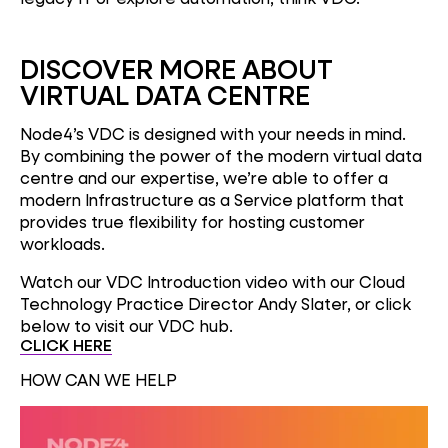
DISCOVER MORE ABOUT
VIRTUAL DATA CENTRE
Node4’s VDC is designed with your needs in mind.
By combining the power of the modern virtual data
centre and our expertise, we’re able to offer a
modern Infrastructure as a Service platform that
provides true flexibility for hosting customer
workloads.
Watch our VDC Introduction video with our Cloud
Technology Practice Director Andy Slater, or click
below to visit our VDC hub.
CLICK HERE
HOW CAN WE HELP