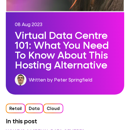
08 Aug 2023
Virtual Data Centre
101: What You Need
To Know About This
Hosting Alternative
Written by Peter Springfield
Retail
Data
Cloud
In this post