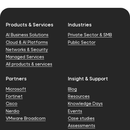
Products & Services
Industries
AI Business Solutions
Private Sector & SMB
Cloud & AI Platforms
Public Sector
Networks & Security
Managed Services
All products & services
Partners
Insight & Support
Microsoft
Blog
Fortinet
Resources
Cisco
Knowledge Days
Nerdio
Events
VMware Broadcom
Case studies
Assessments