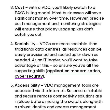
Cost –
with a VDC, you’ll likely switch to a
PAYG billing model. Most businesses will save
significant money over time. However, precise
cost management and monitoring strategies
will ensure that pricey usage spikes don't
catch you out.
Scalability –
VDCs are more scalable than
traditional data centres, as resources can be
easily provisioned and scaled up or down as
needed. As an IT leader, you'll want to take
advantage of this – so ensure you've all the
supporting skills (
application modernisation
,
cybersecurity
).
Accessibility –
VDC management tools are
accessed via the Internet. So, ensure reliable
and secure remote connectivity solutions are
in place before making the switch, along with
a robust identity and access management