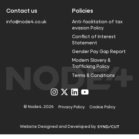
Contact us
Policies
info@node4.co.uk
Anti-facilitation of tax
evasion Policy
Conflict of Interest
Statement
Gender Pay Gap Report
Modern Slavery &
Trafficking Policy
Terms & Conditions
Visit
Visit
Visit
Visit
us
us
us
us
on
on
on
on
Instagram
X
LinkedIn
YouTube
© Node4, 2026
Privacy Policy
Cookie Policy
Visit
Website Designed and Developed by
Syndicut
website