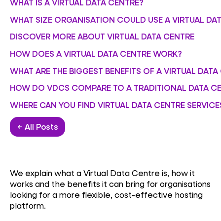
WHAT IS A VIRTUAL DATA CENTRE?
WHAT SIZE ORGANISATION COULD USE A VIRTUAL DA
DISCOVER MORE ABOUT VIRTUAL DATA CENTRE
HOW DOES A VIRTUAL DATA CENTRE WORK?
WHAT ARE THE BIGGEST BENEFITS OF A VIRTUAL DATA
HOW DO VDCS COMPARE TO A TRADITIONAL DATA C
WHERE CAN YOU FIND VIRTUAL DATA CENTRE SERVICE
← All Posts
We explain what a Virtual Data Centre is, how it
works and the benefits it can bring for organisations
looking for a more flexible, cost-effective hosting
platform.