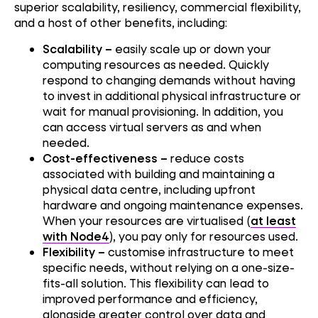
superior scalability, resiliency, commercial flexibility,
and a host of other benefits, including:
Scalability –
easily scale up or down your
computing resources as needed. Quickly
respond to changing demands without having
to invest in additional physical infrastructure or
wait for manual provisioning. In addition, you
can access virtual servers as and when
needed.
Cost-effectiveness –
reduce costs
associated with building and maintaining a
physical data centre, including upfront
hardware and ongoing maintenance expenses.
When your resources are virtualised (
at least
with Node4
), you pay only for resources used.
Flexibility –
customise infrastructure to meet
specific needs, without relying on a one-size-
fits-all solution. This flexibility can lead to
improved performance and efficiency,
alongside greater control over data and