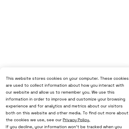
This website stores cookies on your computer. These cookies
are used to collect information about how you interact with
our website and allow us to remember you. We use this
information in order to improve and customize your browsing
experience and for analytics and metrics about our visitors
both on this website and other media. To find out more about
the cookies we use, see our
Privacy Policy.
If you decline, your information won’t be tracked when you