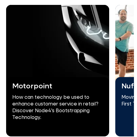
Motorpoint
Nuff
How can technology be used to
Moving
enhance customer service in retail?
First 
Discover Node4’s Bootstrapping
Technology.