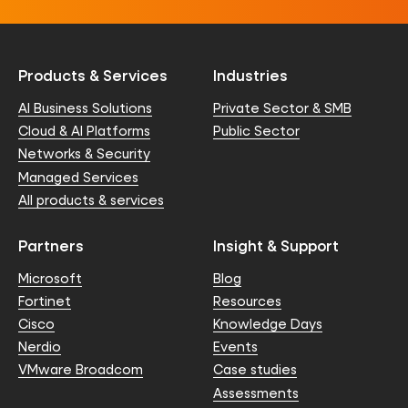
Products & Services
Industries
AI Business Solutions
Private Sector & SMB
Cloud & AI Platforms
Public Sector
Networks & Security
Managed Services
All products & services
Partners
Insight & Support
Microsoft
Blog
Fortinet
Resources
Cisco
Knowledge Days
Nerdio
Events
VMware Broadcom
Case studies
Assessments