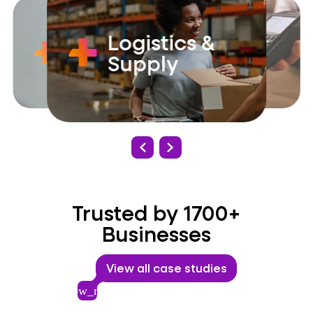
Logistics &
Government
Retail
Supply
Trusted by 1700+
Businesses
View all case studies
arrow_right