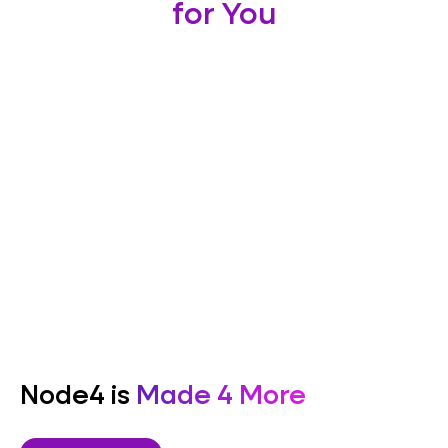
for You
Node4 is
Made 4 More