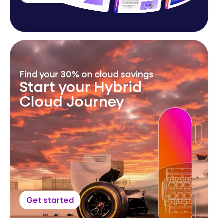
Find your 30% on cloud savings
Start your Hybrid
Cloud Journey
Get started