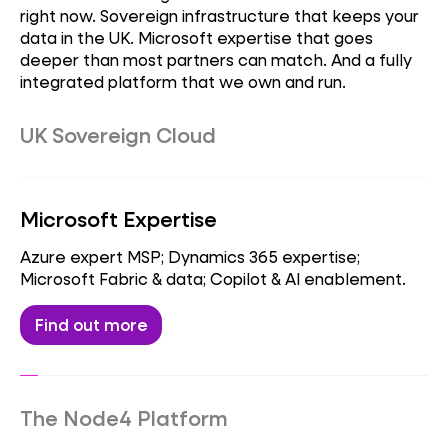
right now. Sovereign infrastructure that keeps your
data in the UK. Microsoft expertise that goes
deeper than most partners can match. And a fully
integrated platform that we own and run.
UK Sovereign Cloud
Sovereign datacentres; data residency &
compliance; regulated workloads.
Microsoft Expertise
Find out more
Azure expert MSP; Dynamics 365 expertise;
Microsoft Fabric & data; Copilot & AI enablement.
Find out more
The Node4 Platform