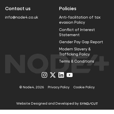
Contact us
Policies
info@node4.co.uk
Anti-facilitation of tax
evasion Policy
Conflict of Interest
Statement
Gender Pay Gap Report
Modern Slavery &
Trafficking Policy
Terms & Conditions
Visit
Visit
Visit
Visit
us
us
us
us
on
on
on
on
Instagram
X
LinkedIn
YouTube
© Node4, 2026
Privacy Policy
Cookie Policy
Visit
Website Designed and Developed by
Syndicut
website