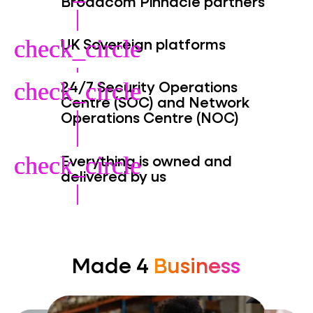
Broadcom Pinnacle partners
UK Sovereign platforms
check_circle
check_circle
24/7 Security Operations
check_circle
check_circle
Centre (SOC) and Network
Operations Centre (NOC)
Everything is owned and
check_circle
check_circle
delivered by us
Made 4
Business