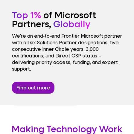
Top 1%
of Microsoft
Partners,
Globally
We’re an end‑to‑end Frontier Microsoft partner
with all six Solutions Partner designations, five
consecutive Inner Circle years, 3,000
certifications, and Direct CSP status –
delivering priority access, funding, and expert
support.
Find out more
Making Technology Work