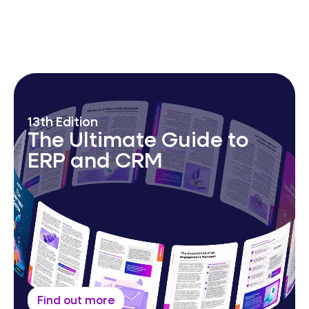
AI-augmented MSP platform; automation &
operational excellence; 24/7
Security Operations
Centre
,
Network Operations Centre
&
Service
Desk.
13th Edition
The Ultimate Guide to
ERP and CRM
Find out more