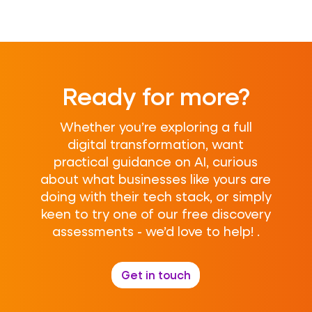
Ready for more?
Whether you’re exploring a full
digital transformation, want
practical guidance on AI, curious
about what businesses like yours are
doing with their tech stack, or simply
keen to try one of our free discovery
assessments - we’d love to help! .
Get in touch